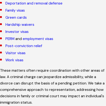
Deportation and removal defense
Family visas
Green cards
Hardship waivers
Investor visas
PERM
and
employment visas
Post-conviction relief
Visitor visas
Work visas
These matters often require coordination with other areas of
law. A criminal charge can jeopardize admissibility, while a
divorce can disrupt the basis of a pending petition. We take a
comprehensive approach to representation, addressing how
decisions in family or criminal court may impact an individual's
immigration status.