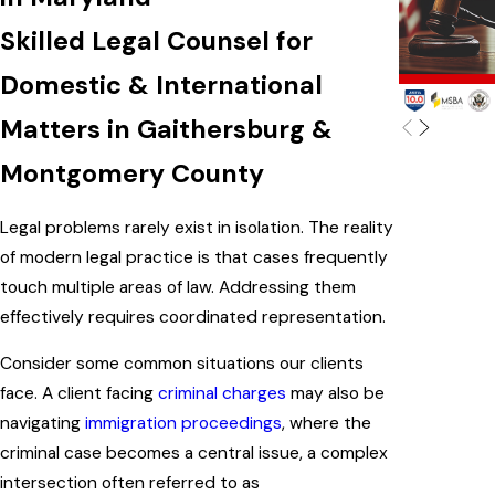
Skilled Legal Counsel for
Domestic & International
Matters in Gaithersburg &
Montgomery County
Legal problems rarely exist in isolation. The reality
of modern legal practice is that cases frequently
touch multiple areas of law. Addressing them
effectively requires coordinated representation.
Consider some common situations our clients
face. A client facing
criminal charges
may also be
navigating
immigration proceedings
, where the
criminal case becomes a central issue, a complex
intersection often referred to as