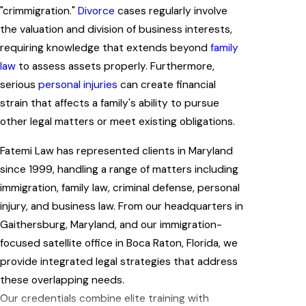
"crimmigration."
Divorce
cases regularly involve
the valuation and division of business interests,
requiring knowledge that extends beyond
family
law
to assess assets properly. Furthermore,
serious
personal injuries
can create financial
strain that affects a family's ability to pursue
other legal matters or meet existing obligations.
Fatemi Law has represented clients in Maryland
since 1999, handling a range of matters including
immigration, family law, criminal defense, personal
injury, and business law. From our headquarters in
Gaithersburg, Maryland, and our immigration-
focused satellite office in Boca Raton, Florida, we
provide integrated legal strategies that address
these overlapping needs.
Our credentials combine elite training with