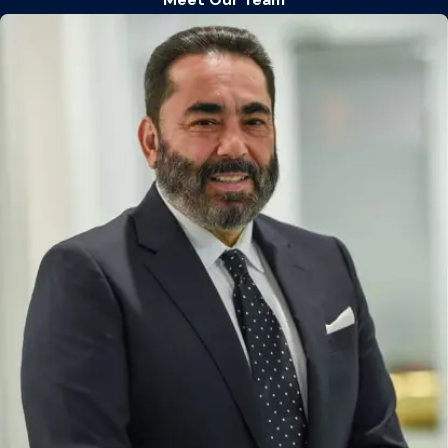
Meet Our Team
Child custody and visitation
Child support
Divorce
Domestic violence
Grandparents’ visitation
Modification of custody or child support
Prenuptial agreements
Property division
Separation agreements
Effective representation requires looking beyond domestic
relations statutes to understand the complete legal picture.
By integrating knowledge of criminal defense, business law,