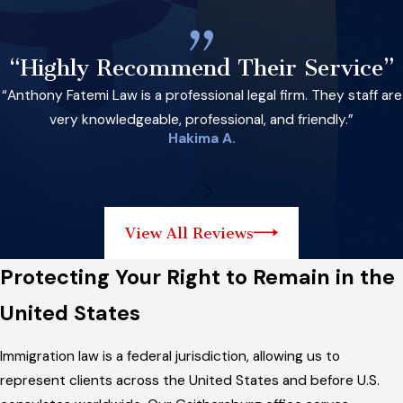
“Highly Recommend Their Service”
“Anthony Fatemi Law is a professional legal firm. They staff are
very knowledgeable, professional, and friendly.”
Hakima A.
View All Reviews
Protecting Your Right to Remain in the
United States
Immigration law is a federal jurisdiction, allowing us to
represent clients across the United States and before U.S.