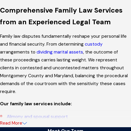
Comprehensive Family Law Services
from an Experienced Legal Team
Family law disputes fundamentally reshape your personal life
and financial security. From determining
custody
arrangements to
dividing marital assets
, the outcome of
these proceedings carries lasting weight. We represent
clients in contested and uncontested matters throughout
Montgomery County and Maryland, balancing the procedural
demands of the courtroom with the sensitivity these cases
require.
Our family law services include:
Alimony and spousal support
Read More
Annulment