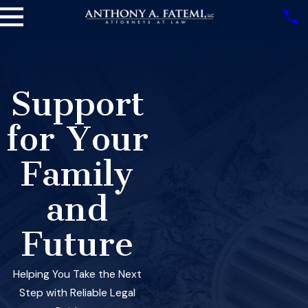
Support
for Your
Family
and
Future
Helping You Take the Next
Step with Reliable Legal