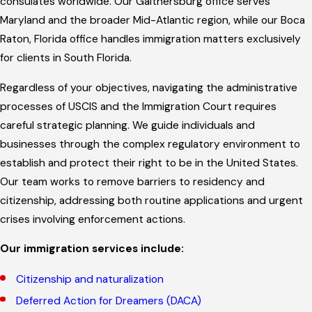
consulates worldwide. Our Gaithersburg office serves
Maryland and the broader Mid-Atlantic region, while our Boca
Raton, Florida office handles immigration matters exclusively
for clients in South Florida.
Regardless of your objectives, navigating the administrative
processes of USCIS and the Immigration Court requires
careful strategic planning. We guide individuals and
businesses through the complex regulatory environment to
establish and protect their right to be in the United States.
Our team works to remove barriers to residency and
citizenship, addressing both routine applications and urgent
crises involving enforcement actions.
Our immigration services include:
Citizenship and naturalization
Deferred Action for Dreamers (DACA)