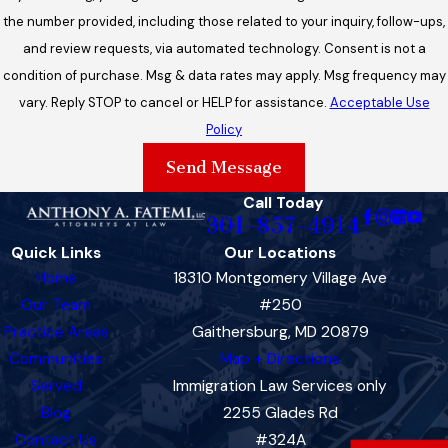
the number provided, including those related to your inquiry, follow-ups,
and review requests, via automated technology. Consent is not a
condition of purchase. Msg & data rates may apply. Msg frequency may
vary. Reply STOP to cancel or HELP for assistance.
Acceptable Use
Policy
Send Message
Call Today
301-857-4914
Quick Links
Our Locations
Home
18310 Montgomery Village Ave
Our Team
#250
Practice Areas
Gaithersburg, MD 20879
Communities
Map + Directions
Served
Immigration Law Services only
Blog
2255 Glades Rd
Contact Us
#324A