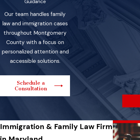
Guidance
Our team handles family
law and immigration cases
throughout Montgomery
County with a focus on
personalized attention and
accessible solutions.
Schedule a
Consultation
Immigration & Family Law Firm
in Maryland