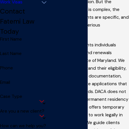
and work authorization. But the
Work Visas
application process is complex, the
Contact
eligibility requirements are specific, and
Fatemi Law
mistakes can have serious
Today
consequences.
First Name
Fatemi Law represents individuals
applying for DACA and renewals
Last Name
throughout the state of Maryland. We
Phone
help clients understand their eligibility,
gather the required documentation,
Email
and submit complete applications that
meet USCIS standards. DACA does not
Case Type
provide a path to permanent residency
or citizenship, but it offers temporary
Are you a new client?
relief and the ability to work legally in
the United States. We guide clients
How can we help you?