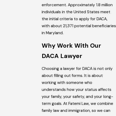
enforcement. Approximately 1.8 million
individuals in the United States meet
the initial criteria to apply for DACA,
with about 21,371 potential beneficiaries
in Maryland.
Why Work With Our
DACA Lawyer
Choosing a lawyer for DACA is not only
about filling out forms. It is about
working with someone who
understands how your status affects
your family, your safety, and your long-
term goals. At Fatemi Law, we combine
family law and immigration, so we can