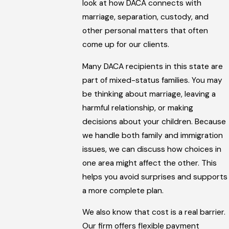
look at how DACA connects with
marriage, separation, custody, and
other personal matters that often
come up for our clients.
Many DACA recipients in this state are
part of mixed-status families. You may
be thinking about marriage, leaving a
harmful relationship, or making
decisions about your children. Because
we handle both family and immigration
issues, we can discuss how choices in
one area might affect the other. This
helps you avoid surprises and supports
a more complete plan.
We also know that cost is a real barrier.
Our firm offers flexible payment