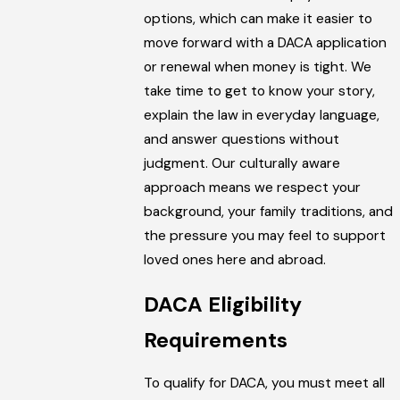
options, which can make it easier to
move forward with a DACA application
or renewal when money is tight. We
take time to get to know your story,
explain the law in everyday language,
and answer questions without
judgment. Our culturally aware
approach means we respect your
background, your family traditions, and
the pressure you may feel to support
loved ones here and abroad.
DACA Eligibility
Requirements
To qualify for DACA, you must meet all