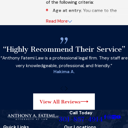
of the following criteria:
Age at entry.
You came to the
United States before your 16th
Read More
birthday.
Age on June 15, 2012.
You were
between the ages of 14 and 30 on
“Highly Recommend Their Service”
June 15, 2012.
“Anthony Fatemi Law is a professional legal firm. They staff are
Continuous residence.
You have
very knowledgeable, professional, and friendly.”
been continuously residing in the
Hakima A.
United States for at least five years
as of June 15, 2012, and continue to
reside here.
Educational or military status.
View All Reviews
You are currently in school, have
Call Today
graduated from high school, have
301-857-4914
obtained a GED, or have been
Quick Links
Our Locations