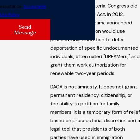
and met specific criteria. Congress did
assistance.
Acceptable
not pass the DREAM Act. In 2012,
Use Policy
President Barack Obama announced
Send
that his administration would use
Message
prosecutorial discretion to defer
deportation of specific undocumented
individuals, often called "DREAMers," and
grant them work authorization for
renewable two-year periods.
DACA is not amnesty. It does not grant
permanent residency, citizenship, or
the ability to petition for family
members. It is a temporary form of relief
based on prosecutorial discretion and a
legal tool that presidents of both
parties have used in immigration