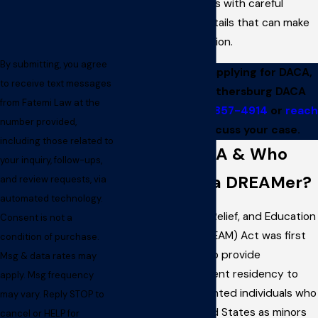
through the process with careful
attention to the details that can make
or break an application.
By submitting, you agree
If you need help applying for DACA,
to receive text messages
contact our Gaithersburg DACA
from Fatemi Law at the
attorney at
(301) 857-4914
or
reach
number provided,
us online
to discuss your case.
including those related to
What Is DACA & Who
your inquiry, follow-ups,
Qualifies as a DREAMer?
and review requests, via
automated technology.
The Development, Relief, and Education
Consent is not a
for Alien Minors (DREAM) Act was first
condition of purchase.
proposed in 2001 to provide
Msg & data rates may
conditional permanent residency to
apply. Msg frequency
specific undocumented individuals who
may vary. Reply STOP to
arrived in the United States as minors
cancel or HELP for