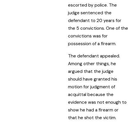
escorted by police. The
judge sentenced the
defendant to 20 years for
the 5 convictions. One of the
convictions was for
possession of a firearm.
The defendant appealed.
Among other things, he
argued that the judge
should have granted his
motion for judgment of
acquittal because the
evidence was not enough to
show he had a firearm or
that he shot the victim.