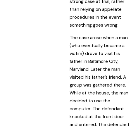
strong case at trial, rather
than relying on appellate
procedures in the event
something goes wrong.
The case arose when a man
(who eventually became a
victim) drove to visit his
father in Baltimore City,
Maryland. Later the man
visited his father’s friend. A
group was gathered there.
While at the house, the man
decided to use the
computer. The defendant
knocked at the front door
and entered. The defendant