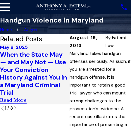
Handgun Violence in Maryland
Home
August
Related Posts
August 19,
By
Fatemi
2013
Law
May 8, 2025
Sep 11, 2024
When the State May
Suspicious Bulges,
Maryland takes handgun
— and May Not — Use
Reasonable Suspicio
offenses seriously. As such, if
Your Conviction
and the Boundaries 
you are arrested for a
History Against You in
a Permissible ‘Stop
handgun offense, it is
a Maryland Criminal
and Frisk’ Under
important to retain a good
Trial
Maryland Law
trial lawyer who can mount
Read More
Read More
strong challenges to the
1
/
3
prosecution’s evidence. A
recent case illustrates the
importance of presenting a