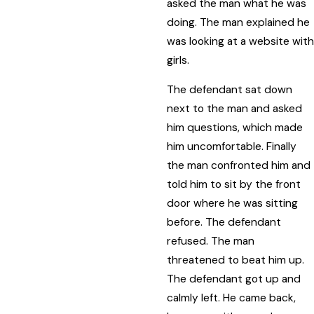
asked the man what he was
doing. The man explained he
was looking at a website with
girls.
The defendant sat down
next to the man and asked
him questions, which made
him uncomfortable. Finally
the man confronted him and
told him to sit by the front
door where he was sitting
before. The defendant
refused. The man
threatened to beat him up.
The defendant got up and
calmly left. He came back,