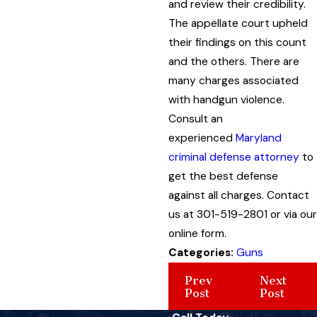
and review their credibility.
The appellate court upheld
their findings on this count
and the others. There are
many charges associated
with handgun violence.
Consult an
experienced
Maryland
criminal defense attorney
to
get the best defense
against all charges. Contact
us at 301-519-2801 or via our
online form.
Categories:
Guns
Prev
Next
Post
Post