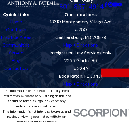
Call Today
301-857-4914
Quick Links
Our Locations
Home
18310 Montgomery Village Ave
Our Team
#250
Practice Areas
Gaithersburg, MD 20879
Communities
Map + Directions
Served
Immigration Law Services only
Blog
2255 Glades Rd
Contact Us
#324A
Boca Raton, FL 33431
Map + Directions
The information on this website is for general
information purposes only. Nothing on this site
should be taken as legal advice for any
individual case or situation.
This information is not intended to create, and
receipt or viewing does not constitute, an
attorney-client relationship.
© 2026 All Rights Reserved.