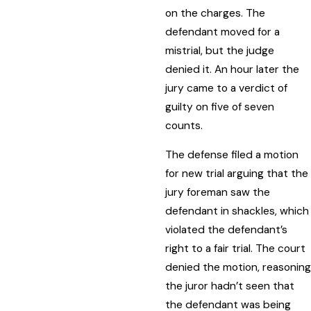
on the charges. The
defendant moved for a
mistrial, but the judge
denied it. An hour later the
jury came to a verdict of
guilty on five of seven
counts.
The defense filed a motion
for new trial arguing that the
jury foreman saw the
defendant in shackles, which
violated the defendant’s
right to a fair trial. The court
denied the motion, reasoning
the juror hadn’t seen that
the defendant was being