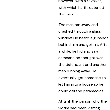
however, with a revolver,
with which he threatened
the man.
The man ran away and
crashed through a glass
window. He heard a gunshot
behind him and got hit. After
a while, he hid and saw
someone he thought was
the defendant and another
man running away. He
eventually got someone to
let him into a house so he
could call the paramedics.
At trial, the person who the
victim had been visiting