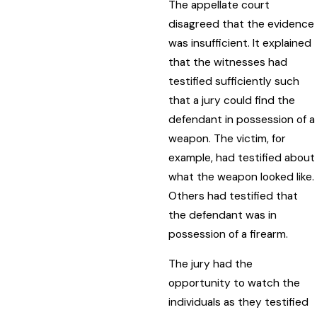
The appellate court
disagreed that the evidence
was insufficient. It explained
that the witnesses had
testified sufficiently such
that a jury could find the
defendant in possession of a
weapon. The victim, for
example, had testified about
what the weapon looked like.
Others had testified that
the defendant was in
possession of a firearm.
The jury had the
opportunity to watch the
individuals as they testified