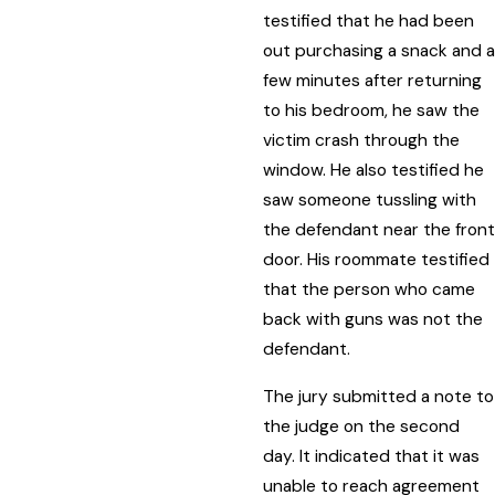
testified that he had been
out purchasing a snack and a
few minutes after returning
to his bedroom, he saw the
victim crash through the
window. He also testified he
saw someone tussling with
the defendant near the front
door. His roommate testified
that the person who came
back with guns was not the
defendant.
The jury submitted a note to
the judge on the second
day. It indicated that it was
unable to reach agreement