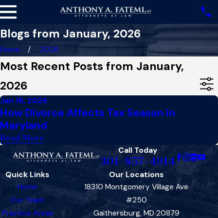
Blogs from January, 2026
Home
2026
Most Recent Posts from January,
2026
Jan 18, 2026
How Divorce Affects Tax Season in
Maryland
Read More
Call Today
301-857-4914
Quick Links
Our Locations
Home
18310 Montgomery Village Ave
Our Team
#250
Practice Areas
Gaithersburg, MD 20879