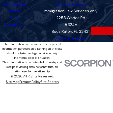
Communities
Map + Directions
Served
Immigration Law Services only
Blog
2255 Glades Rd
Contact Us
#324A
Boca Raton, FL 33431
Map + Directions
The information on this website is for general
information purposes only. Nothing on this site
should be taken as legal advice for any
individual case or situation.
This information is not intended to create, and
receipt or viewing does not constitute, an
attorney-client relationship.
© 2026 All Rights Reserved.
Site Map
Privacy Policy
Site Search