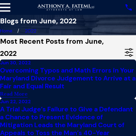
Blogs from June, 2022
Home
2022
Most Recent Posts from June,
2022
Jun 30, 2022
Overcoming Typos and Math Errors in Your
Maryland Divorce Judgement to Arrive at a
Fair and Equal Result
Read More
Jun 22, 2022
A Trial Judge’s Failure to Give a Defendant
a Chance to Present Evidence of
Mitigation Leads the Maryland Court of
Appeals to Toss the Man’s 40-Year