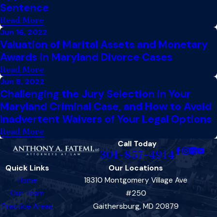
Sentence
Read More
Jun 16, 2022
Valuation of Marital Assets and Monetary
Awards in Maryland Divorce Cases
Read More
Jun 8, 2022
Challenging the Jury Selection in Your
Maryland Criminal Case, and How to Avoid
Inadvertent Waivers of Your Legal Options
Read More
Call Today
301-857-4914
Quick Links
Our Locations
Home
18310 Montgomery Village Ave
Our Team
#250
Practice Areas
Gaithersburg, MD 20879