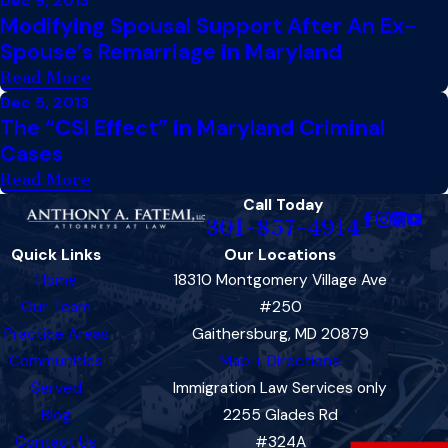
Dec 9, 2013
Modifying Spousal Support After An Ex-
Spouse’s Remarriage in Maryland
Read More
Dec 5, 2013
The “CSI Effect” in Maryland Criminal
Cases
Read More
Call Today
301-857-4914
Quick Links
Our Locations
Home
18310 Montgomery Village Ave
Our Team
#250
Practice Areas
Gaithersburg, MD 20879
Communities
Map + Directions
Served
Immigration Law Services only
Blog
2255 Glades Rd
Contact Us
#324A