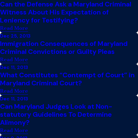
Can the Defense Ask a Maryland Criminal
Witness About His Expectation of
Leniency for Testifying?
Read More
Dec 25, 2013
Immigration Consequences of Maryland
Criminal Convictions or Guilty Pleas
Read More
Dec 11, 2013
What Constitutes “Contempt of Court” in
Maryland Criminal Court?
Read More
Dec 11, 2013
Can Maryland Judges Look at Non-
statutory Guidelines To Determine
Alimony?
Read More