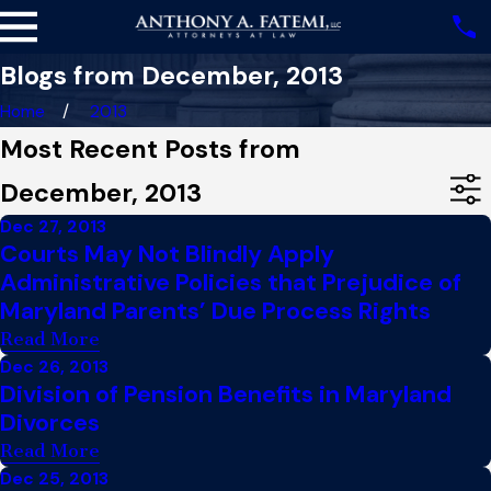
Blogs from December, 2013
Home
2013
Most Recent Posts from
December, 2013
Dec 27, 2013
Courts May Not Blindly Apply
Administrative Policies that Prejudice of
Maryland Parents’ Due Process Rights
Read More
Dec 26, 2013
Division of Pension Benefits in Maryland
Divorces
Read More
Dec 25, 2013