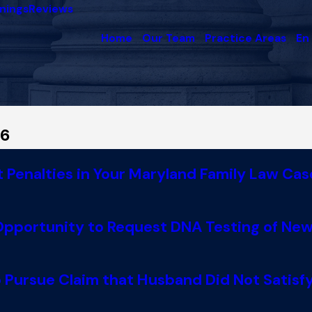
nings
Reviews
Home
Our Team
Practice Areas
En
16
Penalties in Your Maryland Family Law Cas
 Opportunity to Request DNA Testing of Ne
 Pursue Claim that Husband Did Not Satisfy