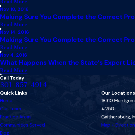
Read More
Nov 18, 2016
Making Sure You Complete the Correct Proce
Read More
Nov 14, 2016
Making Sure You Complete the Correct Proce
Read More
Nov 4, 2016
What Happens When the State’s Expert Lies
Read More
Call Today
301-857-4914
Quick Links
Our Locations
Home
18310 Montgome
Our Team
#250
Practice Areas
Gaithersburg,
Communities Served
Map + Directio
Blog