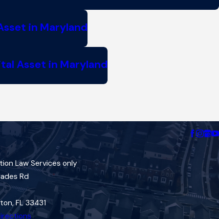
Asset in Maryland
tal Asset in Maryland
tion Law Services only
lades Rd
ton, FL 33431
irections