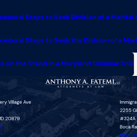
dural Steps to Seek Division of a Marital 
dural Steps to Seek the Division of a Mari
 on the Stand in a Maryland Criminal Trial
ry Village Ave
Immigra
2255 G
 MD 20879
#324A
ns
Boca Ra
Map + D