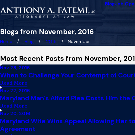
Blog
Job Ope
Blogs from November, 2016
Home
Blog
2016
November
Most Recent Posts from November, 20
Nov 28, 2016
When to Challenge Your Contempt of Court 
Read More
Nov 22, 2016
Maryland Man’s Alford Plea Costs Him the
Read More
Nov 20, 2016
Maryland Wife Wins Appeal Allowing Her to
Agreement