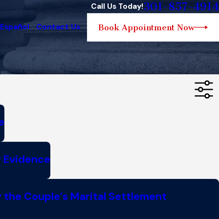
301-857-4914
Call Us Today!
 Español
Contact Us
Book Appointment Now
e
w Evidence
 the Couple’s Marital Settlement