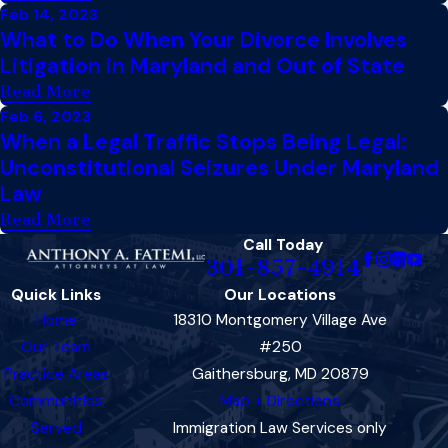
Feb 14, 2023
What to Do When Your Divorce Involves
Litigation in Maryland and Out of State
Read More
Feb 6, 2023
When a Legal Traffic Stops Being Legal:
Unconstitutional Seizures Under Maryland
Law
Read More
Call Today
301-857-4914
Quick Links
Our Locations
Home
18310 Montgomery Village Ave
Our Team
#250
Practice Areas
Gaithersburg, MD 20879
Communities
Map + Directions
Served
Immigration Law Services only