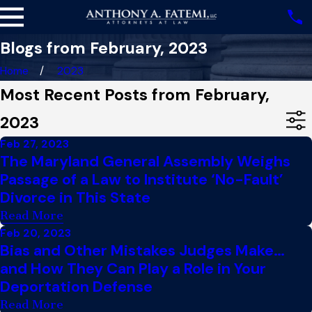
Blogs from February, 2023
Home
2023
Most Recent Posts from February,
2023
Feb 27, 2023
The Maryland General Assembly Weighs
Passage of a Law to Institute ‘No-Fault’
Divorce in This State
Read More
Feb 20, 2023
Bias and Other Mistakes Judges Make…
and How They Can Play a Role in Your
Deportation Defense
Read More