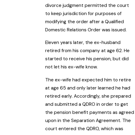
divorce judgment permitted the court
to keep jurisdiction for purposes of
modifying the order after a Qualified
Domestic Relations Order was issued.
Eleven years later, the ex-husband
retired from his company at age 62. He
started to receive his pension, but did
not let his ex-wife know.
The ex-wife had expected him to retire
at age 65 and only later learned he had
retired early. Accordingly, she prepared
and submitted a QDRO in order to get
the pension benefit payments as agreed
upon in the Separation Agreement. The
court entered the QDRO, which was