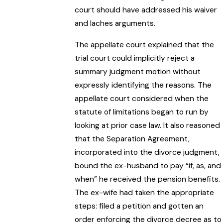
court should have addressed his waiver
and laches arguments.
The appellate court explained that the
trial court could implicitly reject a
summary judgment motion without
expressly identifying the reasons. The
appellate court considered when the
statute of limitations began to run by
looking at prior case law. It also reasoned
that the Separation Agreement,
incorporated into the divorce judgment,
bound the ex-husband to pay “if, as, and
when” he received the pension benefits.
The ex-wife had taken the appropriate
steps: filed a petition and gotten an
order enforcing the divorce decree as to