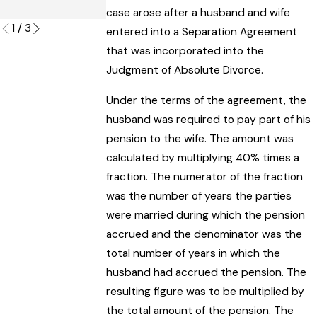
Read More
case arose after a husband and wife
1
/
3
entered into a Separation Agreement
that was incorporated into the
Judgment of Absolute Divorce.
Under the terms of the agreement, the
husband was required to pay part of his
pension to the wife. The amount was
calculated by multiplying 40% times a
fraction. The numerator of the fraction
was the number of years the parties
were married during which the pension
accrued and the denominator was the
total number of years in which the
husband had accrued the pension. The
resulting figure was to be multiplied by
the total amount of the pension. The