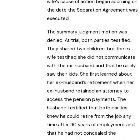
wife’s cause of action began accruing on
the date the Separation Agreement was
executed.
The summary judgment motion was
denied. At trial, both parties testified.
They shared two children, but the ex-
wife testified she did not communicate
with the ex-husband and that he rarely
saw their kids. She first learned about
her ex-husband’s retirement when her
ex-husband retained an attorney to
access the pension payments. The
husband testified that both parties
knew he could retire from the job any
time after 30 years of employment and
that he had not concealed the