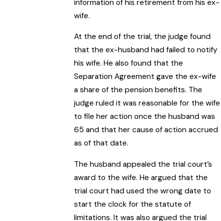
information of his retirement from his ex-
wife.
At the end of the trial, the judge found
that the ex-husband had failed to notify
his wife. He also found that the
Separation Agreement gave the ex-wife
a share of the pension benefits. The
judge ruled it was reasonable for the wife
to file her action once the husband was
65 and that her cause of action accrued
as of that date.
The husband appealed the trial court’s
award to the wife. He argued that the
trial court had used the wrong date to
start the clock for the statute of
limitations. It was also argued the trial