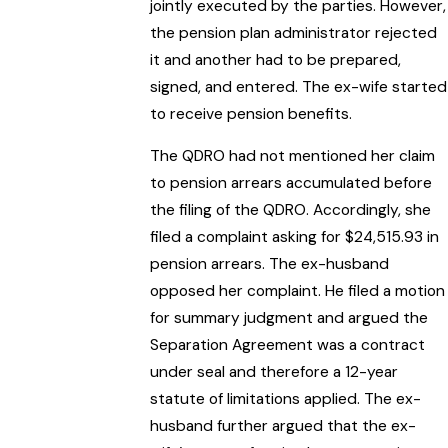
jointly executed by the parties. However,
the pension plan administrator rejected
it and another had to be prepared,
signed, and entered. The ex-wife started
to receive pension benefits.
The QDRO had not mentioned her claim
to pension arrears accumulated before
the filing of the QDRO. Accordingly, she
filed a complaint asking for $24,515.93 in
pension arrears. The ex-husband
opposed her complaint. He filed a motion
for summary judgment and argued the
Separation Agreement was a contract
under seal and therefore a 12-year
statute of limitations applied. The ex-
husband further argued that the ex-