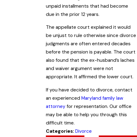
unpaid installments that had become
due in the prior 12 years.
The appellate court explained it would
be unjust to rule otherwise since divorce
judgments are often entered decades
before the pension is payable. The court
also found that the ex-husband’s laches
and waiver argument were not
appropriate. It affirmed the lower court.
If you have decided to divorce, contact
an experienced
Maryland family law
attorney
for representation. Our office
may be able to help you through this
difficult time.
Categories:
Divorce