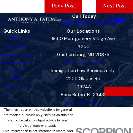
Prev Post
Next Post
Call Today
301-857-4914
Quick Links
Our Locations
Home
18310 Montgomery Village Ave
Our Team
#250
Practice Areas
Gaithersburg, MD 20879
Communities
Map + Directions
Served
Immigration Law Services only
Blog
2255 Glades Rd
Contact Us
#324A
Boca Raton, FL 33431
Map + Directions
The information on this website is for general
information purposes only. Nothing on this site
should be taken as legal advice for any
individual case or situation.
This information is not intended to create, and