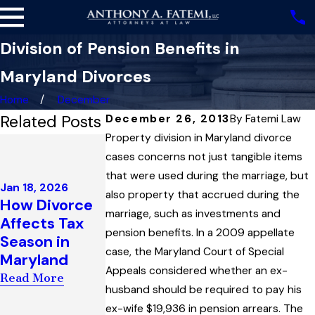
Division of Pension Benefits in
Maryland Divorces
Home
December
Related Posts
December 26, 2013
By
Fatemi Law
Property division in Maryland divorce
Dec 4, 2025
Highest Court
cases concerns not just tangible items
Dec 3, 2025
in Maryland
Maryland
that were used during the marriage, but
Jan 18, 2026
Upholds Child
Family Law
also property that accrued during the
How Divorce
Support
Governs the
marriage, such as investments and
Affects Tax
Award
Enforcement
pension benefits. In a 2009 appellate
Season in
Interpreting
of Child
case, the Maryland Court of Special
Maryland
“Artificial
Custody
Appeals considered whether an ex-
Read More
Insemination”
Orders
husband should be required to pay his
Law
Read More
ex-wife $19,936 in pension arrears. The