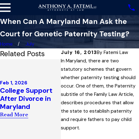
When Can A Maryland Man Ask the
Court for Genetic Paternity Testing?
Home
July
Related Posts
July 16, 2013
By
Fatemi Law
In Maryland, there are two
Nov 13
Dec 4, 2025
How a
statutory schemes that govern
Highest Court in
Defin
whether paternity testing should
Maryland Upholds
Feb 1, 2026
‘Publ
occur. One of them, the Paternity
College Support
Child Support
One M
subtitle of the Family Law Article,
After Divorce in
Award
Succe
describes procedures that allow
Maryland
Interpreting
Escap
the state to establish paternity
“Artificial
Read More
Surve
and require fathers to pay child
Insemination” Law
Char
support.
Read More
Read 