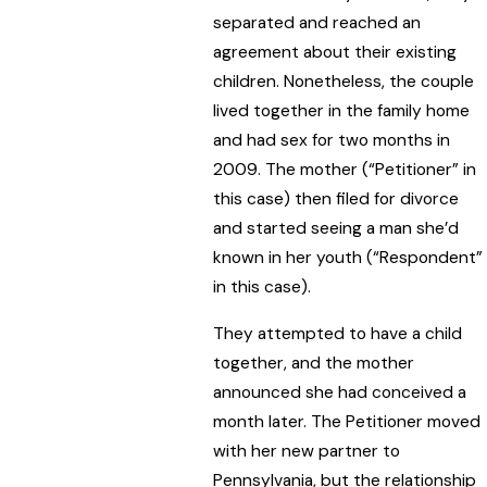
separated and reached an
agreement about their existing
children. Nonetheless, the couple
lived together in the family home
and had sex for two months in
2009. The mother (“Petitioner” in
this case) then filed for divorce
and started seeing a man she’d
known in her youth (“Respondent”
in this case).
They attempted to have a child
together, and the mother
announced she had conceived a
month later. The Petitioner moved
with her new partner to
Pennsylvania, but the relationship