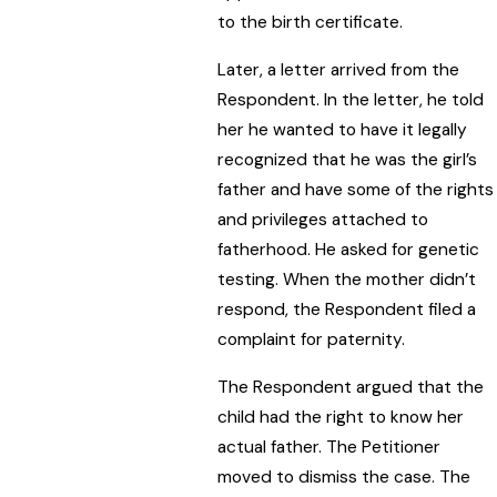
to the birth certificate.
Later, a letter arrived from the
Respondent. In the letter, he told
her he wanted to have it legally
recognized that he was the girl’s
father and have some of the rights
and privileges attached to
fatherhood. He asked for genetic
testing. When the mother didn’t
respond, the Respondent filed a
complaint for paternity.
The Respondent argued that the
child had the right to know her
actual father. The Petitioner
moved to dismiss the case. The