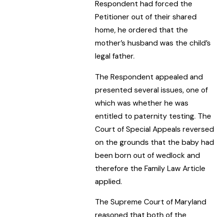
Respondent had forced the
Petitioner out of their shared
home, he ordered that the
mother’s husband was the child’s
legal father.
The Respondent appealed and
presented several issues, one of
which was whether he was
entitled to paternity testing. The
Court of Special Appeals reversed
on the grounds that the baby had
been born out of wedlock and
therefore the Family Law Article
applied.
The Supreme Court of Maryland
reasoned that both of the