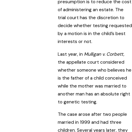
presumption is to reduce the cost
of administering an estate. The
trial court has the discretion to
decide whether testing requested
by a motion is in the child’s best
interests or not.
Last year, in
Mulligan v. Corbett,
the appellate court considered
whether someone who believes he
is the father of a child conceived
while the mother was married to
another man has an absolute right
to genetic testing.
The case arose after two people
married in 1999 and had three
children. Several years later, they