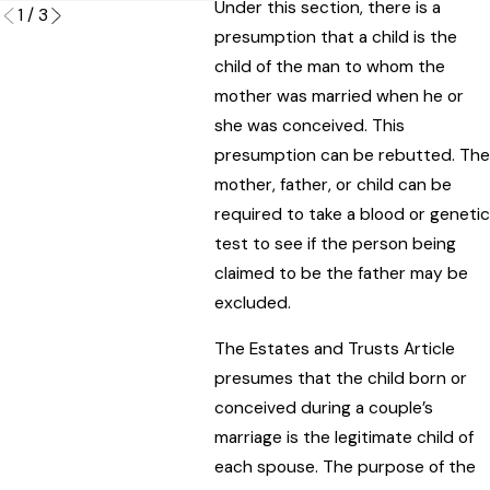
Under this section, there is a
1
/
3
presumption that a child is the
child of the man to whom the
mother was married when he or
she was conceived. This
presumption can be rebutted. The
mother, father, or child can be
required to take a blood or genetic
test to see if the person being
claimed to be the father may be
excluded.
The Estates and Trusts Article
presumes that the child born or
conceived during a couple’s
marriage is the legitimate child of
each spouse. The purpose of the