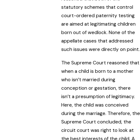
statutory schemes that control
court-ordered paternity testing
are aimed at legitimating children
born out of wedlock. None of the
appellate cases that addressed
such issues were directly on point.
The Supreme Court reasoned that
when a child is born to a mother
who isn’t married during
conception or gestation, there
isn’t a presumption of legitimacy.
Here, the child was conceived
during the marriage. Therefore, the
Supreme Court concluded, the
circuit court was right to look at
the best interests of the child. A