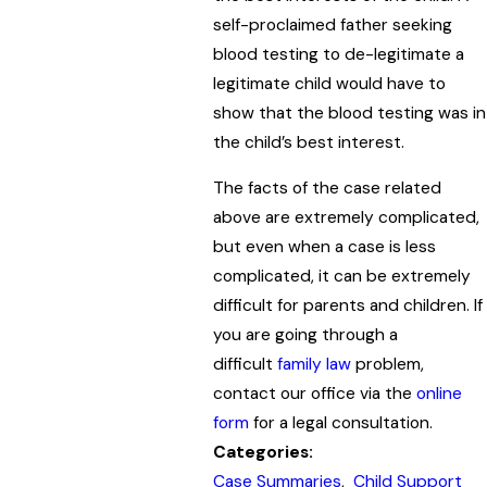
self-proclaimed father seeking
blood testing to de-legitimate a
legitimate child would have to
show that the blood testing was in
the child’s best interest.
The facts of the case related
above are extremely complicated,
but even when a case is less
complicated, it can be extremely
difficult for parents and children. If
you are going through a
difficult
family law
problem,
contact our office via the
online
form
for a legal consultation.
Categories:
Case Summaries
,
Child Support