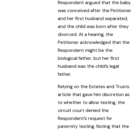
Respondent argued that the baby
was conceived after the Petitioner
and her first husband separated,
and the child was born after they
divorced. At a hearing, the
Petitioner acknowledged that the
Respondent might be the
biological father, but her first
husband was the child’s legal
father.
Relying on the Estates and Trusts
article that gave him discretion as
to whether to allow testing, the
circuit court denied the
Respondent’s request for
paternity testing. Noting that the