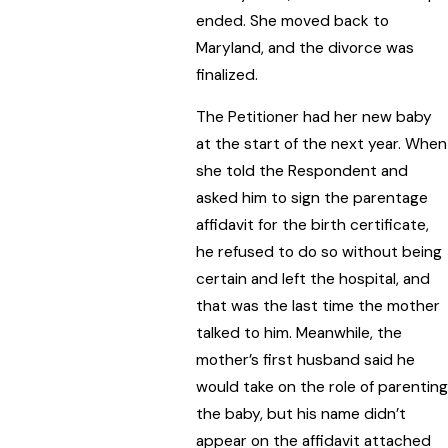
ended. She moved back to
Maryland, and the divorce was
finalized.
The Petitioner had her new baby
at the start of the next year. When
she told the Respondent and
asked him to sign the parentage
affidavit for the birth certificate,
he refused to do so without being
certain and left the hospital, and
that was the last time the mother
talked to him. Meanwhile, the
mother’s first husband said he
would take on the role of parenting
the baby, but his name didn’t
appear on the affidavit attached