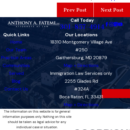
Prev Post
Next Post
Call Today
301-857-4914
Quick Links
Our Locations
Home
18310 Montgomery Village Ave
Our Team
#250
Practice Areas
Gaithersburg, MD 20879
Communities
Map + Directions
Served
Immigration Law Services only
Blog
2255 Glades Rd
Contact Us
#324A
Boca Raton, FL 33431
Map + Directions
The information on this website is for general
information purposes only. Nothing on this site
should be taken as legal advice for any
individual case or situation.