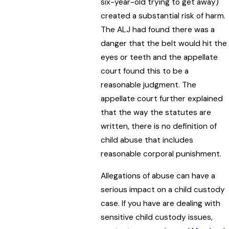
six-year-old trying to get away)
created a substantial risk of harm.
The ALJ had found there was a
danger that the belt would hit the
eyes or teeth and the appellate
court found this to be a
reasonable judgment. The
appellate court further explained
that the way the statutes are
written, there is no definition of
child abuse that includes
reasonable corporal punishment.
Allegations of abuse can have a
serious impact on a child custody
case. If you have are dealing with
sensitive child custody issues,