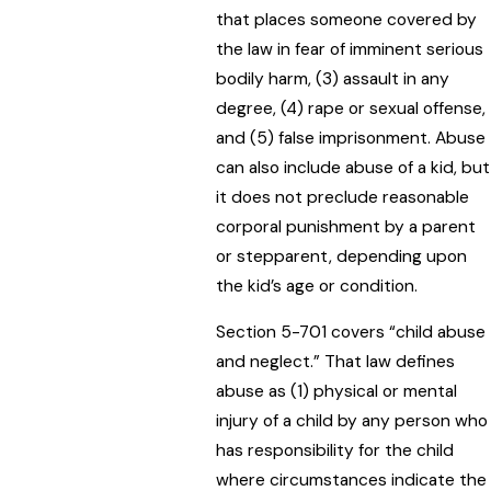
that places someone covered by
the law in fear of imminent serious
bodily harm, (3) assault in any
degree, (4) rape or sexual offense,
and (5) false imprisonment. Abuse
can also include abuse of a kid, but
it does not preclude reasonable
corporal punishment by a parent
or stepparent, depending upon
the kid’s age or condition.
Section 5-701 covers “child abuse
and neglect.” That law defines
abuse as (1) physical or mental
injury of a child by any person who
has responsibility for the child
where circumstances indicate the