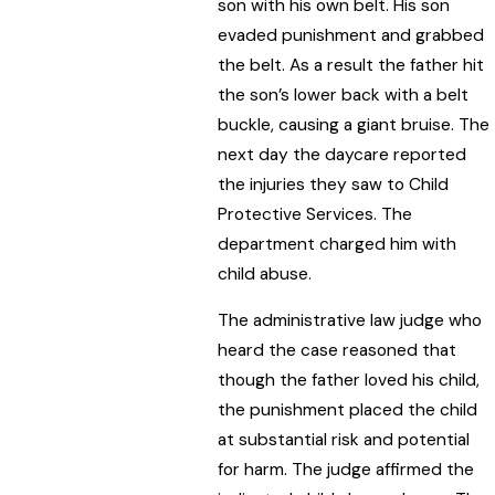
son with his own belt. His son
evaded punishment and grabbed
the belt. As a result the father hit
the son’s lower back with a belt
buckle, causing a giant bruise. The
next day the daycare reported
the injuries they saw to Child
Protective Services. The
department charged him with
child abuse.
The administrative law judge who
heard the case reasoned that
though the father loved his child,
the punishment placed the child
at substantial risk and potential
for harm. The judge affirmed the