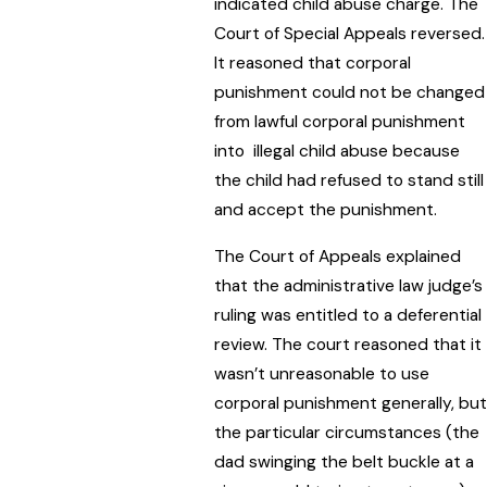
indicated child abuse charge. The
Court of Special Appeals reversed.
It reasoned that corporal
punishment could not be changed
from lawful corporal punishment
into illegal child abuse because
the child had refused to stand still
and accept the punishment.
The Court of Appeals explained
that the administrative law judge’s
ruling was entitled to a deferential
review. The court reasoned that it
wasn’t unreasonable to use
corporal punishment generally, but
the particular circumstances (the
dad swinging the belt buckle at a