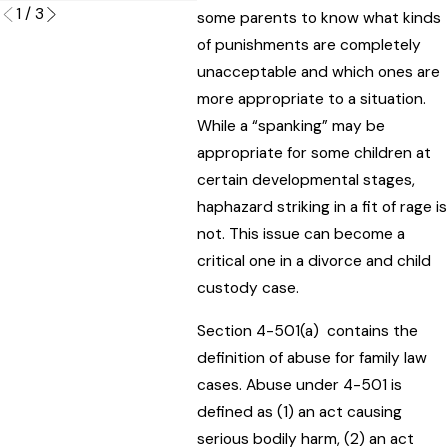
1
/
3
some parents to know what kinds
of punishments are completely
unacceptable and which ones are
more appropriate to a situation.
While a “spanking” may be
appropriate for some children at
certain developmental stages,
haphazard striking in a fit of rage is
not. This issue can become a
critical one in a divorce and child
custody case.
Section 4-501(a) contains the
definition of abuse for family law
cases. Abuse under 4-501 is
defined as (1) an act causing
serious bodily harm, (2) an act