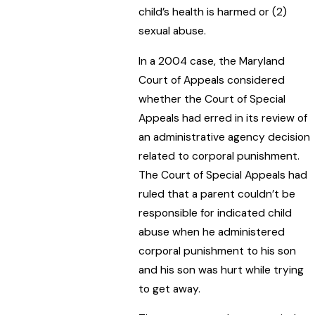
child’s health is harmed or (2)
sexual abuse.
In a 2004 case, the Maryland
Court of Appeals considered
whether the Court of Special
Appeals had erred in its review of
an administrative agency decision
related to corporal punishment.
The Court of Special Appeals had
ruled that a parent couldn’t be
responsible for indicated child
abuse when he administered
corporal punishment to his son
and his son was hurt while trying
to get away.