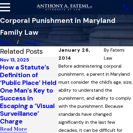
Corporal Punishment in Maryland
Family Law
Home
January
Related Posts
January 26,
By
Fatemi
2014
Law
Nov 13, 2025
Oct 9, 2025
Sep 16
How a Statute’s
Arbitration
The F
Before administering corporal
Definition of
Clauses in Marital
Amen
punishment, a parent in Maryland
‘Public Place’ Held
Settlement
Mary
must consider the child’s age, size,
One Man’s Key to
Agreements and
Decla
ability to understand the
Success in
When You Can
Right
punishment, and ability to comply
Escaping a ‘Visual
(and Cannot) Get
Defe
with the punishment. Because
Surveillance’
an Arbitrator’s
Decis
standards have changed
Charge
Ruling Reversed
Testi
significantly in the last few
Read More
Read More
Read 
decades, it can be difficult for