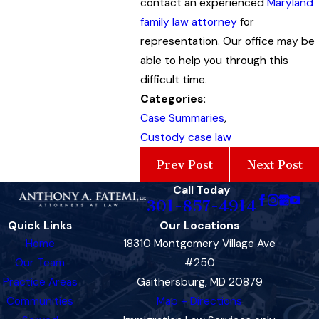
contact an experienced
Maryland
family law attorney
for
representation. Our office may be
able to help you through this
difficult time.
Categories:
Case Summaries
,
Custody case law
Prev Post
Next Post
Call Today
301-857-4914
Quick Links
Our Locations
Home
18310 Montgomery Village Ave
Our Team
#250
Practice Areas
Gaithersburg, MD 20879
Communities
Map + Directions