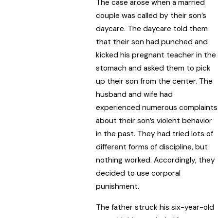
The case arose when a married
couple was called by their son’s
daycare. The daycare told them
that their son had punched and
kicked his pregnant teacher in the
stomach and asked them to pick
up their son from the center. The
husband and wife had
experienced numerous complaints
about their son’s violent behavior
in the past. They had tried lots of
different forms of discipline, but
nothing worked. Accordingly, they
decided to use corporal
punishment.
The father struck his six-year-old