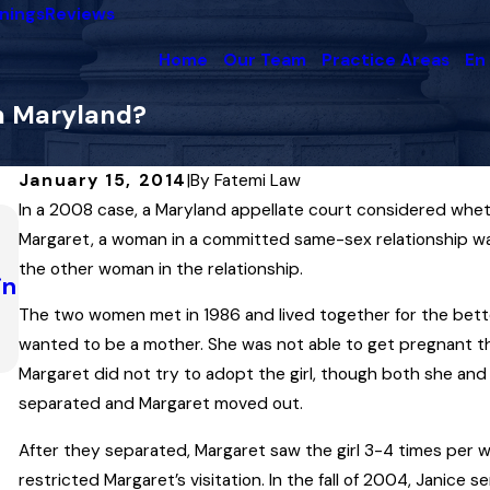
nings
Reviews
Home
Our Team
Practice Areas
En
in Maryland?
January 15, 2014
|
By
Fatemi Law
In a 2008 case, a Maryland appellate court considered whet
Dec 9, 2024
Margaret, a woman in a committed same-sex relationship was
Maryland’s Law of Contempt of Court… a
the other woman in the relationship.
in
Applied in a Contentious Caroline Count
Divorce
The two women met in 1986 and lived together for the better 
Read More
wanted to be a mother. She was not able to get pregnant throu
Margaret did not try to adopt the girl, though both she and 
separated and Margaret moved out.
After they separated, Margaret saw the girl 3-4 times per
restricted Margaret’s visitation. In the fall of 2004, Janice 