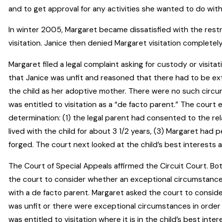
and to get approval for any activities she wanted to do with 
In winter 2005, Margaret became dissatisfied with the restr
visitation. Janice then denied Margaret visitation completely
Margaret filed a legal complaint asking for custody or visit
that Janice was unfit and reasoned that there had to be ex
the child as her adoptive mother. There were no such circ
was entitled to visitation as a “de facto parent.” The court 
determination: (1) the legal parent had consented to the re
lived with the child for about 3 1/2 years, (3) Margaret had
forged. The court next looked at the child’s best interests a
The Court of Special Appeals affirmed the Circuit Court. B
the court to consider whether an exceptional circumstances
with a de facto parent. Margaret asked the court to conside
was unfit or there were exceptional circumstances in order
was entitled to visitation where it is in the child’s best inter