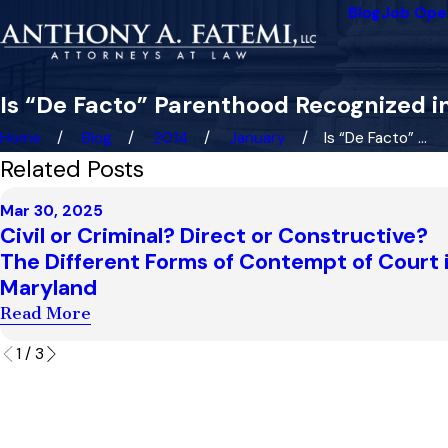
Blog
Job Ope
Is “De Facto” Parenthood Recognized 
Home
Blog
2014
January
Is “De Facto” ...
Related Posts
Mar 30, 2025
Civil or Criminal? Direct or Constructive?
The Different Forms of Contempt of Court 
Maryland
Read More
1
/
3