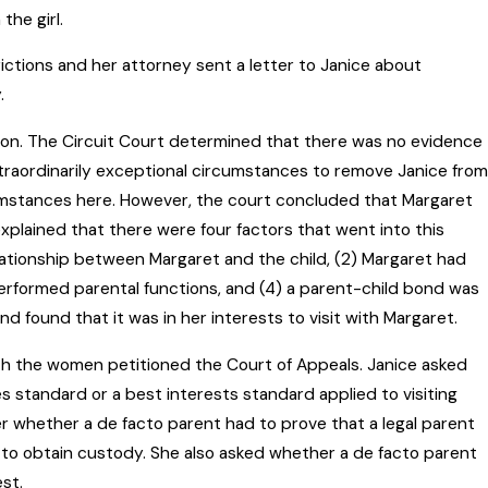
the girl.
ictions and her attorney sent a letter to Janice about
.
ation. The Circuit Court determined that there was no evidence
traordinarily exceptional circumstances to remove Janice from
umstances here. However, the court concluded that Margaret
explained that there were four factors that went into this
lationship between Margaret and the child, (2) Margaret had
 performed parental functions, and (4) a parent-child bond was
nd found that it was in her interests to visit with Margaret.
oth the women petitioned the Court of Appeals. Janice asked
 standard or a best interests standard applied to visiting
r whether a de facto parent had to prove that a legal parent
 to obtain custody. She also asked whether a de facto parent
est.