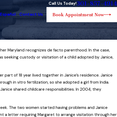
301-857-4914
Call Us Today!
 Español
Contact Us
Book Appointment Now
her Maryland recognizes de facto parenthood. In the case,
Jul 6, 2020
Approaching a Maryland Child Custody
 seeking custody or visitation of a child adopted by Janice,
s
Case When Your Child’s Other Parent H
y
Drug, Alcohol, Mental Health or Other
part of 18 year lived together in Janice’s residence. Janice
Personal Issues
gh in vitro fertilization, so she adopted a girl from India.
Read More
Janice shared childcare responsibilities. In 2004, they
 week. The two women started having problems and Janice
sent a letter requiring Margaret to arrange visitation through her