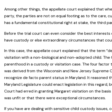
Among other things, the appellate court explained that when
party, the parties are not on equal footing as to the care, c
has a fundamental constitutional right at stake, the third pa
Before the trial court can even consider the best interests of
have custody or else extraordinary circumstances that could
In this case, the appellate court explained that the term “
visitation with a non-biological and non-adopted child. Th
parenthood in a custody or visitation case. The four factor
was derived from the Wisconsin and New Jersey Supreme Co
recognize de facto parent status in Maryland. It reasoned t
Maryland Legislature could enact legislation in this regard,
Court had erred in granting Margaret visitation on the basis
was unfit or that there were exceptional circumstances.
If you have are dealing with sensitive child custody issues