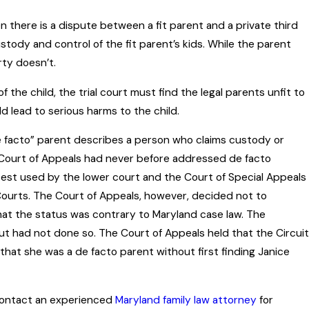
 there is a dispute between a fit parent and a private third
ustody and control of the fit parent’s kids. While the parent
rty doesn’t.
 the child, the trial court must find the legal parents unfit to
 lead to serious harms to the child.
de facto” parent describes a person who claims custody or
e Court of Appeals had never before addressed de facto
 test used by the lower court and the Court of Special Appeals
urts. The Court of Appeals, however, decided not to
hat the status was contrary to Maryland case law. The
 but had not done so. The Court of Appeals held that the Circuit
 that she was a de facto parent without first finding Janice
, contact an experienced
Maryland family law attorney
for