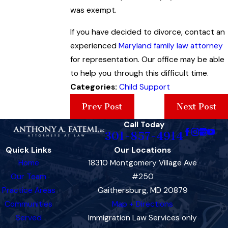
was exempt.
If you have decided to divorce, contact an
experienced
Maryland family law attorney
for representation. Our office may be able
to help you through this difficult time.
Categories:
Child Support
Prev Post
Next Post
Call Today
301-857-4914
Quick Links
Our Locations
Home
18310 Montgomery Village Ave
Our Team
#250
Practice Areas
Gaithersburg, MD 20879
Communities
Map + Directions
Served
Immigration Law Services only