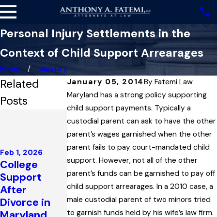
Personal Injury Settlements in the
Context of Child Support Arrearages
Home
January
Related
January 05, 2014
By
Fatemi Law
Maryland has a strong policy supporting
Posts
child support payments. Typically a
Dec 4, 2025
custodial parent can ask to have the other
Highest
May 1, 2025
parent’s wages garnished when the other
Court in
Maryland
parent fails to pay court-mandated child
Maryland
Feb 1, 2026
Court
support. However, not all of the other
College
Upholds
Reviews
parent’s funds can be garnished to pay off
Support
Child
Issue of
child support arrearages. In a 2010 case, a
After
Support
Paternity in
male custodial parent of two minors tried
Divorce in
Award
Child
Maryland
to garnish funds held by his wife’s law firm.
Interpreting