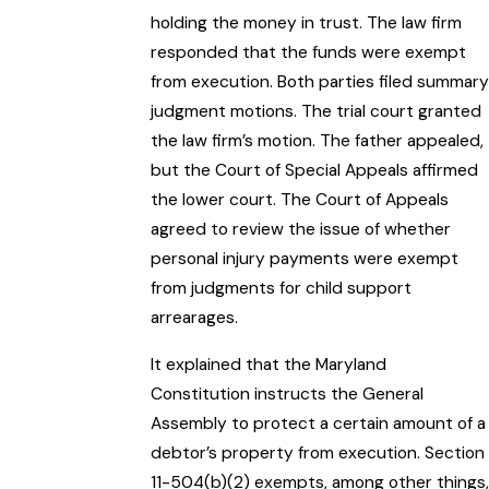
holding the money in trust. The law firm
responded that the funds were exempt
from execution. Both parties filed summary
judgment motions. The trial court granted
the law firm’s motion. The father appealed,
but the Court of Special Appeals affirmed
the lower court. The Court of Appeals
agreed to review the issue of whether
personal injury payments were exempt
from judgments for child support
arrearages.
It explained that the Maryland
Constitution instructs the General
Assembly to protect a certain amount of a
debtor’s property from execution. Section
11-504(b)(2) exempts, among other things,