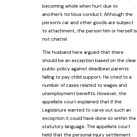
becoming whole when hurt due to
another’s tortious conduct. Although the
person’s car and other goods are subject
to attachment, the person him or herself is
not chattel.
The husband here argued that there
should be an exception based on the clear
public policy against deadbeat parents
failing to pay child support. He cited to a
number of cases related to wages and
unemployment benefits. However, the
appellate court explained that if the
Legislature wanted to carve out such an
exception it could have done so within the
statutory language. The appellate court
held that the personal injury settlement