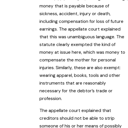
money that is payable because of
sickness, accident, injury or death,
including compensation for loss of future
earnings. The appellate court explained
that this was unambiguous language. The
statute clearly exempted the kind of
money at issue here, which was money to
compensate the mother for personal
injuries. Similarly, these are also exempt:
wearing apparel, books, tools and other
instruments that are reasonably
necessary for the debtor’s trade or
profession.
The appellate court explained that
creditors should not be able to strip
someone of his or her means of possibly