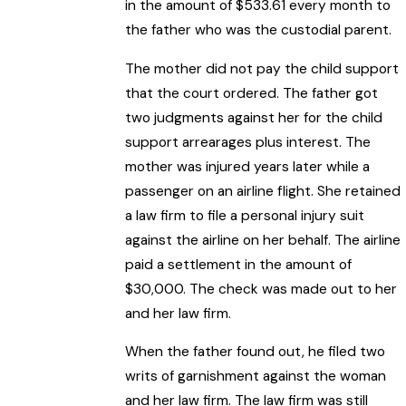
in the amount of $533.61 every month to
the father who was the custodial parent.
The mother did not pay the child support
that the court ordered. The father got
two judgments against her for the child
support arrearages plus interest. The
mother was injured years later while a
passenger on an airline flight. She retained
a law firm to file a personal injury suit
against the airline on her behalf. The airline
paid a settlement in the amount of
$30,000. The check was made out to her
and her law firm.
When the father found out, he filed two
writs of garnishment against the woman
and her law firm. The law firm was still