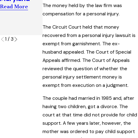
Support
“Artificial
The money held by the law firm was
Read More
Case
Insemination
compensation for a personal injury.
Read More
” Law
The Circuit Court held that money
Read More
recovered from a personal injury lawsuit is
1
/
3
exempt from garnishment. The ex-
husband appealed. The Court of Special
Appeals affirmed. The Court of Appeals
reviewed the question of whether the
personal injury settlement money is
exempt from execution on a judgment.
The couple had married in 1985 and, after
having two children, got a divorce. The
court at that time did not provide for child
support. A few years later, however, the
mother was ordered to pay child support