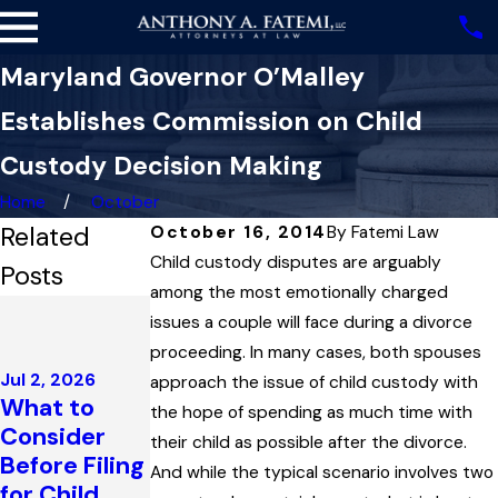
Maryland Governor O’Malley
Establishes Commission on Child
Custody Decision Making
Home
October
Related
October 16, 2014
By
Fatemi Law
Child custody disputes are arguably
Posts
among the most emotionally charged
Dec 4, 2025
issues a couple will face during a divorce
Highest
proceeding. In many cases, both spouses
Court in
Jul 2, 2026
approach the issue of child custody with
Maryland
What to
Jan 18, 2026
the hope of spending as much time with
Upholds
Consider
How Divorce
their child as possible after the divorce.
Child
Before Filing
Affects Tax
And while the typical scenario involves two
Support
for Child
Season in