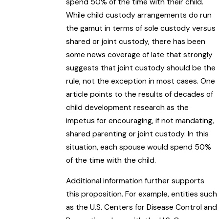
spend 50% of the time with their child.
While child custody arrangements do run
the gamut in terms of sole custody versus
shared or joint custody, there has been
some news coverage of late that strongly
suggests that joint custody should be the
rule, not the exception in most cases. One
article points to the results of decades of
child development research as the
impetus for encouraging, if not mandating,
shared parenting or joint custody. In this
situation, each spouse would spend 50%
of the time with the child.
Additional information further supports
this proposition. For example, entities such
as the U.S. Centers for Disease Control and