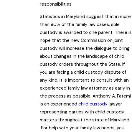
responsibilities.
Statistics in Maryland suggest that in more
than 80% of the family law cases, sole
custody is awarded to one parent. There is
hope that the new Commission on joint
custody will increase the dialogue to bring
about changes in the landscape of child
custody orders throughout the State. If
you are facing a child custody dispute of
any kind, it is important to consult with an
experienced family law attorney as early in
the process as possible. Anthony A. Fatemi
is an experienced
child custody
lawyer
representing parties with child custody
matters throughout the state of Maryland.
For help with your family law needs, you