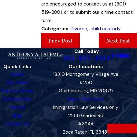
are encouraged to contact us at (301)
519-2801, or to submit our online contact
form.
Categories:
Divorce
,
child custody
Prev Post
Next Post
Call Today
301-857-4914
Quick Links
Our Locations
Home
18310 Montgomery Village Ave
Our Team
#250
Practice Areas
Gaithersburg, MD 20879
Communities
Map + Directions
Served
Immigration Law Services only
Blog
2255 Glades Rd
Contact Us
#324A
Boca Raton, FL 33431