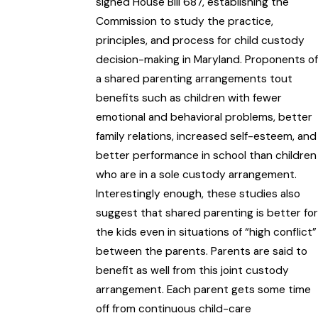
signed House Bill 687, establishing the
Commission to study the practice,
principles, and process for child custody
decision-making in Maryland. Proponents of
a shared parenting arrangements tout
benefits such as children with fewer
emotional and behavioral problems, better
family relations, increased self-esteem, and
better performance in school than children
who are in a sole custody arrangement.
Interestingly enough, these studies also
suggest that shared parenting is better for
the kids even in situations of “high conflict”
between the parents. Parents are said to
benefit as well from this joint custody
arrangement. Each parent gets some time
off from continuous child-care