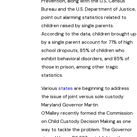
Prevention, along with the U.S. Census
Bureau and the U.S. Department of Justice,
point out alarming statistics related to
children raised by single parents.
According to the data, children brought up
by a single parent account for 71% of high
school dropouts, 85% of children who
exhibit behavioral disorders, and 85% of
those in prison, among other tragic
statistics.
Various
states
are beginning to address
the issue of joint versus sole custody.
Maryland Governor Martin
O’Malley recently formed the Commission
on Child Custody Decision Making as one
way to tackle the problem. The Governor