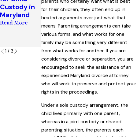
parents who certainly want what is best
Award
Custody in
Maryland
for their children, they often end up in
Interpreting
Maryland
Read More
“Artificial
heated arguments over just what that
Read More
Insemination
means. Parenting arrangements can take
” Law
various forms, and what works for one
family may be something very different
Read More
from what works for another. If you are
1
/
3
considering divorce or separation, you are
encouraged to seek the assistance of an
experienced Maryland divorce attorney
who will work to preserve and protect your
rights in the proceedings.
Under a sole custody arrangement, the
child lives primarily with one parent,
whereas in a joint custody or shared
parenting situation, the parents each