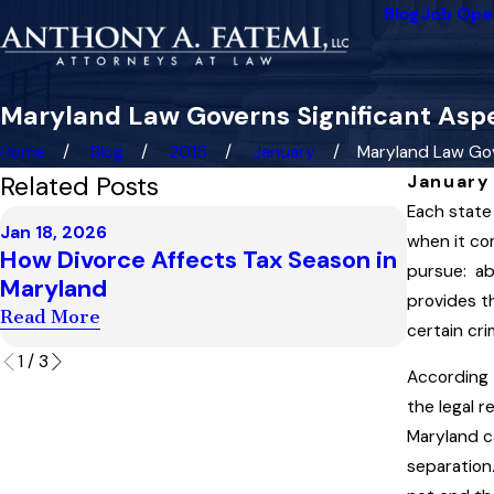
Blog
Job Ope
Maryland Law Governs Significant Aspe
Home
Blog
2015
January
Maryland Law Gove
Related Posts
January 
Each state
Dec 4, 20
Jan 18, 2026
Highest
when it co
How Divorce Affects Tax Season in
Child S
pursue: ab
Maryland
“Artifi
provides t
Read More
certain cri
Read Mo
1
/
3
According 
the legal r
Maryland c
separation.