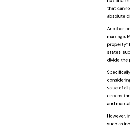
not end the
that cannot
absolute d
Another co
marriage. 
property” 
states, suc
divide the 
Specificall
considerin
value of a
circumstan
and mental
However, i
such as inh