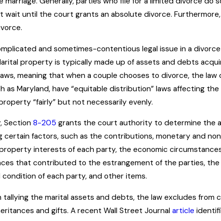
 marriage. Generally, parties who file for a limited divorce do s
 wait until the court grants an absolute divorce. Furthermore,
ivorce.
mplicated and sometimes-contentious legal issue in a divorce p
Marital property is typically made up of assets and debts acq
laws, meaning that when a couple chooses to divorce, the law d
h as Maryland, have “equitable distribution” laws affecting the d
property “fairly” but not necessarily evenly.
y, Section
8-205
grants the court authority to determine the
g certain factors, such as the contributions, monetary and non-
ll property interests of each party, the economic circumstance
ces that contributed to the estrangement of the parties, the d
 condition of each party, and other items.
n tallying the marital assets and debts, the law excludes from
eritances and gifts. A recent Wall Street Journal
article
identif