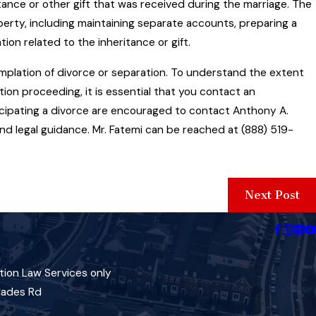
ance or other gift that was received during the marriage. The
erty, including maintaining separate accounts, preparing a
ion related to the inheritance or gift.
mplation of divorce or separation. To understand the extent
tion proceeding, it is essential that you contact an
ticipating a divorce are encouraged to contact Anthony A.
nd legal guidance. Mr. Fatemi can be reached at (888) 519-
Next Post
tion Law Services only
lades Rd