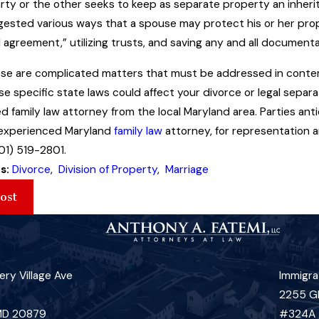
rty or the other seeks to keep as separate property an inherit
ggested various ways that a spouse may protect his or her prop
 agreement,” utilizing trusts, and saving any and all documentat
hese are complicated matters that must be addressed in conte
e specific state laws could affect your divorce or legal separa
d family law attorney from the local Maryland area. Parties an
 experienced Maryland
family law
attorney, for representation a
01) 519-2801.
s:
Divorce
,
Division of Property
,
Marriage
ost
ry Village Ave
Immigra
2255 G
 MD 20879
#324A