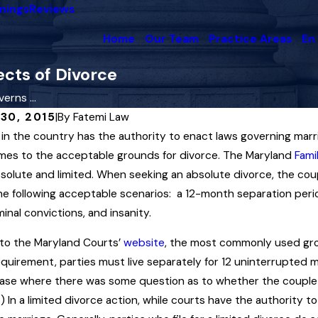
nings
Reviews
Home
Our Team
Practice Areas
En
cts of Divorce
rns ...
30, 2015
|
By
Fatemi Law
 in the country has the authority to enact laws governing marri
25
Dec 3, 2025
 Court in Maryland Upholds
Maryland Famil
mes to the acceptable grounds for divorce. The Maryland
Fami
upport Award Interpreting
Enforcement o
solute and limited. When seeking an absolute divorce, the coup
cial Insemination” Law
Orders
he following acceptable scenarios: a 12-month separation period
minal convictions, and insanity.
re
Read More
to the Maryland Courts’
website
, the most commonly used grou
equirement, parties must live separately for 12 uninterrupted 
ase where there was some question as to whether the couple 
) In a limited divorce action, while courts have the authority t