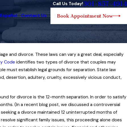
301-857-4914
Call Us Today!
 Español
Contact Us
Book Appointment Now
age and divorce. These laws can vary a great deal, especially
y Law Governs the
ly Code
identifies two types of divorce that couples may
f Child Custody
le must establish legal grounds for separation. State law
, desertion, adultery, cruelty, excessively vicious conduct,
nd for divorce is the 12-month separation. In order to satisfy
months. (In a recent blog post, we discussed a controversial
seeking a divorce maintained 12 uninterrupted months of
o resolve significant family issues, this proceeding alone does