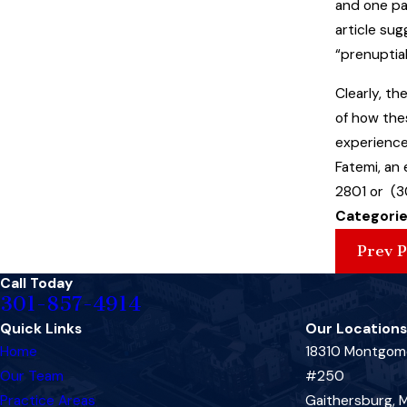
and one pa
article su
“prenuptial
Clearly, t
of how thes
experience
Fatemi, an
2801 or (3
Categorie
Prev P
Call Today
301-857-4914
Quick Links
Our Locations
Home
18310 Montgome
Our Team
#250
Practice Areas
Gaithersburg,