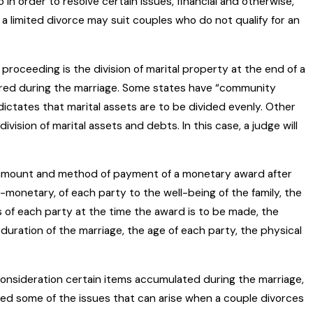
o in order to resolve certain issues, financial and otherwise,
 a limited divorce may suit couples who do not qualify for an
roceeding is the division of marital property at the end of a
uired during the marriage. Some states have “community
ictates that marital assets are to be divided evenly. Other
ivision of marital assets and debts. In this case, a judge will
 amount and method of payment of a monetary award after
monetary, of each party to the well-being of the family, the
s of each party at the time the award is to be made, the
uration of the marriage, the age of each party, the physical
 consideration certain items accumulated during the marriage,
ied some of the issues that can arise when a couple divorces