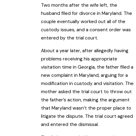
Two months after the wife left, the
husband filed for divorce in Maryland. The
couple eventually worked out all of the
custody issues, and a consent order was
entered by the trial court.
About a year later, after allegedly having
problems receiving his appropriate
visitation time in Georgia, the father filed a
new complaint in Maryland, arguing for a
modification in custody and visitation. The
mother asked the trial court to throw out
the father’s action, making the argument
that Maryland wasn’t the proper place to
litigate the dispute. The trial court agreed
and entered the dismissal.