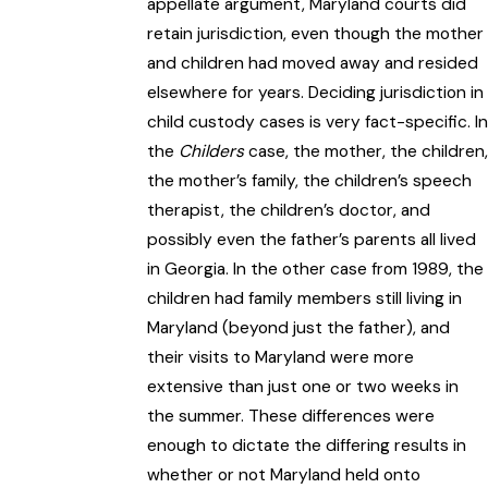
appellate argument, Maryland courts did
retain jurisdiction, even though the mother
and children had moved away and resided
elsewhere for years. Deciding jurisdiction in
child custody cases is very fact-specific. In
the
Childers
case, the mother, the children,
the mother’s family, the children’s speech
therapist, the children’s doctor, and
possibly even the father’s parents all lived
in Georgia. In the other case from 1989, the
children had family members still living in
Maryland (beyond just the father), and
their visits to Maryland were more
extensive than just one or two weeks in
the summer. These differences were
enough to dictate the differing results in
whether or not Maryland held onto