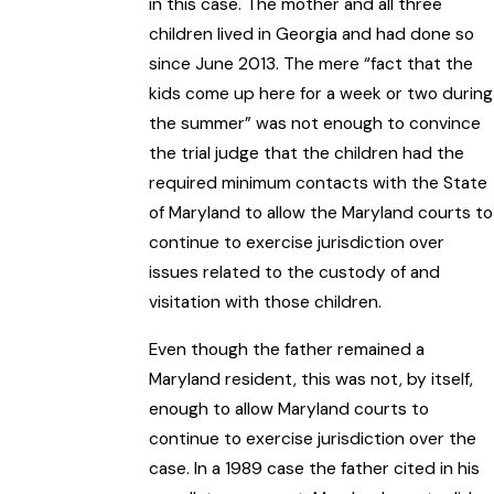
in this case. The mother and all three
children lived in Georgia and had done so
since June 2013. The mere “fact that the
kids come up here for a week or two during
the summer” was not enough to convince
the trial judge that the children had the
required minimum contacts with the State
of Maryland to allow the Maryland courts to
continue to exercise jurisdiction over
issues related to the custody of and
visitation with those children.
Even though the father remained a
Maryland resident, this was not, by itself,
enough to allow Maryland courts to
continue to exercise jurisdiction over the
case. In a 1989 case the father cited in his