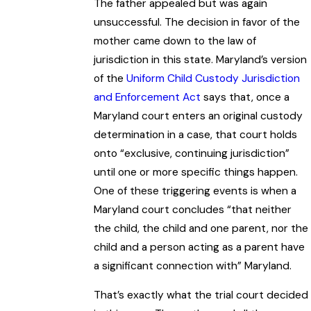
The father appealed but was again
unsuccessful. The decision in favor of the
mother came down to the law of
jurisdiction in this state. Maryland’s version
of the
Uniform Child Custody Jurisdiction
and Enforcement Act
says that, once a
Maryland court enters an original custody
determination in a case, that court holds
onto “exclusive, continuing jurisdiction”
until one or more specific things happen.
One of these triggering events is when a
Maryland court concludes “that neither
the child, the child and one parent, nor the
child and a person acting as a parent have
a significant connection with” Maryland.
That’s exactly what the trial court decided