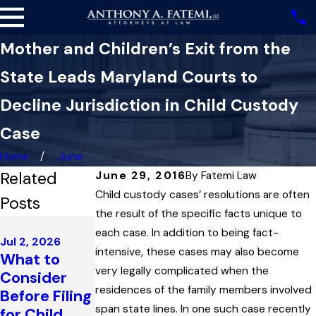
Mother and Children’s Exit from the
State Leads Maryland Courts to
Decline Jurisdiction in Child Custody
Case
Home
June
Related
June 29, 2016
By
Fatemi Law
Child custody cases’ resolutions are often
Posts
the result of the specific facts unique to
May 1, 2025
each case. In addition to being fact-
Dec 3, 2025
Maryland
Jul 2, 2026
Maryland
intensive, these cases may also become
What to
Court
Family Law
very legally complicated when the
Consider
Reviews
Governs the
residences of the family members involved
Before Filing
Issue of
Enforcemen
span state lines. In one such case recently
for Child
Paternity in