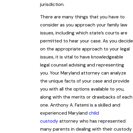
jurisdiction.
There are many things that you have to
consider as you approach your family law
issues, including which state’s courts are
permitted to hear your case. As you decide
on the appropriate approach to your legal
issues, it is vital to have knowledgeable
legal counsel advising and representing
you. Your Maryland attorney can analyze
the unique facts of your case and provide
you with all the options available to you,
along with the merits or drawbacks of each
one. Anthony A. Fatemi is a skilled and
experienced Maryland
child
custody
attorney who has represented
many parents in dealing with their custody