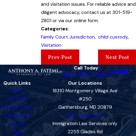
and visitation issues. For reliable advice and
diligent advocacy, contact us at 301-519-
2801 or via our online form.
Categories:
Family Court Jurisdiction
,
child custody
,
Visitation
Prev Post
Next Post
Call Today
301-857-4914
Quick Links
Our Locations
Home
18310 Montgomery Village Ave
Our Team
#250
Practice Areas
Gaithersburg, MD 20879
Communities
Map + Directions
Served
Immigration Law Services only
Blog
2255 Glades Rd