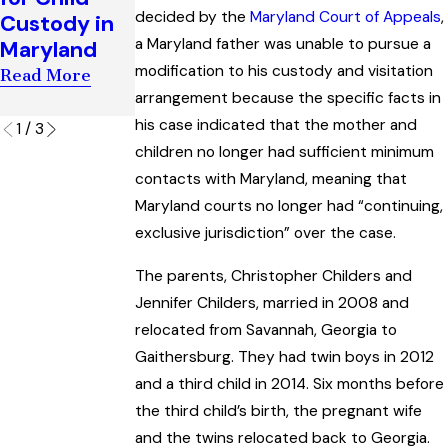
t of Child
decided by the
Maryland Court of Appeals
,
Custody in
Child
Custody
a Maryland father was unable to pursue a
Maryland
Support
Orders
modification to his custody and visitation
Case
Read More
Read More
arrangement because the specific facts in
Read More
his case indicated that the mother and
1
/
3
children no longer had sufficient minimum
contacts with Maryland, meaning that
Maryland courts no longer had “continuing,
exclusive jurisdiction” over the case.
The parents, Christopher Childers and
Jennifer Childers, married in 2008 and
relocated from Savannah, Georgia to
Gaithersburg. They had twin boys in 2012
and a third child in 2014. Six months before
the third child’s birth, the pregnant wife
and the twins relocated back to Georgia.