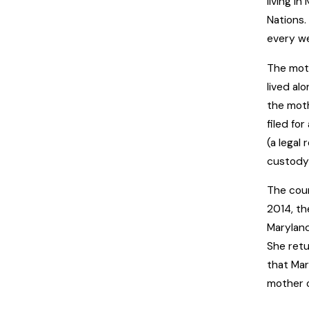
living i
Nations.
every w
The moth
lived al
the moth
filed fo
(a legal
custody 
The cour
2014, th
Maryland
She retu
that Mar
mother o