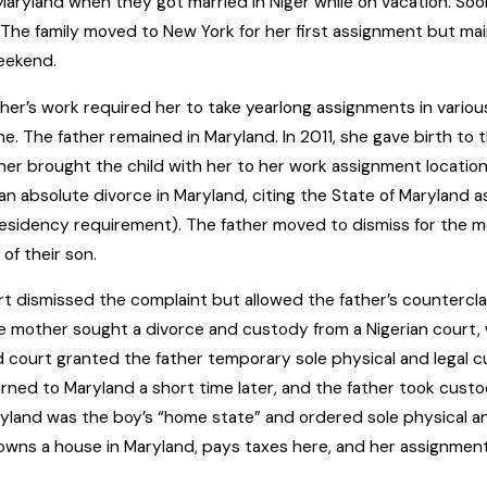
n Maryland when they got married in Niger while on vacation. S
 The family moved to New York for her first assignment but ma
eekend.
er’s work required her to take yearlong assignments in various
one. The father remained in Maryland. In 2011, she gave birth to t
er brought the child with her to her work assignment locations.
r an absolute divorce in Maryland, citing the State of Maryland a
 residency requirement). The father moved to dismiss for the mo
of their son.
t dismissed the complaint but allowed the father’s countercl
e mother sought a divorce and custody from a Nigerian court, w
 court granted the father temporary sole physical and legal cu
rned to Maryland a short time later, and the father took custod
yland was the boy’s “home state” and ordered sole physical an
wns a house in Maryland, pays taxes here, and her assignment 