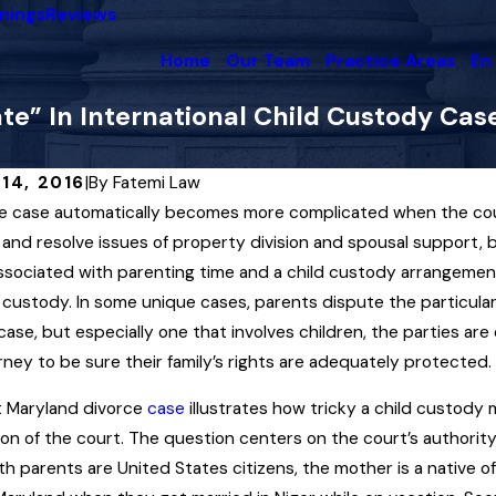
nings
Reviews
Home
Our Team
Practice Areas
En
e” In International Child Custody Cas
14, 2016
|
By
Fatemi Law
e case automatically becomes more complicated when the coupl
2025
Dec 3, 2025
st Court in Maryland Upholds
Maryland F
and resolve issues of property division and spousal support, b
 Support Award Interpreting
Enforcemen
ssociated with parenting time and a child custody arrangemen
icial Insemination” Law
Orders
 custody. In some unique cases, parents dispute the particular 
case, but especially one that involves children, the parties a
ore
Read More
rney to be sure their family’s rights are adequately protected.
t Maryland divorce
case
illustrates how tricky a child custod
tion of the court. The question centers on the court’s authority
th parents are United States citizens, the mother is a native of