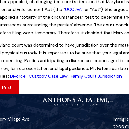
er appealed, challenging the court’s decision that Maryland i
tion and Enforcement Act (the “
UCCJEA
” or “Act”). She argued
applied a “totality of the circumstances” test to determine the 
umstances surrounding the parties’ absence. The court conclu
efore filing were temporary. Therefore, it decided that Maryl
land court was determined to have jurisdiction over the matte
d physical custody. It is important to be sure that your legal an
proceeding. Parties anticipating a divorce are encouraged to
ney, for representation and legal guidance. Mr. Fatemi can be 
ries:
Divorce
,
Custody Case Law
,
Family Court Jurisdiction
 Post
ry Village Ave
Immigra
2255 G