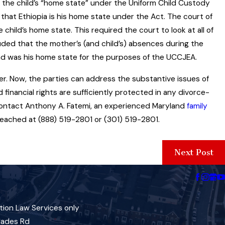
s the child’s “home state” under the Uniform Child Custody
 that Ethiopia is his home state under the Act. The court of
child’s home state. This required the court to look at all of
ded that the mother’s (and child’s) absences during the
and was his home state for the purposes of the UCCJEA.
r. Now, the parties can address the substantive issues of
d financial rights are sufficiently protected in any divorce-
 contact Anthony A. Fatemi, an experienced Maryland
family
reached at (888) 519-2801 or (301) 519-2801.
Next Post
tion Law Services only
lades Rd