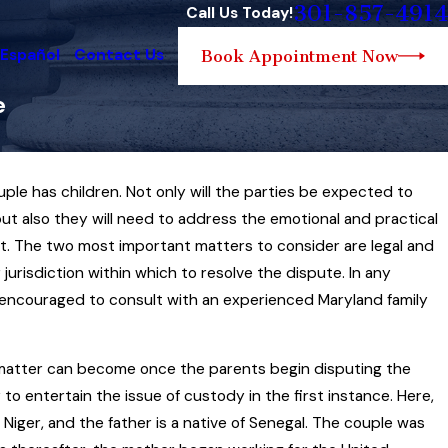
301-857-4914
Call Us Today!
 Español
Contact Us
Book Appointment Now
e
e has children. Not only will the parties be expected to
amily Law Governs the
ut also they will need to address the emotional and practical
t of Child Custody
t. The two most important matters to consider are legal and
jurisdiction within which to resolve the dispute. In any
re encouraged to consult with an experienced Maryland family
y matter can become once the parents begin disputing the
 to entertain the issue of custody in the first instance. Here,
 Niger, and the father is a native of Senegal. The couple was