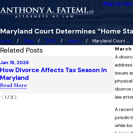
Blog
Job Ope
Maryland Court Determines “Home Stat
Home
Blog
2016
March
Maryland Court ...
Related Posts
March 
A divorc
Dec 4, 
Jan 18, 2026
Highe
address 
How Divorce Affects Tax Season in
Child
issues a
Maryland
“Artif
physical
Read More
divorce 
Read M
law atto
1
/
3
A recen
jurisdic
while bo