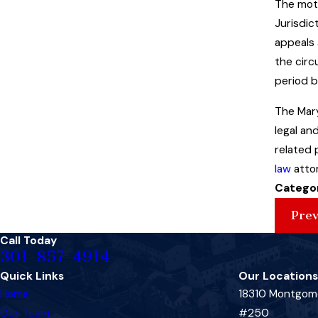
The moth
Jurisdic
appeals 
the circ
period b
The Mary
legal an
related 
law
attor
Catego
Prev
Call Today
301-857-4914
Quick Links
Our Locations
Home
18310 Montgome
Our Team
#250