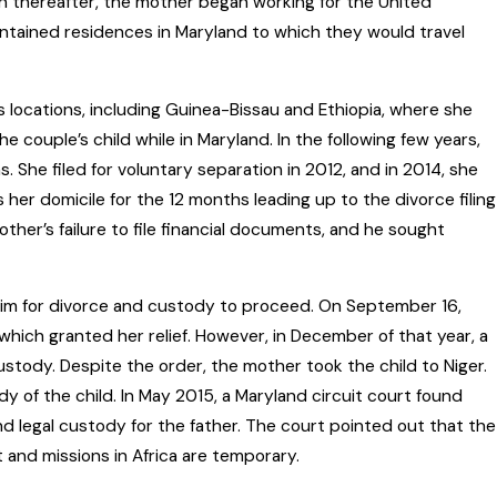
oon thereafter, the mother began working for the United
intained residences in Maryland to which they would travel
 locations, including Guinea-Bissau and Ethiopia, where she
he couple’s child while in Maryland. In the following few years,
 She filed for voluntary separation in 2012, and in 2014, she
s her domicile for the 12 months leading up to the divorce filing
ther’s failure to file financial documents, and he sought
aim for divorce and custody to proceed. On September 16,
hich granted her relief. However, in December of that year, a
stody. Despite the order, the mother took the child to Niger.
y of the child. In May 2015, a Maryland circuit court found
d legal custody for the father. The court pointed out that the
and missions in Africa are temporary.