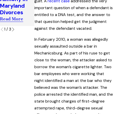
guilt. A
recent case
addressed the very
Maryland
Maryland
Criminal
important question of when a defendant is
Criminal
Divorces
Trial
Trials
entitled to a DNA test, and the answer to
Read More
Read More
that question helped get the judgment
Read More
against the defendant vacated.
1
/
3
In February 2010, a woman was allegedly
sexually assaulted outside a bar in
Mechanicsburg. As part of his ruse to get
close to the woman, the attacker asked to
borrow the woman’s cigarette lighter. Two
bar employees who were working that
night identified a man at the bar who they
believed was the woman’s attacker. The
police arrested the identified man, and the
state brought charges of first-degree
attempted rape, third-degree sexual