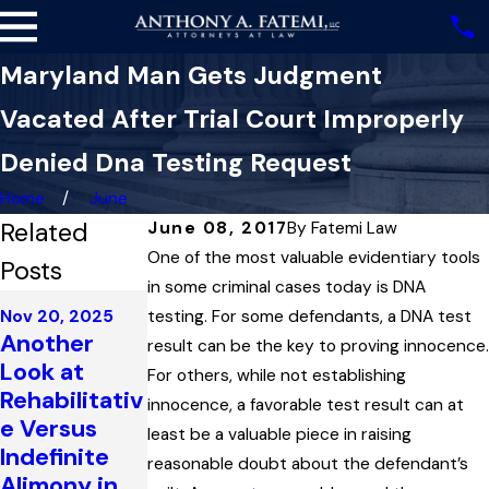
Maryland Man Gets Judgment
Vacated After Trial Court Improperly
Denied Dna Testing Request
Home
June
Related
June 08, 2017
By
Fatemi Law
One of the most valuable evidentiary tools
Posts
in some criminal cases today is DNA
Dec 16, 2024
Nov 20, 2025
testing. For some defendants, a DNA test
Oct 16, 2025
Improper
Another
Impeaching
result can be the key to proving innocence.
Argumentati
Look at
Prosecution
For others, while not establishing
on and
Rehabilitativ
Witnesses
innocence, a favorable test result can at
‘Egregious’
e Versus
to Establish
least be a valuable piece in raising
Prosecutoria
Indefinite
Bias in a
reasonable doubt about the defendant’s
l Errors in
Alimony in
Maryland