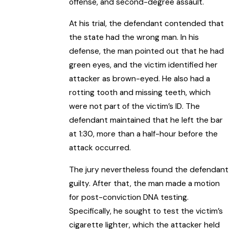
offense, and second-degree assault.
At his trial, the defendant contended that
the state had the wrong man. In his
defense, the man pointed out that he had
green eyes, and the victim identified her
attacker as brown-eyed. He also had a
rotting tooth and missing teeth, which
were not part of the victim’s ID. The
defendant maintained that he left the bar
at 1:30, more than a half-hour before the
attack occurred.
The jury nevertheless found the defendant
guilty. After that, the man made a motion
for post-conviction DNA testing.
Specifically, he sought to test the victim’s
cigarette lighter, which the attacker held