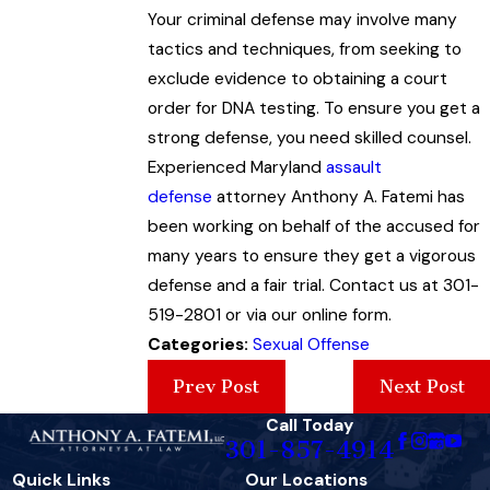
Your criminal defense may involve many
tactics and techniques, from seeking to
exclude evidence to obtaining a court
order for DNA testing. To ensure you get a
strong defense, you need skilled counsel.
Experienced Maryland
assault
defense
attorney Anthony A. Fatemi has
been working on behalf of the accused for
many years to ensure they get a vigorous
defense and a fair trial. Contact us at 301-
519-2801 or via our online form.
Categories:
Sexual Offense
Prev Post
Next Post
Call Today
301-857-4914
Quick Links
Our Locations