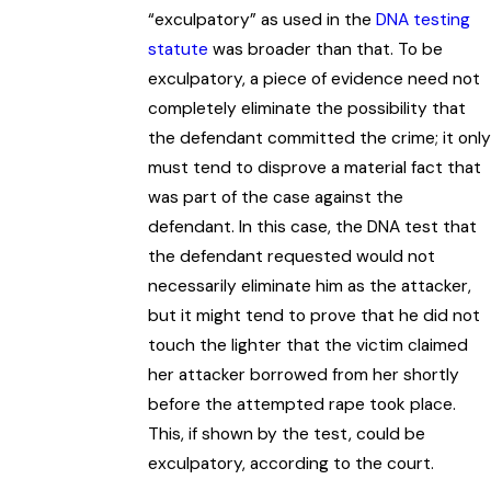
“exculpatory” as used in the
DNA testing
statute
was broader than that. To be
exculpatory, a piece of evidence need not
completely eliminate the possibility that
the defendant committed the crime; it only
must tend to disprove a material fact that
was part of the case against the
defendant. In this case, the DNA test that
the defendant requested would not
necessarily eliminate him as the attacker,
but it might tend to prove that he did not
touch the lighter that the victim claimed
her attacker borrowed from her shortly
before the attempted rape took place.
This, if shown by the test, could be
exculpatory, according to the court.