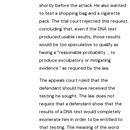
shortly before the attack. He also wanted
to test a shopping bag and a cigarette
pack. The trial court rejected this request,
concluding that, even if the DNA test
produced usable results, those results
would be too speculative to qualify as
having a “reasonable probability … to
produce exculpatory or mitigating
evidence,” as required by the law.
The appeals court ruled that the
defendant should have received the
testing he sought. The law does not
require that a defendant show that the
results of a DNA test would completely
exonerate him in order to be entitled to
that testing. The meaning of the word