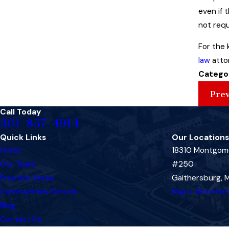
even if 
not requ
For the 
law
attor
Catego
Prev
Call Today
301-857-4914
Quick Links
Our Locations
Home
18310 Montgome
Our Team
#250
Practice Areas
Gaithersburg,
Communities Served
Map + Directio
Blog
Contact Us