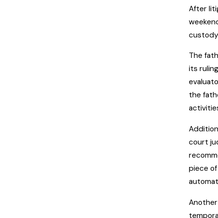
After li
weekend.
custody
The fath
its ruli
evaluato
the fath
activiti
Addition
court ju
recomme
piece of
automati
Another 
tempora