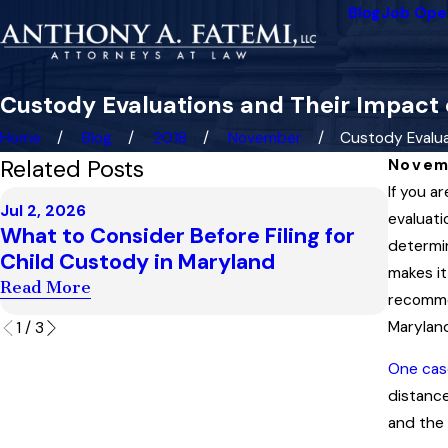
Blog
Job Ope
Custody Evaluations and Their Impact
Home
Blog
2018
November
Custody Evaluat
Related Posts
Novem
If you a
Dec 3, 
Jul 2, 2026
Maryl
evaluati
What to Consider Before Filing for
Enfor
determin
Child Custody in Maryland
Orde
makes it
Read More
recommen
Read 
Maryland
1
/
3
One cas
distance
and the 