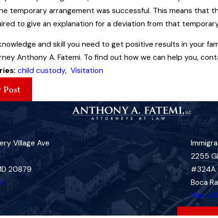
the temporary arrangement was successful. This means that the 
ired to give an explanation for a deviation from that tempora
knowledge and skill you need to get positive results in your f
ney Anthony A. Fatemi. To find out how we can help you, conta
ries:
child custody
,
Visitation
 Post
ry Village Ave
Immigra
2255 G
 MD 20879
#324A
ns
Boca Ra
Map + D