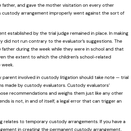
he father, and gave the mother visitation on every other
e’s custody arrangement improperly went against the sort of
 established by the trial judge remained in place. In making
ally did not run contrary to the evaluator’s suggestions. The
 father during the week while they were in school and that
ven the extent to which the children’s school-related
e week.
y parent involved in custody litigation should take note — trial
ons made by custody evaluators. Custody evaluators’
hose recommendations and weighs them just like any other
is not, in and of itself, a legal error that can trigger an
g relates to temporary custody arrangements. If you have a
angement in creating the permanent custody arrangement,