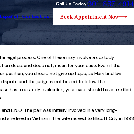
301-857-4914
Call Us Today!
 Español
Contact Us
Book Appointment Now
o the legal process. One of these may involve a custody
ation does, and does not, mean for your case. Even if the
urt Reviews Issue of
r position, you should not give up hope, as Maryland law
n Child Support Case
e dispute and the judge is not bound to follow the
e has a custody evaluation, your case should have a skilled
.
d L.N.O. The pair was initially involved in a very long-
nd she lived in Vietnam. The wife moved to Ellicott City in 1998