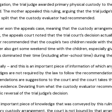
tigation, the trial judge awarded primary physical custody to t
 The mother appealed this ruling, arguing that the trial judg
 split that the custody evaluator had recommended.
er won the appeals case, meaning that the custody arrangement
ng, the appeals court noted that the trial court’s decision actu
r recommended that the couple’s two children reside with the
er also get some weekend time with the children, especially gi
es dominated their time (including after-school time) during th
ally – and this is an important piece of information of which an
dges are not required by the law to follow the recommendati
ndations are suggestions to the court and the court takes t
 evidence. Deviating from what the custody evaluator recommends 
c reversal of the trial judge’s decision.
important piece of knowledge that was conveyed by this rulin
ry custody arrangement, the court is not bound by that arr