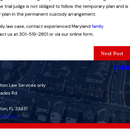
trial judge is not obliged to follow the temporary plan and is
ry plan in the permanent custody arrangement.
amily law case, contact experienced Maryland
family
ct us at 301-519-2801 or via our online form.
Next Post
tion Law Services only
lades Rd
ton, FL 33431
irections