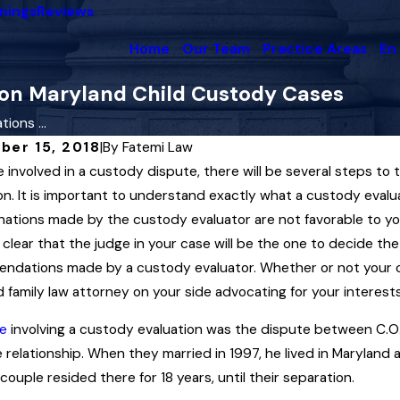
nings
Reviews
Home
Our Team
Practice Areas
En
 on Maryland Child Custody Cases
ions ...
ber 15, 2018
|
By
Fatemi Law
re involved in a custody dispute, there will be several steps t
2025
May 1, 2025
and Family Law Governs the
on. It is important to understand exactly what a custody evalu
Maryland Co
cement of Child Custody
ations made by the custody evaluator are not favorable to you
Paternity i
rs
 clear that the judge in your case will be the one to decide th
Read More
dations made by a custody evaluator. Whether or not your cas
More
 family law attorney on your side advocating for your interests
e
involving a custody evaluation was the dispute between C.O. an
 relationship. When they married in 1997, he lived in Maryland a
couple resided there for 18 years, until their separation.