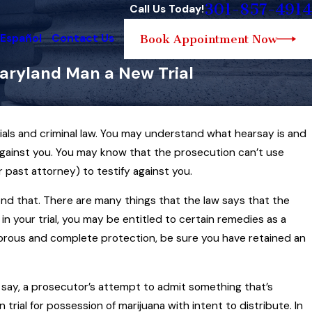
301-857-4914
Call Us Today!
 Español
Contact Us
Book Appointment Now
aryland Man a New Trial
ials and criminal law. You may understand what hearsay is and
22, 2025
ook at Maryland Search and Seizure
against you. You may know that the prosecution can’t use
… and How the Law Can Sometimes
r past attorney) to testify against you.
ror Sports
ond that. There are many things that the law says that the
d More
n your trial, you may be entitled to certain remedies as a
vigorous and complete protection, be sure you have retained an
say, a prosecutor’s attempt to admit something that’s
n trial for possession of marijuana with intent to distribute. In