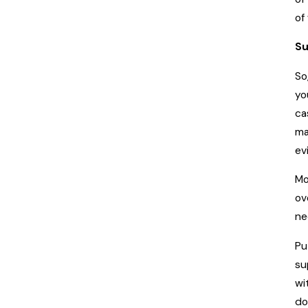
of
Su
So
yo
ca
ma
ev
Mo
ov
ne
Pu
su
wi
do