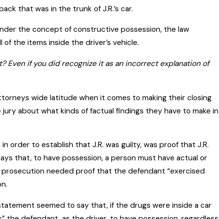
ck that was in the trunk of J.R.’s car.
 under the concept of constructive possession, the law
l of the items inside the driver’s vehicle.
Even if you did recognize it as an incorrect explanation of
ttorneys wide latitude when it comes to making their closing
 jury about what kinds of factual findings they have to make in
n order to establish that J.R. was guilty, was proof that J.R.
says that, to have possession, a person must have actual or
he prosecution needed proof that the defendant “exercised
on.
statement seemed to say that, if the drugs were inside a car
ns” the defendant, as the driver, to have possession, regardless