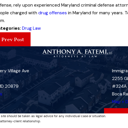
fense, rely upon experienced Maryland criminal defense attor
ople charged with
drug offenses
in Maryland for many years. T
rm.
tegories:
Drug Law
Prev Post
ry Village Ave
Immigra
2255 G
 MD 20879
#324A
ns
Boca Ra
Map + D
 site should be taken as legal advice for any individual case or situation.
attorney-client relationship.