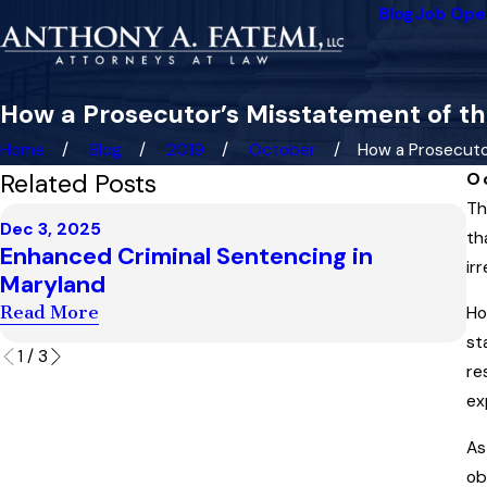
Blog
Job Ope
How a Prosecutor’s Misstatement of t
Home
Blog
2019
October
How a Prosecutor’
Related Posts
O
Th
Ma
Dec 3, 2025
W
th
Enhanced Criminal Sentencing in
U
ir
Maryland
i
Read More
Ho
R
st
1
/
3
re
ex
As
ob