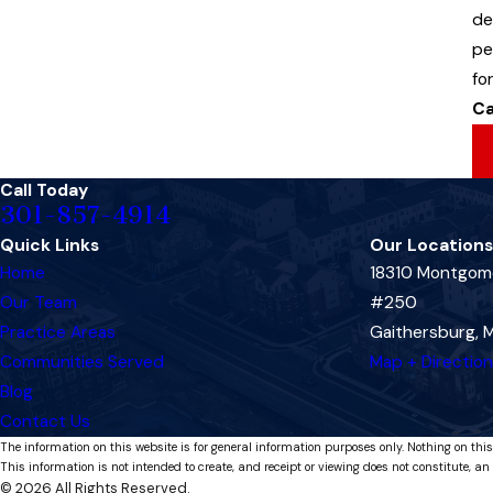
de
pe
fo
Ca
Call Today
301-857-4914
Quick Links
Our Locations
Home
18310 Montgome
Our Team
#250
Practice Areas
Gaithersburg,
Communities Served
Map + Directio
Blog
Contact Us
The information on this website is for general information purposes only. Nothing on this
This information is not intended to create, and receipt or viewing does not constitute, an 
© 2026 All Rights Reserved.