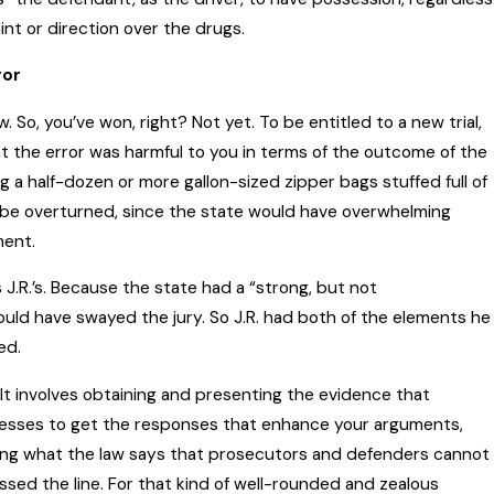
int or direction over the drugs.
ror
So, you’ve won, right? Not yet. To be entitled to a new trial,
t the error was harmful to you in terms of the outcome of the
ng a half-dozen or more gallon-sized zipper bags stuffed full of
t be overturned, since the state would have overwhelming
ment.
J.R.’s. Because the state had a “strong, but not
ould have swayed the jury. So J.R. had both of the elements he
ed.
It involves obtaining and presenting the evidence that
nesses to get the responses that enhance your arguments,
owing what the law says that prosecutors and defenders cannot
ed the line. For that kind of well-rounded and zealous