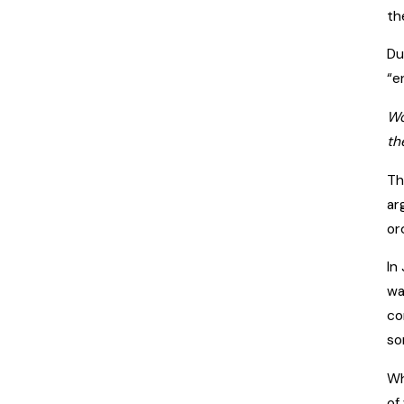
th
Du
“e
Wo
th
Th
ar
or
In
wa
co
so
Wh
of