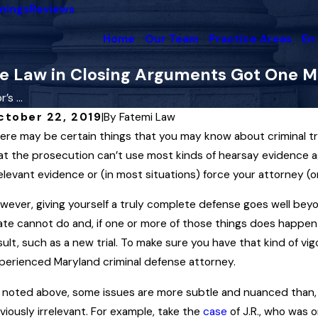
nings
Reviews
Home
Our Team
Practice Areas
En
he Law in Closing Arguments Got One M
s ...
ctober 22, 2019
|
By
Fatemi Law
ere may be certain things that you may know about criminal tr
y 8, 2025
Apr 
hen the State May — and May Not —
A L
at the prosecution can’t use most kinds of hearsay evidence 
se Your Conviction History Against You
Law
relevant evidence or (in most situations) force your attorney (o
n a Maryland Criminal Trial
Mir
wever, giving yourself a truly complete defense goes well bey
ead More
Rea
ate cannot do and, if one or more of those things does happen i
sult, such as a new trial. To make sure you have that kind of 
perienced Maryland criminal defense attorney.
 noted above, some issues are more subtle and nuanced than, 
viously irrelevant. For example, take the
case
of J.R., who was o