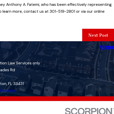
ney Anthony A. Fatemi, who has been effectively representing
o learn more, contact us at 301-519-2801 or via our online
Next Post
tion Law Services only
lades Rd
ton, FL 33431
irections