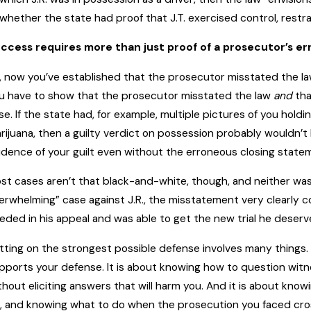
 whether the state had proof that J.T. exercised control, restra
ccess requires more than just proof of a prosecutor’s er
, now you’ve established that the prosecutor misstated the law. 
u have to show that the prosecutor misstated the law
and
tha
se. If the state had, for example, multiple pictures of you holdi
rijuana, then a guilty verdict on possession probably wouldn’
idence of your guilt even without the erroneous closing state
st cases aren’t that black-and-white, though, and neither was 
erwhelming” case against J.R., the misstatement very clearly c
eded in his appeal and was able to get the new trial he deserv
tting on the strongest possible defense involves many things. 
pports your defense. It is about knowing how to question wit
thout eliciting answers that will harm you. And it is about kn
, and knowing what to do when the prosecution you faced cross