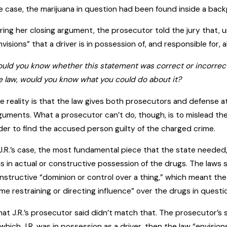
e case, the marijuana in question had been found inside a backpa
ring her closing argument, the prosecutor told the jury that,
nvisions” that a driver is in possession of, and responsible for, al
uld you know whether this statement was correct or incorrect? 
e law, would you know what you could do about it?
e reality is that the law gives both prosecutors and defense a
guments. What a prosecutor can’t do, though, is to mislead the
der to find the accused person guilty of the charged crime.
 J.R.’s case, the most fundamental piece that the state needed, i
s in actual or constructive possession of the drugs. The laws 
nstructive “dominion or control over a thing,” which meant t
me restraining or directing influence” over the drugs in questi
at J.R.’s prosecutor said didn’t match that. The prosecutor’s 
 which J.R. was in possession as a driver, then the law “envisio