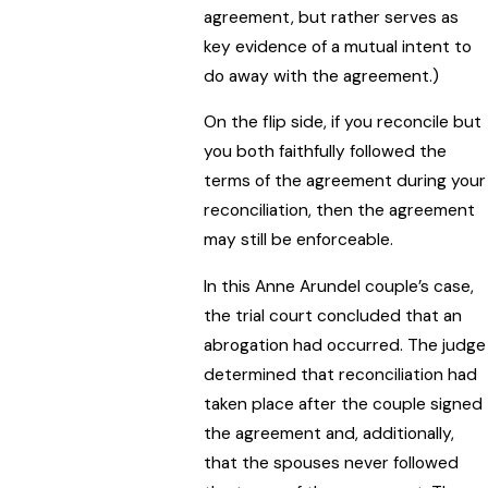
agreement, but rather serves as
key evidence of a mutual intent to
do away with the agreement.)
On the flip side, if you reconcile but
you both faithfully followed the
terms of the agreement during your
reconciliation, then the agreement
may still be enforceable.
In this Anne Arundel couple’s case,
the trial court concluded that an
abrogation had occurred. The judge
determined that reconciliation had
taken place after the couple signed
the agreement and, additionally,
that the spouses never followed