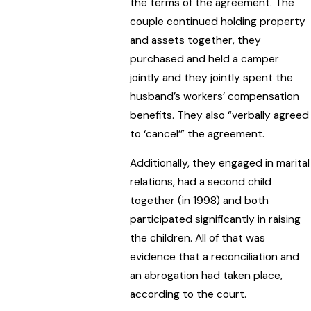
the terms of the agreement. The
couple continued holding property
and assets together, they
purchased and held a camper
jointly and they jointly spent the
husband’s workers’ compensation
benefits. They also “verbally agreed
to ‘cancel’” the agreement.
Additionally, they engaged in marital
relations, had a second child
together (in 1998) and both
participated significantly in raising
the children. All of that was
evidence that a reconciliation and
an abrogation had taken place,
according to the court.