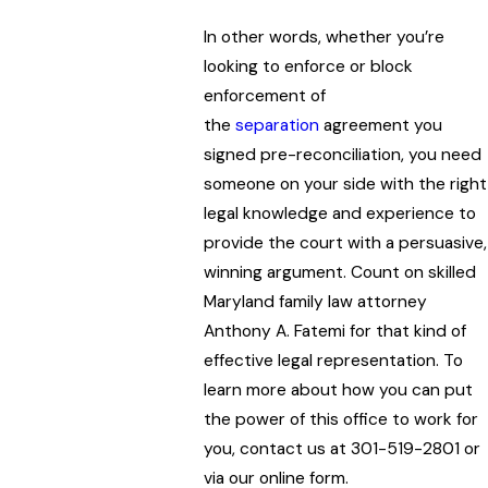
In other words, whether you’re
looking to enforce or block
enforcement of
the
separation
agreement you
signed pre-reconciliation, you need
someone on your side with the right
legal knowledge and experience to
provide the court with a persuasive,
winning argument. Count on skilled
Maryland family law attorney
Anthony A. Fatemi for that kind of
effective legal representation. To
learn more about how you can put
the power of this office to work for
you, contact us at 301-519-2801 or
via our online form.