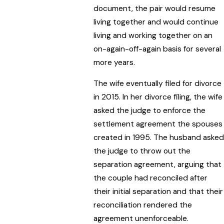
document, the pair would resume
living together and would continue
living and working together on an
on-again-off-again basis for several
more years.
The wife eventually filed for divorce
in 2015. In her divorce filing, the wife
asked the judge to enforce the
settlement agreement the spouses
created in 1995. The husband asked
the judge to throw out the
separation agreement, arguing that
the couple had reconciled after
their initial separation and that their
reconciliation rendered the
agreement unenforceable.