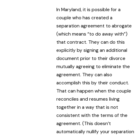
In Maryland, it is possible for a
couple who has created a
separation agreement to abrogate
(which means “to do away with”)
that contract. They can do this
explicitly by signing an additional
document prior to their divorce
mutually agreeing to eliminate the
agreement. They can also
accomplish this by their conduct.
That can happen when the couple
reconciles and resumes living
together in a way that is not
consistent with the terms of the
agreement. (This doesn’t
automatically nullify your separation