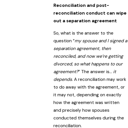
Reconciliation and post-
reconciliation conduct can wipe
out a separation agreement
So, what is the answer to the
question “
my spouse and I signed a
separation agreement, then
reconciled, and now we’re getting
divorced, so what happens to our
agreement?
” The answer is…
it
depends
. A reconciliation may work
to do away with the agreement, or
it may not, depending on exactly
how the agreement was written
and precisely how spouses
conducted themselves during the
reconciliation.