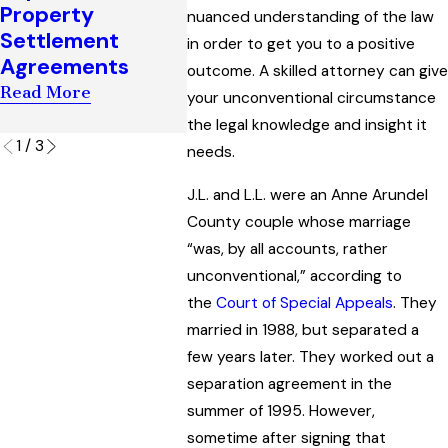
Agreem
Property
Her Ability to
nuanced understanding of the law
Maryla
Settlement
Challenge a
in order to get you to a positive
Read Mo
Agreements
Marital Property
outcome. A skilled attorney can give
Agreement
Read More
your unconventional circumstance
Read More
the legal knowledge and insight it
1
/
3
needs.
J.L. and L.L. were an Anne Arundel
County couple whose marriage
“was, by all accounts, rather
unconventional,” according to
the
Court of Special Appeals
. They
married in 1988, but separated a
few years later. They worked out a
separation agreement in the
summer of 1995. However,
sometime after signing that