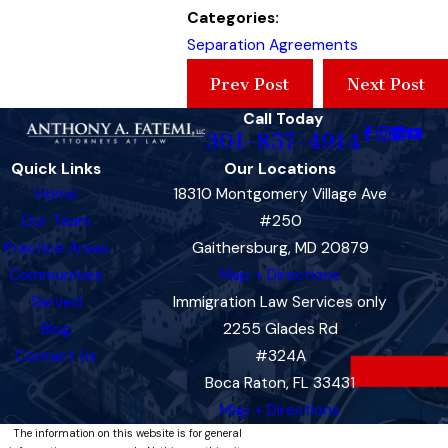
Categories:
Separation Agreements
Prev Post
Next Post
Call Today
301-857-4914
Quick Links
Our Locations
Home
18310 Montgomery Village Ave
Our Team
#250
Practice Areas
Gaithersburg, MD 20879
Communities
Map + Directions
Served
Immigration Law Services only
Blog
2255 Glades Rd
Contact Us
#324A
Boca Raton, FL 33431
Map + Directions
The information on this website is for general