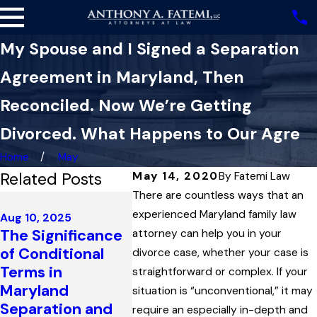
My Spouse and I Signed a Separation
Agreement in Maryland, Then
Reconciled. Now We’re Getting
Divorced. What Happens to Our Agre
Home
May
Related Posts
May 14, 2020
By
Fatemi Law
There are countless ways that an
Feb 6, 2025
How a Wife’s
experienced Maryland family law
Aug 10, 2025
The Significance
Acceptance of
attorney can help you in your
Dec 22, 
of Conditional
Hundreds of
divorce case, whether your case is
Ambigu
Terms in
Thousands of
straightforward or complex. If your
Marital
Maryland
Dollars from a
situation is “unconventional,” it may
Settle
Separation and
Trust Closed Off
require an especially in-depth and