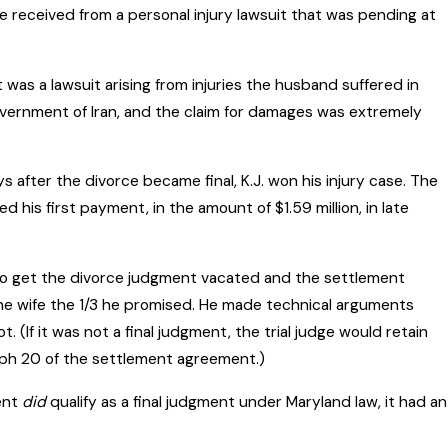
 received from a personal injury lawsuit that was pending at
 was a lawsuit arising from injuries the husband suffered in
vernment of Iran, and the claim for damages was extremely
after the divorce became final, K.J. won his injury case. The
 his first payment, in the amount of $1.59 million, in late
o get the divorce judgment vacated and the settlement
he wife the 1/3 he promised. He made technical arguments
(If it was not a final judgment, the trial judge would retain
raph 20 of the settlement agreement.)
ment
did
qualify as a final judgment under Maryland law, it had an