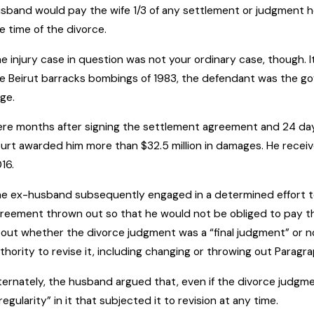
sband would pay the wife 1/3 of any settlement or judgment he
e time of the divorce.
e injury case in question was not your ordinary case, though. It
e Beirut barracks bombings of 1983, the defendant was the go
rge.
re months after signing the settlement agreement and 24 days 
urt awarded him more than $32.5 million in damages. He received
16.
e ex-husband subsequently engaged in a determined effort t
reement thrown out so that he would not be obliged to pay t
out whether the divorce judgment was a “final judgment” or not. 
thority to revise it, including changing or throwing out Parag
ternately, the husband argued that, even if the divorce judg
rregularity” in it that subjected it to revision at any time.