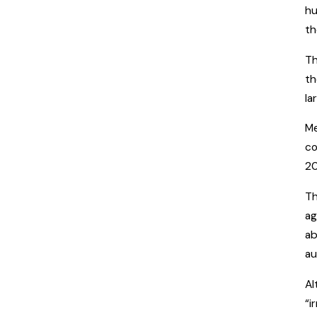
hu
th
Th
th
la
Me
co
20
Th
ag
ab
au
Al
“i