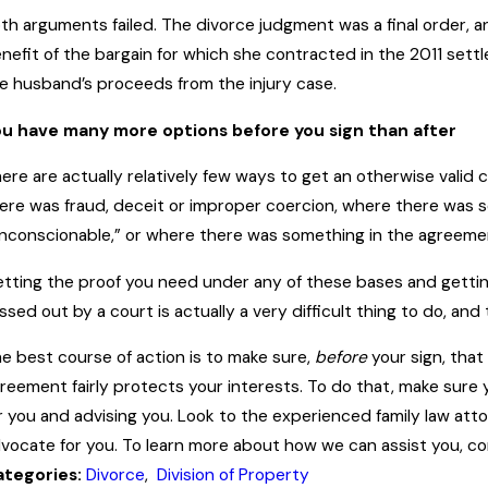
th arguments failed. The divorce judgment was a final order, an
nefit of the bargain for which she contracted in the 2011 sett
e husband’s proceeds from the injury case.
u have many more options before you sign than after
ere are actually relatively few ways to get an otherwise valid
ere was fraud, deceit or improper coercion, where there was 
nconscionable,” or where there was something in the agreement
tting the proof you need under any of these bases and gettin
ssed out by a court is actually a very difficult thing to do, and
e best course of action is to make sure,
before
your sign, that
reement fairly protects your interests. To do that, make sure 
r you and advising you. Look to the experienced family law atto
vocate for you. To learn more about how we can assist you, con
ategories:
Divorce
,
Division of Property