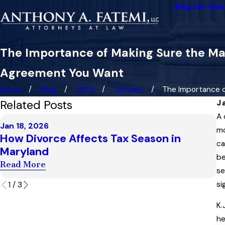
Blog
Job Ope
The Importance of Making Sure the Mar
Agreement You Want
Home
Blog
2021
January
The Importance of 
Related Posts
J
A 
D
Jan 18, 2026
H
mo
How Divorce Affects Tax Season in
S
ca
Maryland
I
be
Read More
se
R
si
1
/
3
K.
he