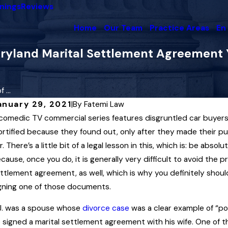
nings
Reviews
Home
Our Team
Practice Areas
En
yland Marital Settlement Agreement Yo
...
anuary 29, 2021
|
By
Fatemi Law
comedic TV commercial series features disgruntled car buyers 
ec 4, 2025
Dec
ighest Court in Maryland Upholds Child
rtified because they found out, only after they made their p
Mar
upport Award Interpreting “Artificial
r. There’s a little bit of a legal lesson in this, which is: be abs
En
nsemination” Law
cause, once you do, it is generally very difficult to avoid the 
Rea
ttlement agreement, as well, which is why you definitely shou
ead More
gning one of those documents.
J. was a spouse whose
divorce case
was a clear example of “po
 signed a marital settlement agreement with his wife. One of t