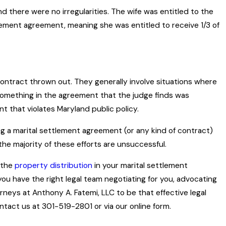
d there were no irregularities. The wife was entitled to the
lement agreement, meaning she was entitled to receive 1/3 of
 contract thrown out. They generally involve situations where
something in the agreement that the judge finds was
 that violates Maryland public policy.
g a marital settlement agreement (or any kind of contract)
 the majority of these efforts are unsuccessful.
 the
property distribution
in your marital settlement
you have the right legal team negotiating for you, advocating
rneys at Anthony A. Fatemi, LLC to be that effective legal
tact us at 301-519-2801 or via our online form.