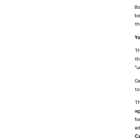
Bo
be
th
Yo
Th
th
“u
Ge
to
Th
ag
fo
ad
C