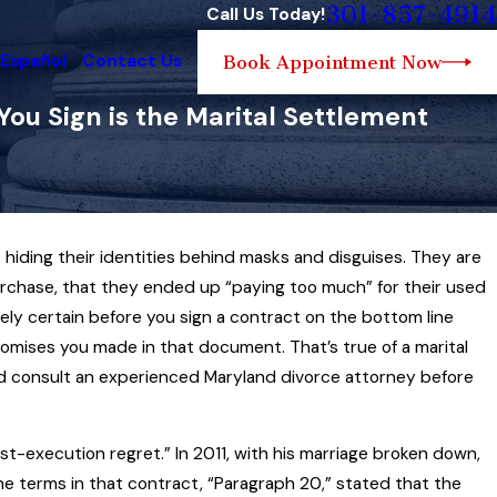
301-857-4914
Call Us Today!
 Español
Contact Us
Book Appointment Now
u Sign is the Marital Settlement
hiding their identities behind masks and disguises. They are
 3, 2025
urchase, that they ended up “paying too much” for their used
yland Family Law Governs the
olutely certain before you sign a contract on the bottom line
forcement of Child Custody Orders
promises you made in that document. That’s true of a marital
d More
ld consult an experienced Maryland divorce attorney before
st-execution regret.” In 2011, with his marriage broken down,
he terms in that contract, “Paragraph 20,” stated that the