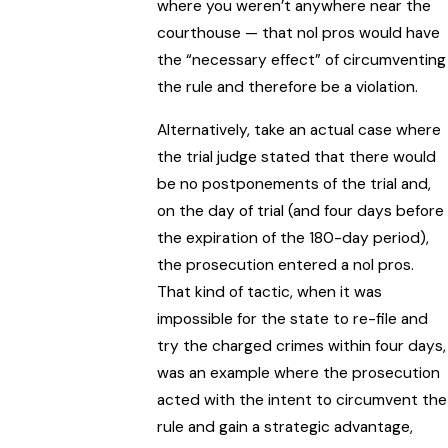
where you weren’t anywhere near the
courthouse — that nol pros would have
the “necessary effect” of circumventing
the rule and therefore be a violation.
Alternatively, take an actual case where
the trial judge stated that there would
be no postponements of the trial and,
on the day of trial (and four days before
the expiration of the 180-day period),
the prosecution entered a nol pros.
That kind of tactic, when it was
impossible for the state to re-file and
try the charged crimes within four days,
was an example where the prosecution
acted with the intent to circumvent the
rule and gain a strategic advantage,