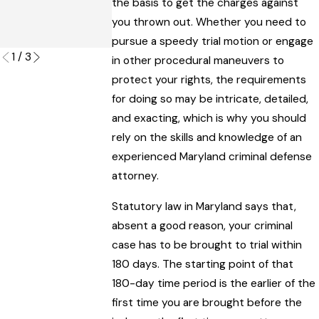
a Maryland
the basis to get the charges against
Mirror Sport
Criminal Trial
you thrown out. Whether you need to
Read More
Read More
pursue a speedy trial motion or engage
1
/
3
in other procedural maneuvers to
protect your rights, the requirements
for doing so may be intricate, detailed,
and exacting, which is why you should
rely on the skills and knowledge of an
experienced Maryland criminal defense
attorney.
Statutory law in Maryland says that,
absent a good reason, your criminal
case has to be brought to trial within
180 days. The starting point of that
180-day time period is the earlier of the
first time you are brought before the