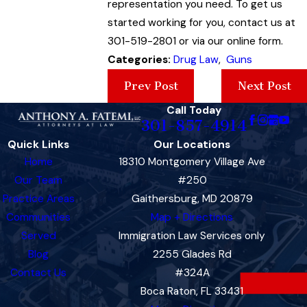
representation you need. To get us
started working for you, contact us at
301-519-2801 or via our online form.
Categories:
Drug Law
,
Guns
Prev Post
Next Post
Call Today
301-857-4914
Quick Links
Our Locations
Home
18310 Montgomery Village Ave
Our Team
#250
Practice Areas
Gaithersburg, MD 20879
Communities
Map + Directions
Served
Immigration Law Services only
Blog
2255 Glades Rd
Contact Us
#324A
Boca Raton, FL 33431