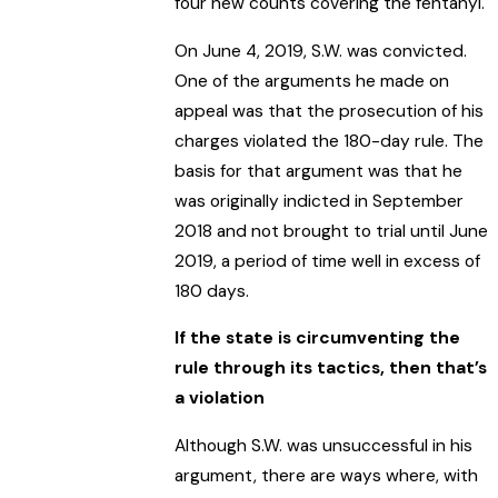
four new counts covering the fentanyl.
On June 4, 2019, S.W. was convicted.
One of the arguments he made on
appeal was that the prosecution of his
charges violated the 180-day rule. The
basis for that argument was that he
was originally indicted in September
2018 and not brought to trial until June
2019, a period of time well in excess of
180 days.
If the state is circumventing the
rule through its tactics, then that’s
a violation
Although S.W. was unsuccessful in his
argument, there are ways where, with