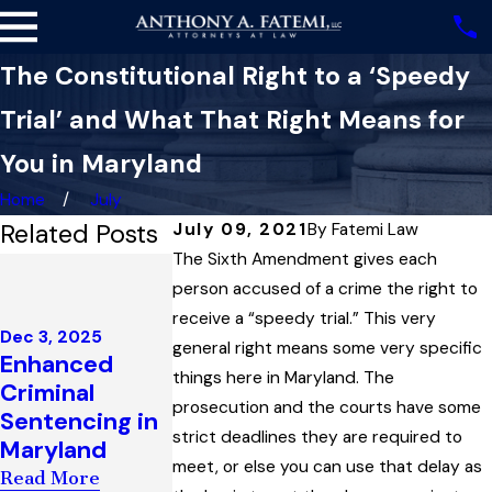
The Constitutional Right to a ‘Speedy
Trial’ and What That Right Means for
You in Maryland
Home
July
Related Posts
July 09, 2021
By
Fatemi Law
The Sixth Amendment gives each
May 8, 2025
Apr 22, 2025
When the
person accused of a crime the right to
A Look at
State May —
receive a “speedy trial.” This very
Maryland
Dec 3, 2025
and May Not —
general right means some very specific
Enhanced
Search and
Use Your
things here in Maryland. The
Criminal
Seizure Law
Conviction
prosecution and the courts have some
Sentencing in
and How the
History
strict deadlines they are required to
Maryland
Law Can
Against You in
meet, or else you can use that delay as
Sometimes
Read More