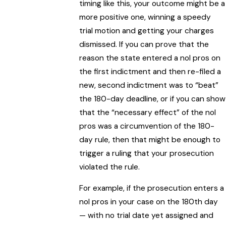
timing like this, your outcome might be a
more positive one, winning a speedy
trial motion and getting your charges
dismissed. If you can prove that the
reason the state entered a nol pros on
the first indictment and then re-filed a
new, second indictment was to “beat”
the 180-day deadline, or if you can show
that the “necessary effect” of the nol
pros was a circumvention of the 180-
day rule, then that might be enough to
trigger a ruling that your prosecution
violated the rule.
For example, if the prosecution enters a
nol pros in your case on the 180th day
— with no trial date yet assigned and