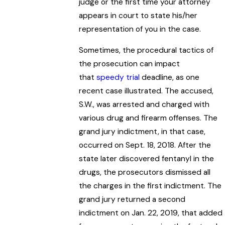
judge or the first time your attorney
appears in court to state his/her
representation of you in the case.
Sometimes, the procedural tactics of
the prosecution can impact
that
speedy trial
deadline, as one
recent case illustrated. The accused,
S.W., was arrested and charged with
various drug and firearm offenses. The
grand jury indictment, in that case,
occurred on Sept. 18, 2018. After the
state later discovered fentanyl in the
drugs, the prosecutors dismissed all
the charges in the first indictment. The
grand jury returned a second
indictment on Jan. 22, 2019, that added