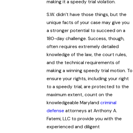
making it a speedy trial violation.
S.W. didn’t have those things, but the
unique facts of your case may give you
a stronger potential to succeed on a
180-day challenge. Success, though,
often requires extremely detailed
knowledge of the law, the court rules,
and the technical requirements of
making a winning speedy trial motion. To
ensure your rights, including your right
to a speedy trial, are protected to the
maximum extent, count on the
knowledgeable Maryland
criminal
defense
attorneys at Anthony A.
Fatemi, LLC to provide you with the
experienced and diligent