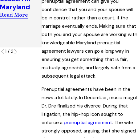
prenuptial agreement can give you
Award
t of Child
Maryland
confidence that you and your spouse will
Interpreting
Custody
Read More
“Artificial
Orders
be in control, rather than a court, if the
Insemination
marriage eventually ends. Making sure that
Read More
” Law
both you and your spouse are working with
knowledgeable Maryland prenuptial
Read More
agreement lawyers can go a long way in
1
/
3
ensuring you get something that is fair,
mutually agreeable, and largely safe from a
subsequent legal attack.
Prenuptial agreements have been in the
news a lot lately. In December, music mogul
Dr. Dre finalized his divorce. During that
litigation, the hip-hop icon sought to
enforce a
prenuptial agreement
. The wife
strongly opposed, arguing that she signed