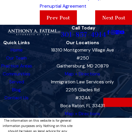
Prenuptial Agreement
Prev Post
Next Post
Call Today
301-857-4914
Quick Links
Our Locations
Home
18310 Montgomery Village Ave
Our Team
#250
Practice Areas
Gaithersburg, MD 20879
Communities
Map + Directions
Served
Immigration Law Services only
Blog
2255 Glades Rd
Contact Us
#324A
Boca Raton, FL 33431
Map + Directions
The information on this website is for general
information purposes only. Nothing on this site
should be taken as legal advice for any