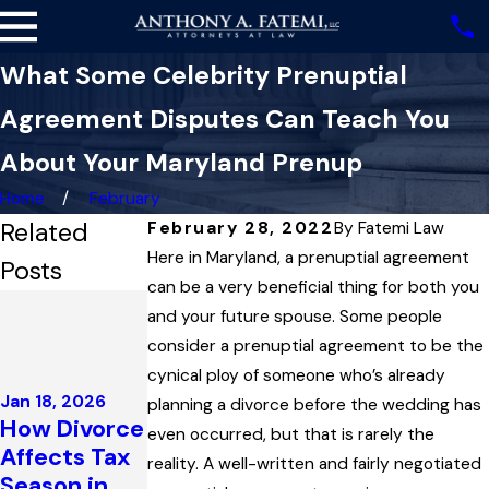
What Some Celebrity Prenuptial
Agreement Disputes Can Teach You
About Your Maryland Prenup
Home
February
Related
February 28, 2022
By
Fatemi Law
Here in Maryland, a prenuptial agreement
Posts
can be a very beneficial thing for both you
Dec 4, 2025
and your future spouse. Some people
Highest
consider a prenuptial agreement to be the
Court in
Dec 3, 2025
cynical ploy of someone who’s already
Maryland
Maryland
Jan 18, 2026
planning a divorce before the wedding has
Upholds
Family Law
How Divorce
even occurred, but that is rarely the
Child
Governs the
Affects Tax
reality. A well-written and fairly negotiated
Support
Enforcemen
Season in