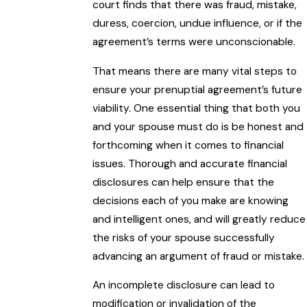
court finds that there was fraud, mistake,
duress, coercion, undue influence, or if the
agreement’s terms were unconscionable.
That means there are many vital steps to
ensure your prenuptial agreement’s future
viability. One essential thing that both you
and your spouse must do is be honest and
forthcoming when it comes to financial
issues. Thorough and accurate financial
disclosures can help ensure that the
decisions each of you make are knowing
and intelligent ones, and will greatly reduce
the risks of your spouse successfully
advancing an argument of fraud or mistake.
An incomplete disclosure can lead to
modification or invalidation of the