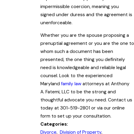
impermissible coercion, meaning you
signed under duress and the agreement is
unenforceable.
Whether you are the spouse proposing a
prenuptial agreement or you are the one to
whom such a document has been
presented, the one thing you definitely
need is knowledgeable and reliable legal
counsel. Look to the experienced
Maryland
family law
attorneys at Anthony
A. Fatemi, LLC to be the strong and
thoughtful advocate you need. Contact us
today at 301-519-2801 or via our online
form to set up your consultation.
Categories:
Divorce
,
Division of Property
,