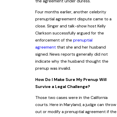
the agreement under duress.
Four months earlier, another celebrity
prenuptial agreement dispute came to a
close. Singer and talk-show host Kelly
Clarkson successfully argued for the
enforcement of the
prenuptial
agreement
that she and her husband
signed. News reports generally did not
indicate why the husband thought the
prenup was invalid.
How Do I Make Sure My Prenup Will
Survive a Legal Challenge?
Those two cases were in the California
courts. Here in Maryland, a judge can throw
out or modify a prenuptial agreement if the