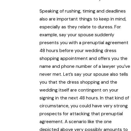
Speaking of rushing, timing and deadlines
also are important things to keep in mind,
especially as they relate to duress. For
example, say your spouse suddenly
presents you with a prenuptial agreement
48 hours before your wedding dress
shopping appointment and offers you the
name and phone number of a lawyer you’ve
never met. Let’s say your spouse also tells
you that the dress shopping and the
wedding itself are contingent on your
signing in the next 48 hours. In that kind of
circumstance, you could have very strong
prospects for attacking that prenuptial
agreement. A scenario like the one
depicted above very possibly amounts to