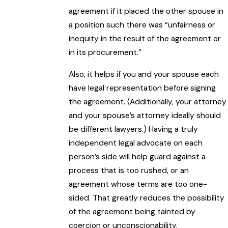
agreement if it placed the other spouse in
a position such there was “unfairness or
inequity in the result of the agreement or
in its procurement.”
Also, it helps if you and your spouse each
have legal representation before signing
the agreement. (Additionally, your attorney
and your spouse’s attorney ideally should
be different lawyers.) Having a truly
independent legal advocate on each
person’s side will help guard against a
process that is too rushed, or an
agreement whose terms are too one-
sided. That greatly reduces the possibility
of the agreement being tainted by
coercion or unconscionability.