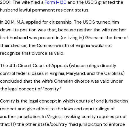
2001. The wife filed a
Form I-130
and the USCIS granted the
husband lawful permanent resident status.
In 2014, M.A. applied for citizenship. The USCIS turned him
down. Its position was that, because neither the wife nor her
first husband was present in (or living in) Ghana at the time of
their divorce, the Commonwealth of Virginia would not
recognize that divorce as valid.
The 4th Circuit Court of Appeals (whose rulings directly
control federal cases in Virginia, Maryland, and the Carolinas)
concluded that the wife’s Ghanaian divorce was valid under
the legal concept of “comity.”
Comity is the legal concept in which courts of one jurisdiction
respect and give effect to the laws and court rulings of
another jurisdiction. In Virginia, invoking comity requires proof
that: (1) the other state/country “had jurisdiction to enforce