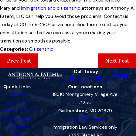
Maryland
immigration and citizenship
attorneys at Anthony A.
Fatemi, LLC can help you avoid those problems. Contact us
today at 301-519-2801 or via our online form to set up your
consultation so that we can assist you in making your
transition as smooth as possible.
Categories:
Citizenship
Prev Post
Next Post
Call Today
301-857-4914
Quick Links
Our Locations
Home
18310 Montgomery Village Ave
Our Team
#250
Practice Areas
Gaithersburg, MD 20879
Communities
Map + Directions
Served
Immigration Law Services only
Blog
2255 Glades Rd