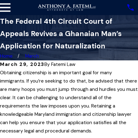
The Federal 4th Circuit Court of
Appeals Revives a Ghanaian Man’s
Application for Naturalization
Home
March
March 29, 2023
By
Fatemi Law
Obtaining citizenship is an important goal for many
immigrants. If you’re seeking to do that, be advised that there
are many hoops you must jump through and hurdles you must
clear. It can be challenging to understand all of the
requirements the law imposes upon you. Retaining a
knowledgeable Maryland immigration and citizenship lawyer
can help you ensure that your application satisfies all the
necessary legal and procedural demands.