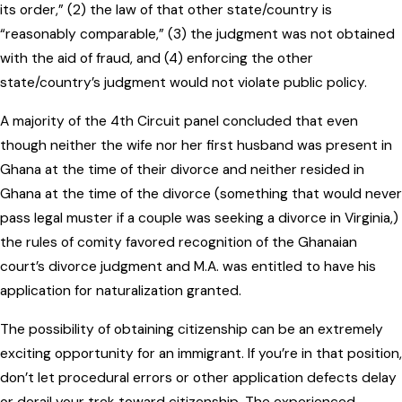
its order,” (2) the law of that other state/country is
“reasonably comparable,” (3) the judgment was not obtained
with the aid of fraud, and (4) enforcing the other
state/country’s judgment would not violate public policy.
A majority of the 4th Circuit panel concluded that even
though neither the wife nor her first husband was present in
Ghana at the time of their divorce and neither resided in
Ghana at the time of the divorce (something that would never
pass legal muster if a couple was seeking a divorce in Virginia,)
the rules of comity favored recognition of the Ghanaian
court’s divorce judgment and M.A. was entitled to have his
application for naturalization granted.
The possibility of obtaining citizenship can be an extremely
exciting opportunity for an immigrant. If you’re in that position,
don’t let procedural errors or other application defects delay
or derail your trek toward citizenship. The experienced