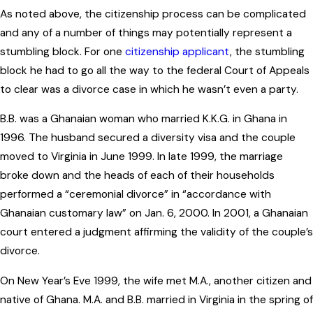
As noted above, the citizenship process can be complicated
and any of a number of things may potentially represent a
stumbling block. For one
citizenship applicant
, the stumbling
block he had to go all the way to the federal Court of Appeals
to clear was a divorce case in which he wasn’t even a party.
B.B. was a Ghanaian woman who married K.K.G. in Ghana in
1996. The husband secured a diversity visa and the couple
moved to Virginia in June 1999. In late 1999, the marriage
broke down and the heads of each of their households
performed a “ceremonial divorce” in “accordance with
Ghanaian customary law” on Jan. 6, 2000. In 2001, a Ghanaian
court entered a judgment affirming the validity of the couple’s
divorce.
On New Year’s Eve 1999, the wife met M.A., another citizen and
native of Ghana. M.A. and B.B. married in Virginia in the spring of