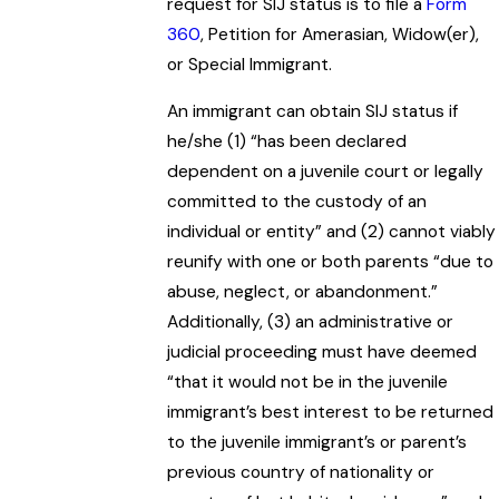
request for SIJ status is to file a
Form
360
, Petition for Amerasian, Widow(er),
or Special Immigrant.
An immigrant can obtain SIJ status if
he/she (1) “has been declared
dependent on a juvenile court or legally
committed to the custody of an
individual or entity” and (2) cannot viably
reunify with one or both parents “due to
abuse, neglect, or abandonment.”
Additionally, (3) an administrative or
judicial proceeding must have deemed
“that it would not be in the juvenile
immigrant’s best interest to be returned
to the juvenile immigrant’s or parent’s
previous country of nationality or