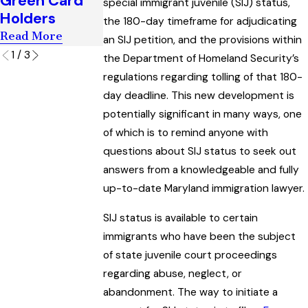
Green Card
Application
Process
special immigrant juvenile (SIJ) status,
Holders
Read More
Read More
the 180-day timeframe for adjudicating
Read More
an SIJ petition, and the provisions within
1
/
3
the Department of Homeland Security’s
regulations regarding tolling of that 180-
day deadline. This new development is
potentially significant in many ways, one
of which is to remind anyone with
questions about SIJ status to seek out
answers from a knowledgeable and fully
up-to-date Maryland immigration lawyer.
SIJ status is available to certain
immigrants who have been the subject
of state juvenile court proceedings
regarding abuse, neglect, or
abandonment. The way to initiate a