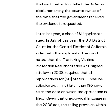
that said that an RFE tolled the 180-day
clock, restarting the countdown as of
the date that the government received
the evidence it requested.
Later last year, a class of SIJ applicants
sued. In July of this year, the U.S. District
Court for the Central District of California
sided with the applicants. The court
noted that the Trafficking Victims
Protection Reauthorization Act, signed
into law in 2008, requires that all
“applications for [SIJ] status . . . shall be
adjudicated . . . not later than 180 days
after the date on which the application is
filed.” Given that unequivocal language in
the 2008 act, the tolling provision within