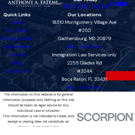
301-857-4914
Quick Links
Our Locations
Home
18310 Montgomery Village Ave
Our Team
#250
Practice Areas
Gaithersburg, MD 20879
Communities
Map + Directions
Served
Immigration Law Services only
Blog
2255 Glades Rd
Contact Us
#324A
Boca Raton, FL 33431
Map + Directions
The information on this website is for general
information purposes only. Nothing on this site
should be taken as legal advice for any
individual case or situation.
This information is not intended to create, and
receipt or viewing does not constitute, an
attorney-client relationship.
© 2026 All Rights Reserved.