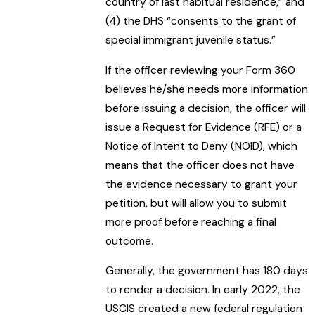
country of last habitual residence,” and
(4) the DHS “consents to the grant of
special immigrant juvenile status.”
If the officer reviewing your Form 360
believes he/she needs more information
before issuing a decision, the officer will
issue a Request for Evidence (RFE) or a
Notice of Intent to Deny (NOID), which
means that the officer does not have
the evidence necessary to grant your
petition, but will allow you to submit
more proof before reaching a final
outcome.
Generally, the government has 180 days
to render a decision. In early 2022, the
USCIS created a new federal regulation