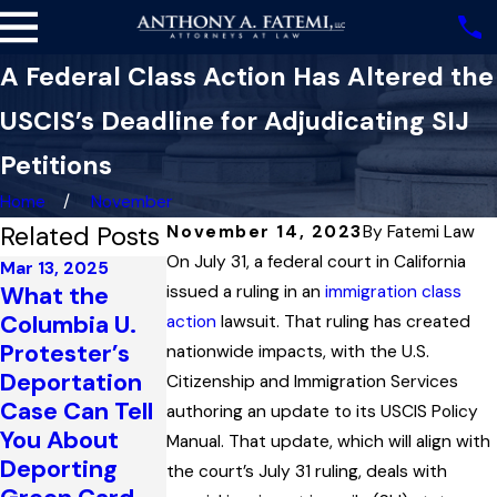
A Federal Class Action Has Altered the
USCIS’s Deadline for Adjudicating SIJ
Petitions
Home
November
Related Posts
November 14, 2023
By
Fatemi Law
On July 31, a federal court in California
Mar 13, 2025
What the
issued a ruling in an
immigration class
Jan 2, 2025
Sep 23, 2024
Columbia U.
How
Criminal
action
lawsuit. That ruling has created
Protester’s
Supporting
Convictions,
nationwide impacts, with the U.S.
Deportation
Documentatio
Paroled Entry
Citizenship and Immigration Services
Case Can Tell
n Errors Can
into the U.S.,
authoring an update to its USCIS Policy
You About
Derail a Green
and the
Manual. That update, which will align with
Deporting
Card
Naturalization
the court’s July 31 ruling, deals with