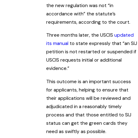
the new regulation was not “in
accordance with” the statute’s
requirements, according to the court.
Three months later, the USCIS
updated
its manual
to state expressly that “an SIJ
petition is not restarted or suspended if
USCIS requests initial or additional
evidence.”
This outcome is an important success
for applicants, helping to ensure that
their applications will be reviewed and
adjudicated in a reasonably timely
process and that those entitled to SIJ
status can get the green cards they
need as swiftly as possible.