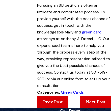
Pursuing an SIJ petition is often an
intricate and complicated process. To
provide yourself with the best chance of
success, get in touch with the
knowledgeable Maryland
green card
attorneys at Anthony A. Fatemi, LLC. Our
experienced team is here to help you
through the process every step of the
way, providing representation tailored to
give you the best possible chances of
success. Contact us today at 301-519-
2801 or via our online form to set up your
consultation.
Categories:
Green Cards
Prev Post
Next Post
Call Today