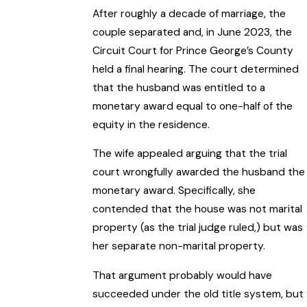
After roughly a decade of marriage, the
couple separated and, in June 2023, the
Circuit Court for Prince George’s County
held a final hearing. The court determined
that the husband was entitled to a
monetary award equal to one-half of the
equity in the residence.
The wife appealed arguing that the trial
court wrongfully awarded the husband the
monetary award. Specifically, she
contended that the house was not marital
property (as the trial judge ruled,) but was
her separate non-marital property.
That argument probably would have
succeeded under the old title system, but