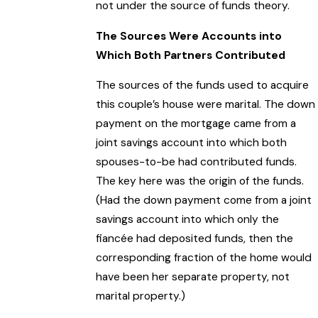
not under the source of funds theory.
The Sources Were Accounts into
Which Both Partners Contributed
The sources of the funds used to acquire
this couple’s house were marital. The down
payment on the mortgage came from a
joint savings account into which both
spouses-to-be had contributed funds.
The key here was the origin of the funds.
(Had the down payment come from a joint
savings account into which only the
fiancée had deposited funds, then the
corresponding fraction of the home would
have been her separate property, not
marital property.)