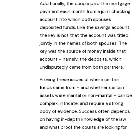
Additionally, the couple paid the mortgage
payment each month from a joint checking
account into which both spouses
deposited funds. Like the savings account,
the key is not that the account was titled
jointly in the names of both spouses. The
key was the source of money inside that
account – namely, the deposits, which
undisputedly came from both partners.
Proving these issues of where certain
funds came from – and whether certain
assets were marital or non-marital – can be
complex, intricate, and require a strong
body of evidence. Success often depends
on having in-depth knowledge of the law
and what proof the courts are looking for.