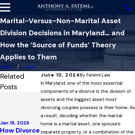
Marital-Versus-Non-Marital Asset
Division Decisions in Maryland… and
How the ‘Source of Funds’ Theory
Applies to Them
Home
June
Related
June 10, 2024
By
Fatemi Law
In Maryland, one of the most essential
Posts
components of a divorce is the division of
Dec 4, 2025
assets and the biggest asset most
Highest
divorcing couples possess is their home. As
Court in
Dec 3, 2025
a result, deciding whether the marital
Maryland
Maryland
Jan 18, 2026
home is a marital asset, one spouse’s
Upholds
Family Law
How Divorce
separate property, or a combination of the
Child
Governs the