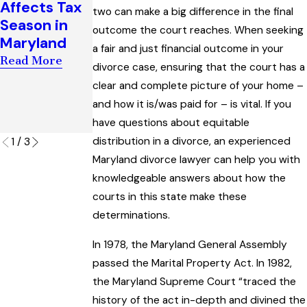
Affects Tax
two can make a big difference in the final
Support
Enforcemen
Season in
outcome the court reaches. When seeking
Award
t of Child
Maryland
a fair and just financial outcome in your
Interpreting
Custody
Read More
“Artificial
Orders
divorce case, ensuring that the court has a
Insemination
clear and complete picture of your home –
Read More
” Law
and how it is/was paid for – is vital. If you
have questions about equitable
Read More
distribution in a divorce, an experienced
1
/
3
Maryland divorce lawyer can help you with
knowledgeable answers about how the
courts in this state make these
determinations.
In 1978, the Maryland General Assembly
passed the Marital Property Act. In 1982,
the Maryland Supreme Court “traced the
history of the act in-depth and divined the