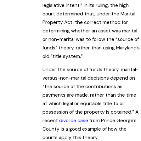
legislative intent.” In its ruling, the high
court determined that, under the Marital
Property Act, the correct method for
determining whether an asset was marital
or non-marital was to follow the “source of
funds” theory, rather than using Maryland’s
old “title system.”
Under the source of funds theory, marital-
versus-non-marital decisions depend on
“the source of the contributions as
payments are made, rather than the time
at which legal or equitable title to or
possession of the property is obtained.” A
recent
divorce case
from Prince George’s
County is a good example of how the
courts apply this theory.