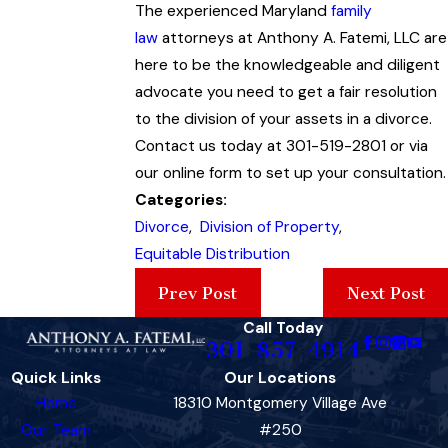
The experienced Maryland
family
law
attorneys at Anthony A. Fatemi, LLC are
here to be the knowledgeable and diligent
advocate you need to get a fair resolution
to the division of your assets in a divorce.
Contact us today at 301-519-2801 or via
our online form to set up your consultation.
Categories:
Divorce
,
Division of Property
,
Equitable Distribution
Prev Post
Next Post
Call Today
301-857-4914
Quick Links
Our Locations
Home
18310 Montgomery Village Ave
Our Team
#250