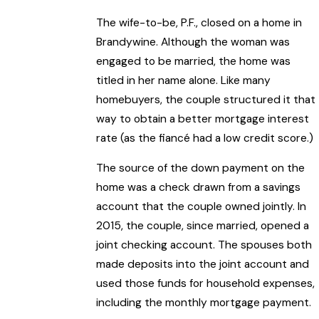
The wife-to-be, P.F., closed on a home in
Brandywine. Although the woman was
engaged to be married, the home was
titled in her name alone. Like many
homebuyers, the couple structured it that
way to obtain a better mortgage interest
rate (as the fiancé had a low credit score.)
The source of the down payment on the
home was a check drawn from a savings
account that the couple owned jointly. In
2015, the couple, since married, opened a
joint checking account. The spouses both
made deposits into the joint account and
used those funds for household expenses,
including the monthly mortgage payment.