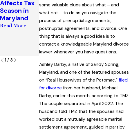
Affects Tax
some valuable clues about what – and
Support
Enforcemen
Season in
what not – to do as you navigate the
Award
t of Child
Maryland
process of prenuptial agreements,
Interpreting
Custody
Read More
“Artificial
Orders
postnuptial agreements, and divorce. One
Insemination
thing that is always a good idea is to
Read More
” Law
contact a knowledgeable Maryland divorce
lawyer whenever you have questions.
Read More
1
/
3
Ashley Darby, a native of Sandy Spring,
Maryland, and one of the featured spouses
on “Real Housewives of the Potomac,”
filed
for divorce
from her husband, Michael
Darby, earlier this month, according to TMZ.
The couple separated in April 2022. The
husband told TMZ that the spouses had
worked out a mutually agreeable marital
settlement agreement, guided in part by