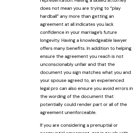
representation. Having a skilled attorney
does not mean you are trying to “play
hardball” any more than getting an
agreement at all indicates you lack
confidence in your marriage’s future
longevity. Having a knowledgeable lawyer
offers many benefits. In addition to helping
ensure the agreement you reach is not
unconscionably unfair and that the
document you sign matches what you and
your spouse agreed to, an experienced
legal pro can also ensure you avoid errors in
the wording of the document that
potentially could render part or all of the
agreement unenforceable.
If you are considering a prenuptial or