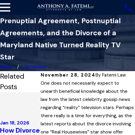
Prenuptial Agreement, Postnuptial
Agreements, and the Divorce of a
Maryland Native Turned Reality TV
Star
Home
November
Related
November 28, 2024
By
Fatemi Law
One does not necessarily expect to
Posts
unearth beneficial knowledge about the
Dec 4, 2025
law from the latest celebrity gossip news
Highest
regarding “reality” television stars. Perhaps
Court in
Dec 3, 2025
there really is a time for everything, as the
Maryland
Maryland
Jan 18, 2026
latest reports about the divorce involving
Upholds
Family Law
How Divorce
one “Real Housewives” star show offer
Child
Governs the