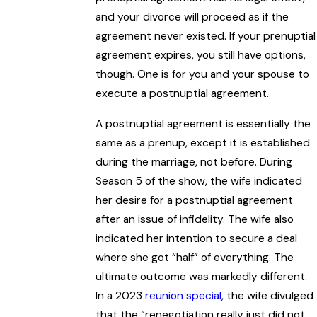
and your divorce will proceed as if the
agreement never existed. If your prenuptial
agreement expires, you still have options,
though. One is for you and your spouse to
execute a postnuptial agreement.
A postnuptial agreement is essentially the
same as a prenup, except it is established
during the marriage, not before. During
Season 5 of the show, the wife indicated
her desire for a postnuptial agreement
after an issue of infidelity. The wife also
indicated her intention to secure a deal
where she got “half” of everything. The
ultimate outcome was markedly different.
In a 2023
reunion special
, the wife divulged
that the “renegotiation really just did not