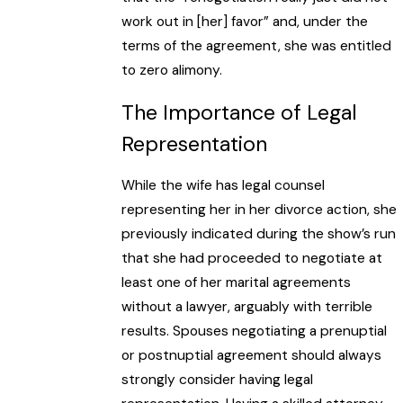
work out in [her] favor” and, under the
terms of the agreement, she was entitled
to zero alimony.
The Importance of Legal
Representation
While the wife has legal counsel
representing her in her divorce action, she
previously indicated during the show’s run
that she had proceeded to negotiate at
least one of her marital agreements
without a lawyer, arguably with terrible
results. Spouses negotiating a prenuptial
or postnuptial agreement should always
strongly consider having legal