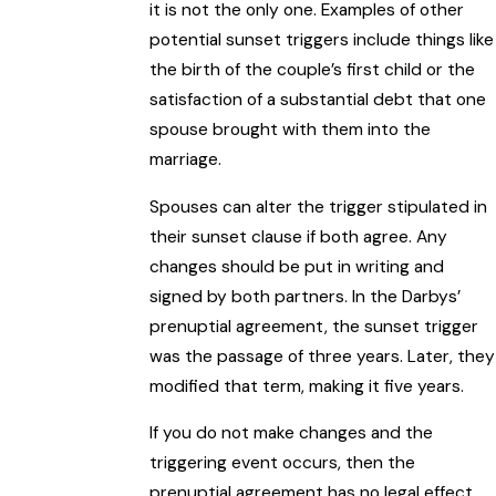
it is not the only one. Examples of other
potential sunset triggers include things like
the birth of the couple’s first child or the
satisfaction of a substantial debt that one
spouse brought with them into the
marriage.
Spouses can alter the trigger stipulated in
their sunset clause if both agree. Any
changes should be put in writing and
signed by both partners. In the Darbys’
prenuptial agreement, the sunset trigger
was the passage of three years. Later, they
modified that term, making it five years.
If you do not make changes and the
triggering event occurs, then the
prenuptial agreement has no legal effect,