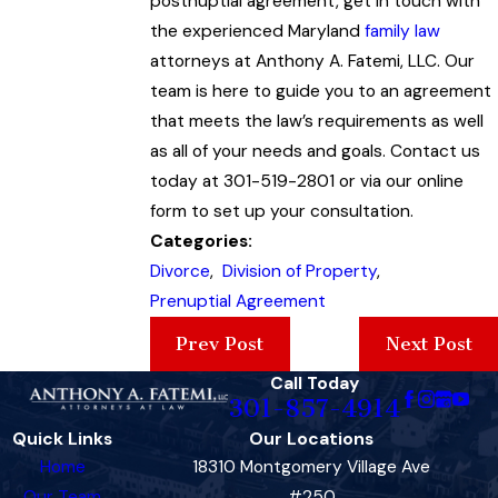
postnuptial agreement, get in touch with
the experienced Maryland
family law
attorneys at Anthony A. Fatemi, LLC. Our
team is here to guide you to an agreement
that meets the law’s requirements as well
as all of your needs and goals. Contact us
today at 301-519-2801 or via our online
form to set up your consultation.
Categories:
Divorce
,
Division of Property
,
Prenuptial Agreement
Prev Post
Next Post
Call Today
301-857-4914
Quick Links
Our Locations
Home
18310 Montgomery Village Ave
Our Team
#250