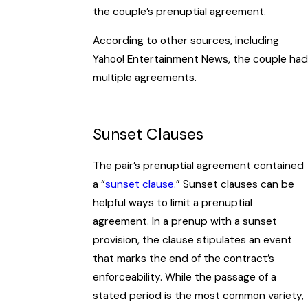
the couple’s prenuptial agreement.
According to other sources, including
Yahoo! Entertainment News, the couple had
multiple agreements.
Sunset Clauses
The pair’s prenuptial agreement contained
a “
sunset clause.
” Sunset clauses can be
helpful ways to limit a prenuptial
agreement. In a prenup with a sunset
provision, the clause stipulates an event
that marks the end of the contract’s
enforceability. While the passage of a
stated period is the most common variety,