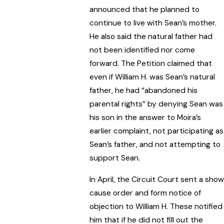
announced that he planned to
continue to live with Sean’s mother.
He also said the natural father had
not been identified nor come
forward. The Petition claimed that
even if William H. was Sean’s natural
father, he had “abandoned his
parental rights” by denying Sean was
his son in the answer to Moira’s
earlier complaint, not participating as
Sean’s father, and not attempting to
support Sean.
In April, the Circuit Court sent a show
cause order and form notice of
objection to William H. These notified
him that if he did not fill out the