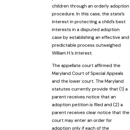
children through an orderly adoption
procedure. In this case, the state’s
interest in protecting a child’s best
interests in a disputed adoption
case by establishing an effective and
predictable process outweighed
William H.’s interest.
The appellate court affirmed the
Maryland Court of Special Appeals
and the lower court. The Maryland
statutes currently provide that (1) a
parent receives notice that an
adoption petition is filed and (2) a
parent receives clear notice that the
court may enter an order for
adoption only if each of the