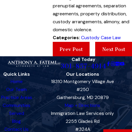
prenuptial agreements, separation
agreements, property distribution,
custody arrangements, alimony, and
domestic violence.
Categories:
Custody Case Law
Prev Post
Next Post
Call Today
301-857-4914
Quick Links
Our Locations
Home
18310 Montgomery Village Ave
Our Team
#250
Practice Areas
Gaithersburg, MD 20879
Communities
Map + Directions
Served
Immigration Law Services only
Blog
2255 Glades Rd
Contact Us
#324A