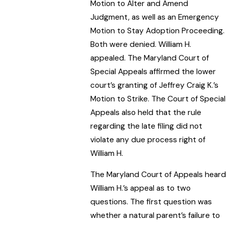
Motion to Alter and Amend
Judgment, as well as an Emergency
Motion to Stay Adoption Proceeding.
Both were denied. William H.
appealed. The Maryland Court of
Special Appeals affirmed the lower
court’s granting of Jeffrey Craig K.’s
Motion to Strike. The Court of Special
Appeals also held that the rule
regarding the late filing did not
violate any due process right of
William H.
The Maryland Court of Appeals heard
William H.’s appeal as to two
questions. The first question was
whether a natural parent’s failure to