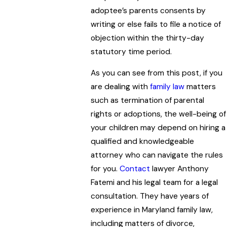
adoptee’s parents consents by
writing or else fails to file a notice of
objection within the thirty-day
statutory time period.
As you can see from this post, if you
are dealing with
family law
matters
such as termination of parental
rights or adoptions, the well-being of
your children may depend on hiring a
qualified and knowledgeable
attorney who can navigate the rules
for you.
Contact
lawyer Anthony
Fatemi and his legal team for a legal
consultation. They have years of
experience in Maryland family law,
including matters of divorce,