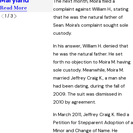
Maryland
The next month, Moira filed a
Read More
complaint against William H., stating
1
/
3
that he was the natural father of
Sean. Moira’s complaint sought sole
custody.
In his answer, William H. denied that
he was the natural father. He set
forth no objection to Moira M. having
sole custody. Meanwhile, Moira M.
married Jeffrey Craig K., a man she
had been dating, during the fall of
2009. The suit was dismissed in
2010 by agreement.
In March 2011, Jeffrey Craig K. filed a
Petition for Stepparent Adoption of a
Minor and Change of Name. He