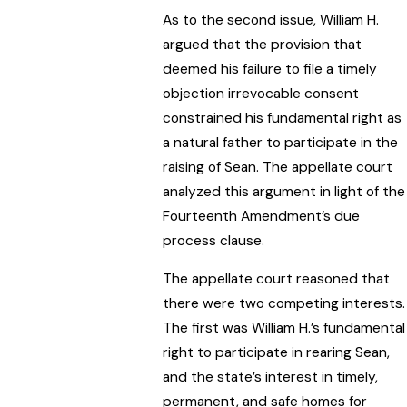
As to the second issue, William H.
argued that the provision that
deemed his failure to file a timely
objection irrevocable consent
constrained his fundamental right as
a natural father to participate in the
raising of Sean. The appellate court
analyzed this argument in light of the
Fourteenth Amendment’s due
process clause.
The appellate court reasoned that
there were two competing interests.
The first was William H.’s fundamental
right to participate in rearing Sean,
and the state’s interest in timely,
permanent, and safe homes for