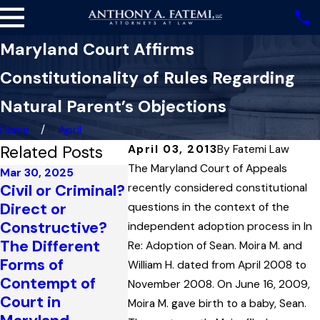
Maryland Court Affirms
Constitutionality of Rules Regarding
Natural Parent’s Objections
Home
April
Related Posts
April 03, 2013
By
Fatemi Law
The Maryland Court of Appeals
Mar 30, 2025
Civil or Criminal?
recently considered constitutional
Mar 14, 2016
Nov 11, 201
Direct or
Maryland Court
Marylan
questions in the context of the
Constructive?
Determines
Applies
independent adoption process in In
The Different
“Home State” In
Principle
Re: Adoption of Sean. Moira M. and
Forms of
International
“Res Jud
William H. dated from April 2008 to
Contempt of
Child Custody
to Famil
November 2008. On June 16, 2009,
Court in
Case
Case
Moira M. gave birth to a baby, Sean.
Read More
Read Mor