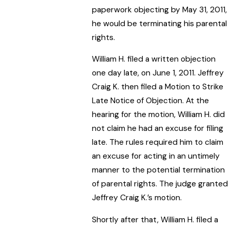
paperwork objecting by May 31, 2011,
he would be terminating his parental
rights.
William H. filed a written objection
one day late, on June 1, 2011. Jeffrey
Craig K. then filed a Motion to Strike
Late Notice of Objection. At the
hearing for the motion, William H. did
not claim he had an excuse for filing
late. The rules required him to claim
an excuse for acting in an untimely
manner to the potential termination
of parental rights. The judge granted
Jeffrey Craig K.’s motion.
Shortly after that, William H. filed a