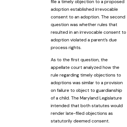
file a timely objection to a proposed
adoption established irrevocable
consent to an adoption. The second
question was whether rules that
resulted in an irrevocable consent to
adoption violated a parent’s due
process rights.
As to the first question, the
appellate court analyzed how the
rule regarding timely objections to
adoptions was similar to a provision
on failure to object to guardianship
of a child. The Maryland Legislature
intended that both statutes would
render late-filed objections as
statutorily deemed consent.