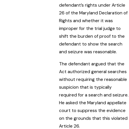
defendant’s rights under Article
26 of the Maryland Declaration of
Rights and whether it was
improper for the trial judge to
shift the burden of proof to the
defendant to show the search
and seizure was reasonable.
The defendant argued that the
Act authorized general searches
without requiring the reasonable
suspicion that is typically
required for a search and seizure.
He asked the Maryland appellate
court to suppress the evidence
on the grounds that this violated
Article 26.