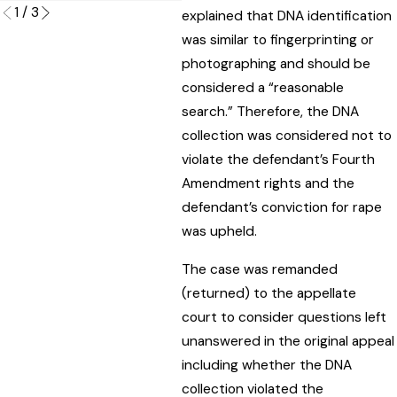
1
/
3
explained that DNA identification
was similar to fingerprinting or
photographing and should be
considered a “reasonable
search.” Therefore, the DNA
collection was considered not to
violate the defendant’s Fourth
Amendment rights and the
defendant’s conviction for rape
was upheld.
The case was remanded
(returned) to the appellate
court to consider questions left
unanswered in the original appeal
including whether the DNA
collection violated the