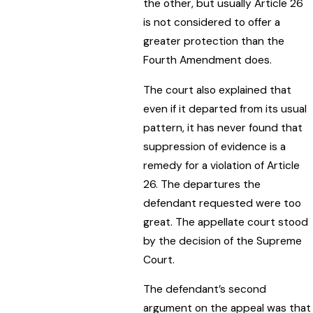
the other, but usually Article 26
is not considered to offer a
greater protection than the
Fourth Amendment does.
The court also explained that
even if it departed from its usual
pattern, it has never found that
suppression of evidence is a
remedy for a violation of Article
26. The departures the
defendant requested were too
great. The appellate court stood
by the decision of the Supreme
Court.
The defendant’s second
argument on the appeal was that