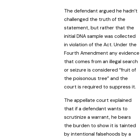
The defendant argued he hadn’t
challenged the truth of the
statement, but rather that the
initial DNA sample was collected
in violation of the Act. Under the
Fourth Amendment any evidence
that comes from an illegal search
or seizure is considered “fruit of
the poisonous tree” and the
court is required to suppress it.
The appellate court explained
that if a defendant wants to
scrutinize a warrant, he bears
the burden to show it is tainted
by intentional falsehoods by a