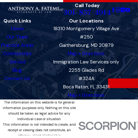
Call Today
301-857-4914
Quick Links
Our Locations
Home
18310 Montgomery Village Ave
Our Team
#250
Practice Areas
Gaithersburg, MD 20879
Communities
Map + Directions
Served
Immigration Law Services only
Blog
2255 Glades Rd
Contact Us
#324A
Boca Raton, FL 33431
Map + Directions
The information on this website is for general
information purposes only. Nothing on this site
should be taken as legal advice for any
individual case or situation.
This information is not intended to create, and
receipt or viewing does not constitute, an
attorney-client relationship.