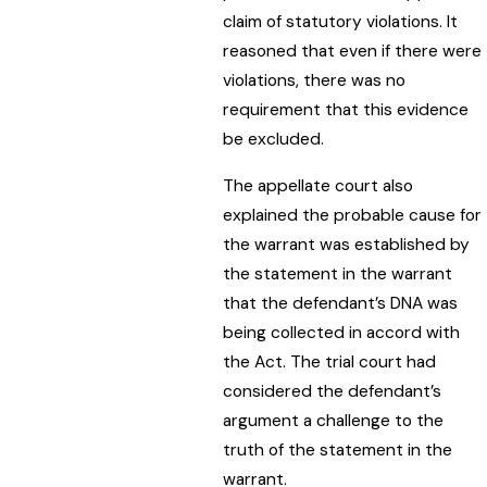
claim of statutory violations. It
reasoned that even if there were
violations, there was no
requirement that this evidence
be excluded.
The appellate court also
explained the probable cause for
the warrant was established by
the statement in the warrant
that the defendant’s DNA was
being collected in accord with
the Act. The trial court had
considered the defendant’s
argument a challenge to the
truth of the statement in the
warrant.