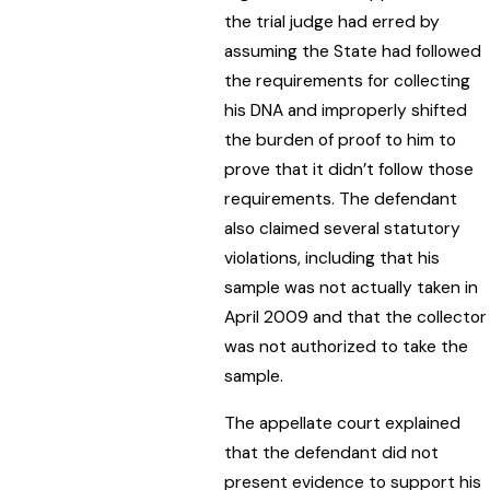
the trial judge had erred by
assuming the State had followed
the requirements for collecting
his DNA and improperly shifted
the burden of proof to him to
prove that it didn’t follow those
requirements. The defendant
also claimed several statutory
violations, including that his
sample was not actually taken in
April 2009 and that the collector
was not authorized to take the
sample.
The appellate court explained
that the defendant did not
present evidence to support his