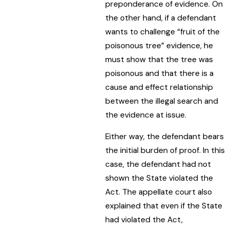
preponderance of evidence. On
the other hand, if a defendant
wants to challenge “fruit of the
poisonous tree” evidence, he
must show that the tree was
poisonous and that there is a
cause and effect relationship
between the illegal search and
the evidence at issue.
Either way, the defendant bears
the initial burden of proof. In this
case, the defendant had not
shown the State violated the
Act. The appellate court also
explained that even if the State
had violated the Act,