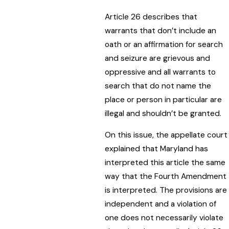
Article 26 describes that
warrants that don’t include an
oath or an affirmation for search
and seizure are grievous and
oppressive and all warrants to
search that do not name the
place or person in particular are
illegal and shouldn’t be granted.
On this issue, the appellate court
explained that Maryland has
interpreted this article the same
way that the Fourth Amendment
is interpreted. The provisions are
independent and a violation of
one does not necessarily violate