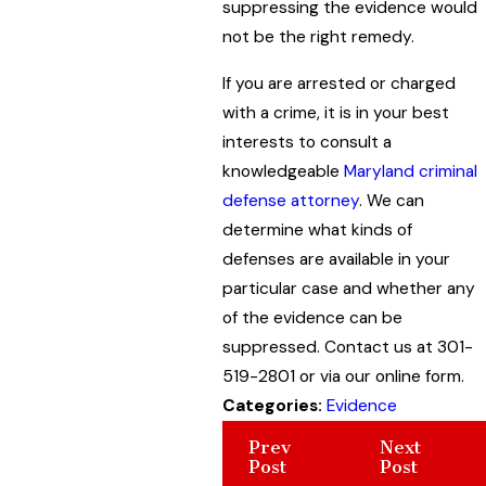
suppressing the evidence would
not be the right remedy.
If you are arrested or charged
with a crime, it is in your best
interests to consult a
knowledgeable
Maryland criminal
defense attorney
. We can
determine what kinds of
defenses are available in your
particular case and whether any
of the evidence can be
suppressed. Contact us at 301-
519-2801 or via our online form.
Categories:
Evidence
Prev
Next
Post
Post