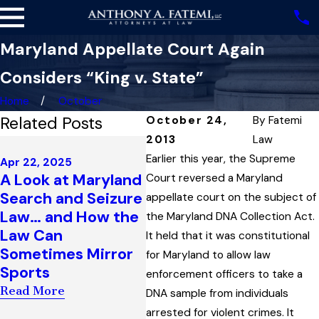
Maryland Appellate Court Again
Considers “King v. State”
Home
October
Related Posts
October 24,
By
Fatemi
2013
Law
Feb 13, 2025
Sep 
What is (and is Not)
Earlier this year, the Supreme
Apr 22, 2025
Sus
A Look at Maryland
Proper
Court reversed a Maryland
Rea
Search and Seizure
Justification for a
appellate court on the subject of
Sus
Law… and How the
Maryland Traffic
the Maryland DNA Collection Act.
Bou
Law Can
Stop Based on a
It held that it was constitutional
Per
Sometimes Mirror
Driver’s Use of Cell
for Maryland to allow law
and
Sports
Phone While
enforcement officers to take a
Mar
Driving
Read More
DNA sample from individuals
Rea
Read More
arrested for violent crimes. It