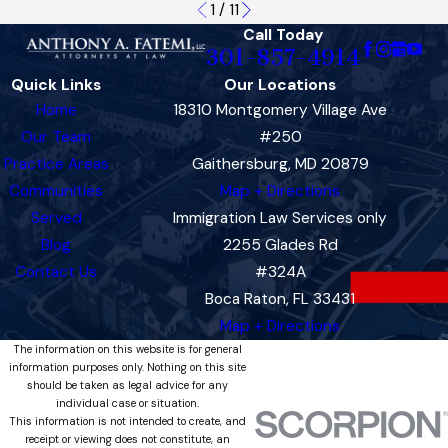
1
/
11
Call Today
301-857-4914
Quick Links
Our Locations
Home
18310 Montgomery Village Ave
Our Team
#250
Practice Areas
Gaithersburg, MD 20879
Communities
Map + Directions
Served
Immigration Law Services only
Blog
2255 Glades Rd
Contact Us
#324A
Boca Raton, FL 33431
Map + Directions
The information on this website is for general
information purposes only. Nothing on this site
should be taken as legal advice for any
individual case or situation.
This information is not intended to create, and
receipt or viewing does not constitute, an