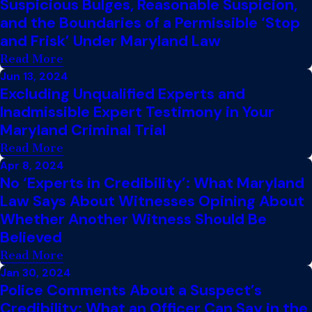
Suspicious Bulges, Reasonable Suspicion,
and the Boundaries of a Permissible ‘Stop
and Frisk’ Under Maryland Law
Read More
Jun 13, 2024
Excluding Unqualified Experts and
Inadmissible Expert Testimony in Your
Maryland Criminal Trial
Read More
Apr 8, 2024
No ‘Experts in Credibility’: What Maryland
Law Says About Witnesses Opining About
Whether Another Witness Should Be
Believed
Read More
Jan 30, 2024
Police Comments About a Suspect’s
Credibility: What an Officer Can Say in the