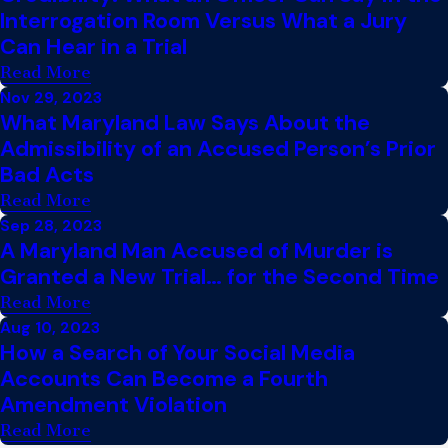
Interrogation Room Versus What a Jury
Can Hear in a Trial
Read More
Nov 29, 2023
What Maryland Law Says About the
Admissibility of an Accused Person’s Prior
Bad Acts
Read More
Sep 28, 2023
A Maryland Man Accused of Murder is
Granted a New Trial… for the Second Time
Read More
Aug 10, 2023
How a Search of Your Social Media
Accounts Can Become a Fourth
Amendment Violation
Read More