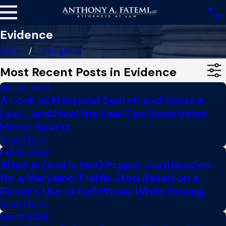
Evidence
Home
Categories
Most Recent Posts in Evidence
Apr 22, 2025
A Look at Maryland Search and Seizure
Law… and How the Law Can Sometimes
Mirror Sports
Read More
Feb 13, 2025
What is (and is Not) Proper Justification
for a Maryland Traffic Stop Based on a
Driver’s Use of Cell Phone While Driving
Read More
Sep 11, 2024