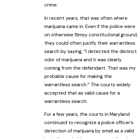
crime.
In recent years, that was often where
marijuana came in. Even if the police were
on otherwise flimsy constitutional ground,
they could often justify their warrantless
search by saying, “I detected the distinct
odor of marijuana and it was clearly
coming from the defendant. That was my
probable cause for making the
warrantless search.” The courts widely
accepted that as valid cause for a
warrantless search.
For a few years, the courts in Maryland
continued to recognize a police officer’s
detection of marijuana by smell as a valid