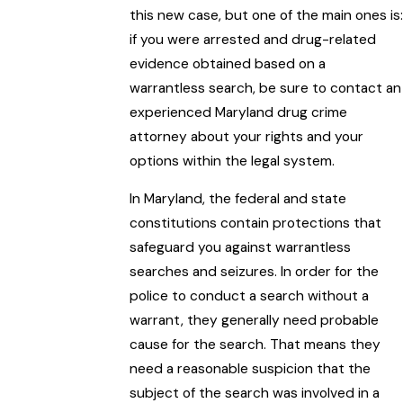
this new case, but one of the main ones is:
if you were arrested and drug-related
evidence obtained based on a
warrantless search, be sure to contact an
experienced Maryland drug crime
attorney about your rights and your
options within the legal system.
In Maryland, the federal and state
constitutions contain protections that
safeguard you against warrantless
searches and seizures. In order for the
police to conduct a search without a
warrant, they generally need probable
cause for the search. That means they
need a reasonable suspicion that the
subject of the search was involved in a