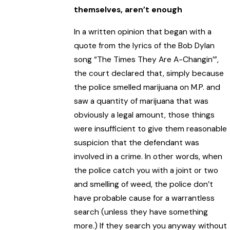
themselves, aren’t enough
In a written opinion that began with a
quote from the lyrics of the Bob Dylan
song “The Times They Are A-Changin’”,
the court declared that, simply because
the police smelled marijuana on M.P. and
saw a quantity of marijuana that was
obviously a legal amount, those things
were insufficient to give them reasonable
suspicion that the defendant was
involved in a crime. In other words, when
the police catch you with a joint or two
and smelling of weed, the police don’t
have probable cause for a warrantless
search (unless they have something
more.) If they search you anyway without