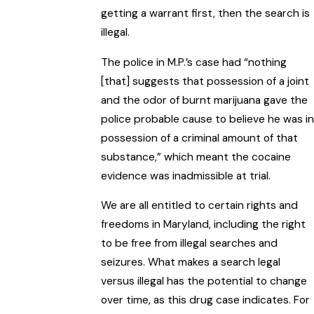
getting a warrant first, then the search is
illegal.
The police in M.P.’s case had “nothing
[that] suggests that possession of a joint
and the odor of burnt marijuana gave the
police probable cause to believe he was in
possession of a criminal amount of that
substance,” which meant the cocaine
evidence was inadmissible at trial.
We are all entitled to certain rights and
freedoms in Maryland, including the right
to be free from illegal searches and
seizures. What makes a search legal
versus illegal has the potential to change
over time, as this drug case indicates. For