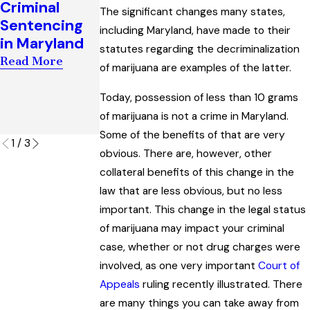
Criminal
Witnesses to
The significant changes many states,
Man’s Key to
Sentencing
Establish Bias
including Maryland, have made to their
Success in
in Maryland
in a Maryland
statutes regarding the decriminalization
Escaping a
Criminal Trial
Read More
‘Visual
of marijuana are examples of the latter.
Read More
Surveillance’
Today, possession of less than 10 grams
Charge
of marijuana is not a crime in Maryland.
Read More
Some of the benefits of that are very
1
/
3
obvious. There are, however, other
collateral benefits of this change in the
law that are less obvious, but no less
important. This change in the legal status
of marijuana may impact your criminal
case, whether or not drug charges were
involved, as one very important
Court of
Appeals
ruling recently illustrated. There
are many things you can take away from