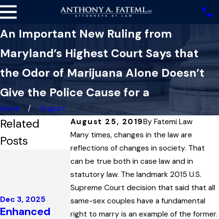
An Important New Ruling from
Maryland’s Highest Court Says that
the Odor of Marijuana Alone Doesn’t
Give the Police Cause for a
Home
August
Related
August 25, 2019
By
Fatemi Law
Many times, changes in the law are
Posts
reflections of changes in society. That
Nov 13, 2025
can be true both in case law and in
How a
statutory law. The landmark 2015 U.S.
Statute’s
Oct 16, 2025
Supreme Court decision that said that all
Definition of
Impeaching
Dec 3, 2025
same-sex couples have a fundamental
‘Public Place’
Enhanced
Prosecution
right to marry is an example of the former.
Held One