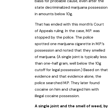
basis for probable cause, even after the
state decriminalized marijuana possession
in amounts below 10g.
That has ended with this month’s Court
of Appeals ruling. In the case, M.P. was
stopped by the police. The police
spotted one marijuana cigarette in M.P.’s
possession and noted that they smelled
of marijuana. (A single joint is typically less
than one-half gram, well below the 10g
cutoff for legal possession.) Based on that
evidence and that evidence alone, the
police searched M.P. They later found
cocaine on him and charged him with
illegal cocaine possession.
A single joint and the smell of weed, by