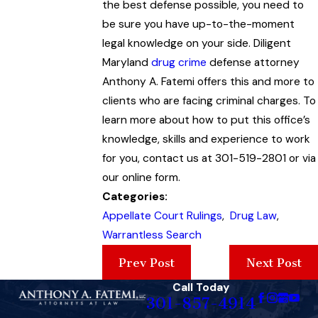
the best defense possible, you need to
be sure you have up-to-the-moment
legal knowledge on your side. Diligent
Maryland
drug crime
defense attorney
Anthony A. Fatemi offers this and more to
clients who are facing criminal charges. To
learn more about how to put this office’s
knowledge, skills and experience to work
for you, contact us at 301-519-2801 or via
our online form.
Categories:
Appellate Court Rulings
,
Drug Law
,
Warrantless Search
Prev Post
Next Post
Call Today
301-857-4914