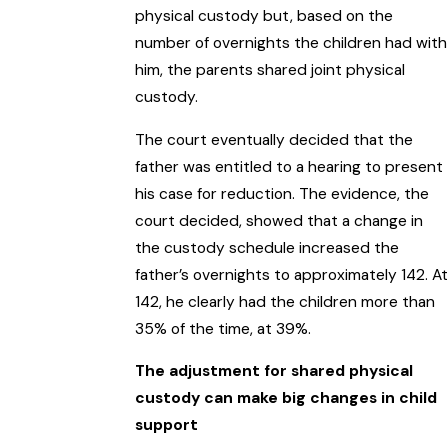
physical custody but, based on the
number of overnights the children had with
him, the parents shared joint physical
custody.
The court eventually decided that the
father was entitled to a hearing to present
his case for reduction. The evidence, the
court decided, showed that a change in
the custody schedule increased the
father’s overnights to approximately 142. At
142, he clearly had the children more than
35% of the time, at 39%.
The adjustment for shared physical
custody can make big changes in child
support