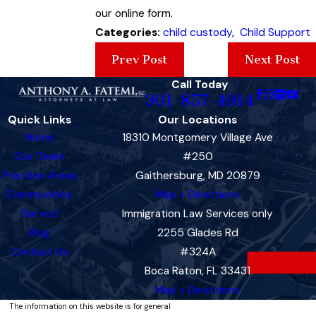
our online form.
Categories:
child custody
,
Child Support
Prev Post
Next Post
Call Today
301-857-4914
Quick Links
Our Locations
Home
18310 Montgomery Village Ave
Our Team
#250
Practice Areas
Gaithersburg, MD 20879
Communities
Map + Directions
Served
Immigration Law Services only
Blog
2255 Glades Rd
Contact Us
#324A
Boca Raton, FL 33431
Map + Directions
The information on this website is for general