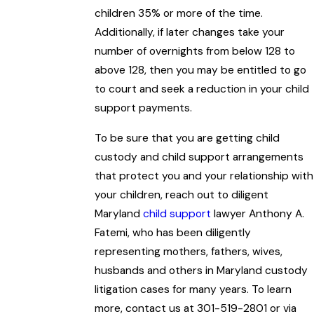
children 35% or more of the time.
Additionally, if later changes take your
number of overnights from below 128 to
above 128, then you may be entitled to go
to court and seek a reduction in your child
support payments.
To be sure that you are getting child
custody and child support arrangements
that protect you and your relationship with
your children, reach out to diligent
Maryland
child support
lawyer Anthony A.
Fatemi, who has been diligently
representing mothers, fathers, wives,
husbands and others in Maryland custody
litigation cases for many years. To learn
more, contact us at 301-519-2801 or via