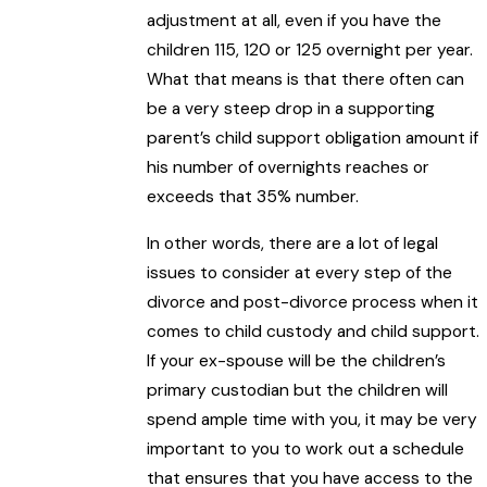
adjustment at all, even if you have the
children 115, 120 or 125 overnight per year.
What that means is that there often can
be a very steep drop in a supporting
parent’s child support obligation amount if
his number of overnights reaches or
exceeds that 35% number.
In other words, there are a lot of legal
issues to consider at every step of the
divorce and post-divorce process when it
comes to child custody and child support.
If your ex-spouse will be the children’s
primary custodian but the children will
spend ample time with you, it may be very
important to you to work out a schedule
that ensures that you have access to the