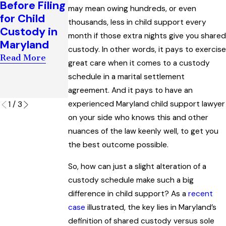
Before Filing
may mean owing hundreds, or even
After
Support
for Child
thousands, less in child support every
Divorce in
Award
Custody in
month if those extra nights give you shared
Maryland
Interpreting
Maryland
“Artificial
custody. In other words, it pays to exercise
Read More
Read More
Insemination
great care when it comes to a custody
” Law
schedule in a marital settlement
agreement. And it pays to have an
Read More
experienced Maryland child support lawyer
1
/
3
on your side who knows this and other
nuances of the law keenly well, to get you
the best outcome possible.
So, how can just a slight alteration of a
custody schedule make such a big
difference in child support? As a
recent
case
illustrated, the key lies in Maryland’s
definition of shared custody versus sole