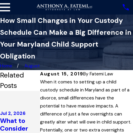
How Small Changes in Your Custody
Schedule Can Make a Big Difference in
Your Maryland Child Support
Obligation
Home
August
Related
August 15, 2019
By
Fatemi Law
When it comes to setting up a child
Posts
custody schedule in Maryland as part of a
Dec 4, 2025
divorce, small differences have the
Highest
potential to have massive impacts. A
Court in
Jul 2, 2026
difference of just a few overnights can
Maryland
Feb 1, 2026
What to
greatly alter what will owe in child support.
College
Upholds
Consider
Potentially, one or two extra overnights
Support
Child