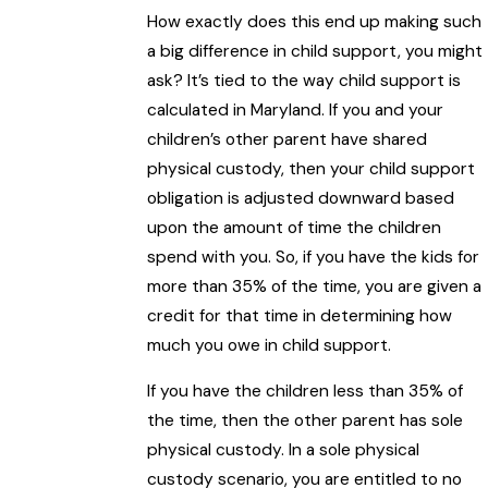
How exactly does this end up making such
a big difference in child support, you might
ask? It’s tied to the way child support is
calculated in Maryland. If you and your
children’s other parent have shared
physical custody, then your child support
obligation is adjusted downward based
upon the amount of time the children
spend with you. So, if you have the kids for
more than 35% of the time, you are given a
credit for that time in determining how
much you owe in child support.
If you have the children less than 35% of
the time, then the other parent has sole
physical custody. In a sole physical
custody scenario, you are entitled to no