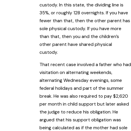
custody. In this state, the dividing line is
35%, or roughly 128 overnights. If you have
fewer than that, then the other parent has
sole physical custody. If you have more
than that, then you and the children’s
other parent have shared physical
custody.
That recent case involved a father who had
visitation on alternating weekends,
alternating Wednesday evenings, some
federal holidays and part of the summer
break. He was also required to pay $2,620
per month in child support but later asked
the judge to reduce his obligation. He
argued that his support obligation was
being calculated as if the mother had sole