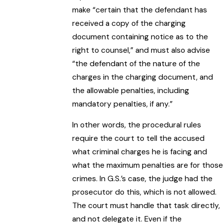
make “certain that the defendant has
received a copy of the charging
document containing notice as to the
right to counsel,” and must also advise
“the defendant of the nature of the
charges in the charging document, and
the allowable penalties, including
mandatory penalties, if any.”
In other words, the procedural rules
require the court to tell the accused
what criminal charges he is facing and
what the maximum penalties are for those
crimes. In G.S.’s case, the judge had the
prosecutor do this, which is not allowed.
The court must handle that task directly,
and not delegate it. Even if the