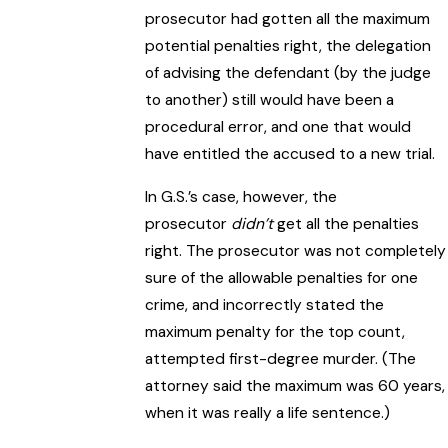
prosecutor had gotten all the maximum
potential penalties right, the delegation
of advising the defendant (by the judge
to another) still would have been a
procedural error, and one that would
have entitled the accused to a new trial.
In G.S.’s case, however, the
prosecutor
didn’t
get all the penalties
right. The prosecutor was not completely
sure of the allowable penalties for one
crime, and incorrectly stated the
maximum penalty for the top count,
attempted first-degree murder. (The
attorney said the maximum was 60 years,
when it was really a life sentence.)