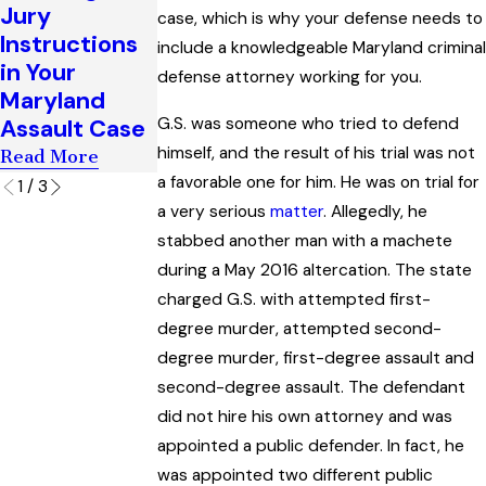
Recesses and
Jury
Criminal
case, which is why your defense needs to
the Right to
Instructions
Cases in
include a knowledgeable Maryland criminal
Counsel in
in Your
Maryland
defense attorney working for you.
Maryland
Maryland
Read More
Read More
G.S. was someone who tried to defend
Assault Case
himself, and the result of his trial was not
Read More
a favorable one for him. He was on trial for
1
/
3
a very serious
matter
. Allegedly, he
stabbed another man with a machete
during a May 2016 altercation. The state
charged G.S. with attempted first-
degree murder, attempted second-
degree murder, first-degree assault and
second-degree assault. The defendant
did not hire his own attorney and was
appointed a public defender. In fact, he
was appointed two different public