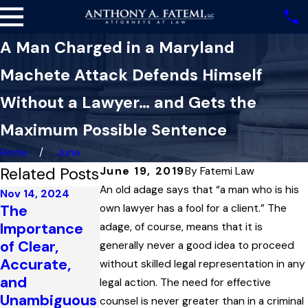
A Man Charged in a Maryland
Machete Attack Defends Himself
Without a Lawyer… and Gets the
Maximum Possible Sentence
Home
June
Related Posts
June 19, 2019
By
Fatemi Law
An old adage says that “a man who is his
Nov 14, 2024
The
own lawyer has a fool for a client.” The
Oct 30, 2023
Importance
adage, of course, means that it is
Jul 16, 2024
‘No-
of Clear,
How
generally never a good idea to proceed
Communicati
Accurate,
‘Imperfect’
without skilled legal representation in any
on’ Orders
and
Self-Defense
legal action. The need for effective
During Court
Unambiguous
Applies to
counsel is never greater than in a criminal