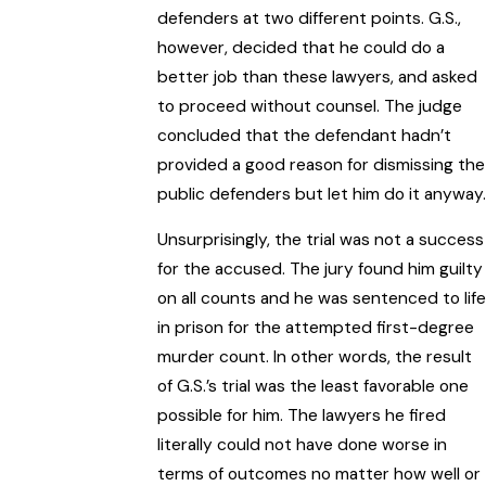
defenders at two different points. G.S.,
however, decided that he could do a
better job than these lawyers, and asked
to proceed without counsel. The judge
concluded that the defendant hadn’t
provided a good reason for dismissing the
public defenders but let him do it anyway.
Unsurprisingly, the trial was not a success
for the accused. The jury found him guilty
on all counts and he was sentenced to life
in prison for the attempted first-degree
murder count. In other words, the result
of G.S.’s trial was the least favorable one
possible for him. The lawyers he fired
literally could not have done worse in
terms of outcomes no matter how well or