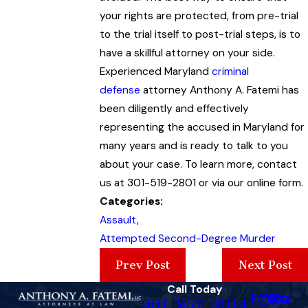
your rights are protected, from pre-trial
to the trial itself to post-trial steps, is to
have a skillful attorney on your side.
Experienced Maryland
criminal
defense
attorney Anthony A. Fatemi has
been diligently and effectively
representing the accused in Maryland for
many years and is ready to talk to you
about your case. To learn more, contact
us at 301-519-2801 or via our online form.
Categories:
Assault
,
Attempted Second-Degree Murder
Prev Post
Next Post
Call Today
301-857-4914