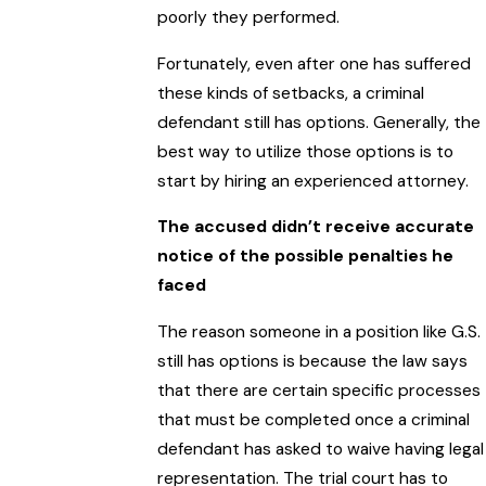
poorly they performed.
Fortunately, even after one has suffered
these kinds of setbacks, a criminal
defendant still has options. Generally, the
best way to utilize those options is to
start by hiring an experienced attorney.
The accused didn’t receive accurate
notice of the possible penalties he
faced
The reason someone in a position like G.S.
still has options is because the law says
that there are certain specific processes
that must be completed once a criminal
defendant has asked to waive having legal
representation. The trial court has to