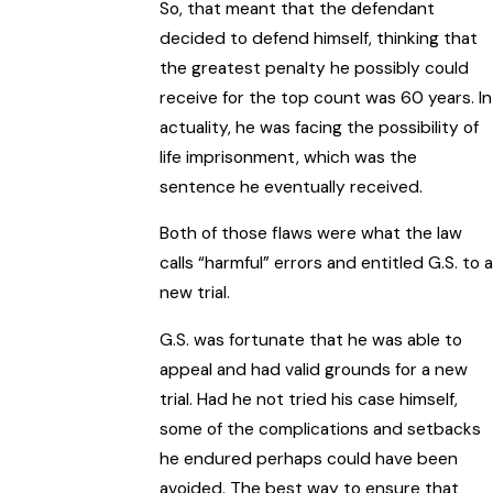
So, that meant that the defendant
decided to defend himself, thinking that
the greatest penalty he possibly could
receive for the top count was 60 years. In
actuality, he was facing the possibility of
life imprisonment, which was the
sentence he eventually received.
Both of those flaws were what the law
calls “harmful” errors and entitled G.S. to a
new trial.
G.S. was fortunate that he was able to
appeal and had valid grounds for a new
trial. Had he not tried his case himself,
some of the complications and setbacks
he endured perhaps could have been
avoided. The best way to ensure that