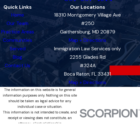
Quick Links
Our Locations
Home
18310 Montgomery Village Ave
Our Team
#250
Practice Areas
Gaithersburg, MD 20879
Communities
Map + Directions
Served
Immigration Law Services only
Blog
2255 Glades Rd
Contact Us
#324A
Boca Raton, FL 33431
Map + Directions
The information on this website is for general
information purposes only. Nothing on this site
should be taken as legal advice for any
individual case or situation.
This information is not intended to create, and
receipt or viewing does not constitute, an
attorney-client relationship.
© 2026 All Rights Reserved.
Site Map
Privacy Policy
Site Search