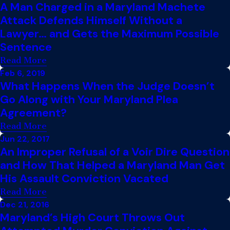
A Man Charged in a Maryland Machete
Attack Defends Himself Without a
Lawyer… and Gets the Maximum Possible
Sentence
Read More
Feb 6, 2019
What Happens When the Judge Doesn’t
Go Along with Your Maryland Plea
Agreement?
Read More
Jun 22, 2017
An Improper Refusal of a Voir Dire Question
and How That Helped a Maryland Man Get
His Assault Conviction Vacated
Read More
Dec 21, 2016
Maryland’s High Court Throws Out