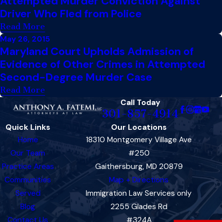
Attempted Murder Conviction Against
Driver Who Fled from Police
Read More
May 26, 2015
Maryland Court Upholds Admission of
Evidence of Other Crimes in Attempted
Second-Degree Murder Case
Read More
Call Today
301-857-4914
Quick Links
Our Locations
Home
18310 Montgomery Village Ave
Our Team
#250
Practice Areas
Gaithersburg, MD 20879
Communities
Map + Directions
Served
Immigration Law Services only
Blog
2255 Glades Rd
Contact Us
#324A