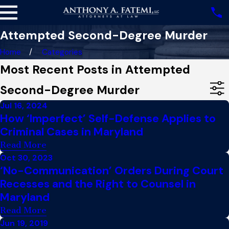
Attempted Second-Degree Murder
Home
Categories
Most Recent Posts in Attempted
Second-Degree Murder
Jul 16, 2024
How ‘Imperfect’ Self-Defense Applies to
Criminal Cases in Maryland
Read More
Oct 30, 2023
‘No-Communication’ Orders During Court
Recesses and the Right to Counsel in
Maryland
Read More
Jun 19, 2019