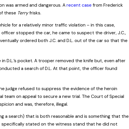
rson was armed and dangerous. A
recent case
from Frederick
 of these
Terry
frisks.
cle for a relatively minor traffic violation – in this case,
e officer stopped the car, he came to suspect the driver, J.C.,
eventually ordered both J.C. and D.L. out of the car so that the
 in D.L.’s pocket. A trooper removed the knife but, even after
conducted a search of D.L. At that point, the officer found
er the judge refused to suppress the evidence of the heroin
gal team on appeal to secure a new trial. The Court of Special
cion and was, therefore, illegal.
ng a search) that is both reasonable and is something that the
icer specifically stated on the witness stand that he did not