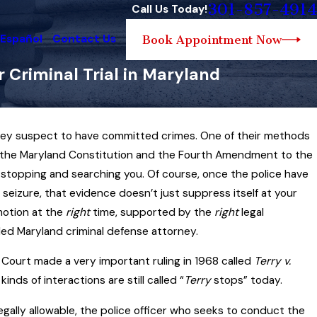
301-857-4914
Call Us Today!
 Español
Contact Us
Book Appointment Now
 Criminal Trial in Maryland
hey suspect to have committed crimes. One of their methods
pr 22, 2025
 Look at Maryland Search and Seizure
ly, the Maryland Constitution and the Fourth Amendment to the
Law… and How the Law Can Sometimes
o stopping and searching you. Of course, once the police have
irror Sports
seizure, that evidence doesn’t just suppress itself at your
otion at the
ead More
right
time, supported by the
right
legal
led Maryland criminal defense attorney.
Court made a very important ruling in 1968 called
Terry v.
nds of interactions are still called “
Terry
stops” today.
legally allowable, the police officer who seeks to conduct the