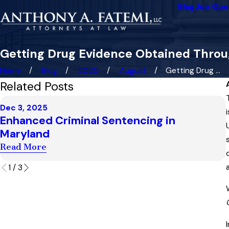
Blog
Job Ope
Getting Drug Evidence Obtained Throug
Home
Blog
2020
August
Getting Drug ...
Related Posts
Dec 3, 2025
Enhanced Criminal Sentencing in
Maryland
Read More
1
/
3