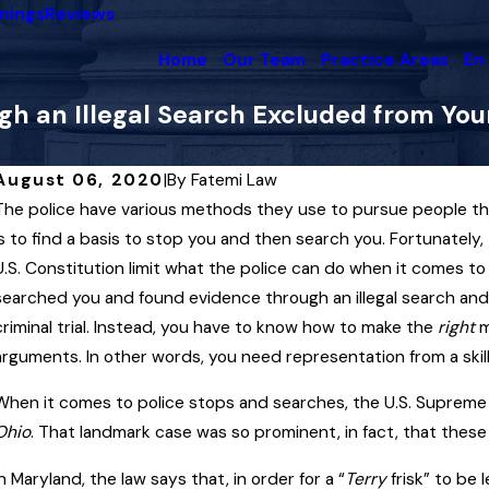
nings
Reviews
Home
Our Team
Practice Areas
En
h an Illegal Search Excluded from Your
August 06, 2020
|
By
Fatemi Law
The police have various methods they use to pursue people t
May 8, 2025
A
When the State May — and May Not —
A
is to find a basis to stop you and then search you. Fortunate
Use Your Conviction History Against You
U.S. Constitution limit what the police can do when it comes t
in a Maryland Criminal Trial
M
searched you and found evidence through an illegal search and 
criminal trial. Instead, you have to know how to make the
Read More
right
m
R
arguments. In other words, you need representation from a skil
When it comes to police stops and searches, the U.S. Supreme 
Ohio
. That landmark case was so prominent, in fact, that these ki
In Maryland, the law says that, in order for a “
Terry
frisk” to be 