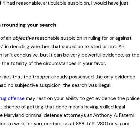
f “I had reasonable, articulable suspicion, I would have just
surrounding your search
 of an
objective
reasonable suspicion in ruling for or against
s” in deciding whether that suspicion existed or not. An
n isn’t conclusive, but it can be very powerful evidence, as the
the totality of the circumstances in your favor.
he fact that the trooper already possessed the only evidence
ad no subjective suspicion, the search was illegal.
rug offense
may rest on your ability to get evidence the police
st chance of getting that done means having skilled legal
e Maryland criminal defense attorneys at Anthony A. Fatemi,
ice to work for you, contact us at 888-519-2801 or via our