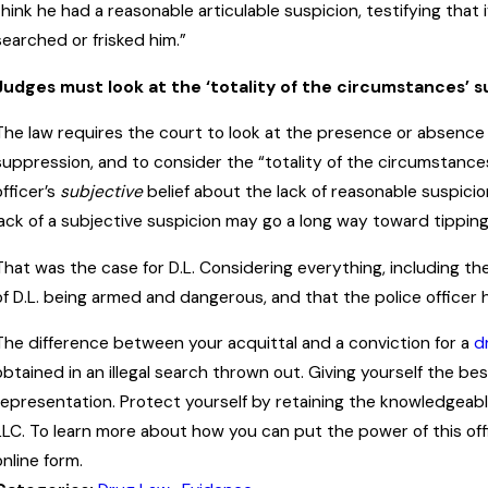
think he had a reasonable articulable suspicion, testifying that i
searched or frisked him.”
Judges must look at the ‘totality of the circumstances’ 
The law requires the court to look at the presence or absence
suppression, and to consider the “totality of the circumstance
officer’s
subjective
belief about the lack of reasonable suspicio
lack of a subjective suspicion may go a long way toward tipping 
That was the case for D.L. Considering everything, including t
of D.L. being armed and dangerous, and that the police officer h
The difference between your acquittal and a conviction for a
d
obtained in an illegal search thrown out. Giving yourself the be
representation. Protect yourself by retaining the knowledgeabl
LLC. To learn more about how you can put the power of this off
online form.