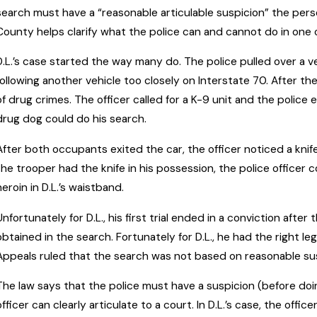
search must have a “reasonable articulable suspicion” the pe
County helps clarify what the police can and cannot do in one
D.L.’s case started the way many do. The police pulled over a vehi
following another vehicle too closely on Interstate 70. After th
of drug crimes. The officer called for a K-9 unit and the police 
drug dog could do his search.
After both occupants exited the car, the officer noticed a knife
the trooper had the knife in his possession, the police officer 
heroin in D.L.’s waistband.
Unfortunately for D.L., his first trial ended in a conviction aft
obtained in the search. Fortunately for D.L., he had the right le
Appeals ruled that the search was not based on reasonable suspi
The law says that the police must have a suspicion (before doi
officer can clearly articulate to a court. In D.L.’s case, the off