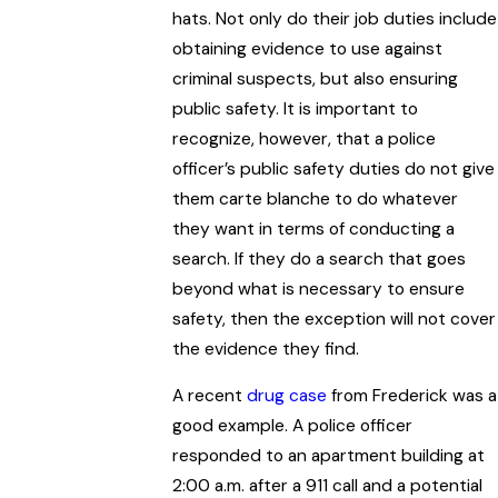
hats. Not only do their job duties include
obtaining evidence to use against
criminal suspects, but also ensuring
public safety. It is important to
recognize, however, that a police
officer’s public safety duties do not give
them carte blanche to do whatever
they want in terms of conducting a
search. If they do a search that goes
beyond what is necessary to ensure
safety, then the exception will not cover
the evidence they find.
A recent
drug case
from Frederick was a
good example. A police officer
responded to an apartment building at
2:00 a.m. after a 911 call and a potential