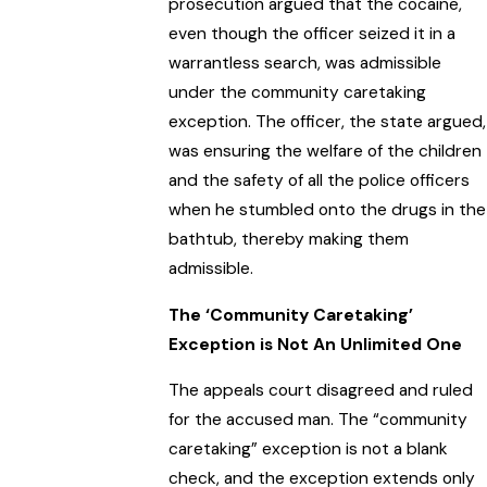
prosecution argued that the cocaine,
even though the officer seized it in a
warrantless search, was admissible
under the community caretaking
exception. The officer, the state argued,
was ensuring the welfare of the children
and the safety of all the police officers
when he stumbled onto the drugs in the
bathtub, thereby making them
admissible.
The ‘Community Caretaking’
Exception is Not An Unlimited One
The appeals court disagreed and ruled
for the accused man. The “community
caretaking” exception is not a blank
check, and the exception extends only