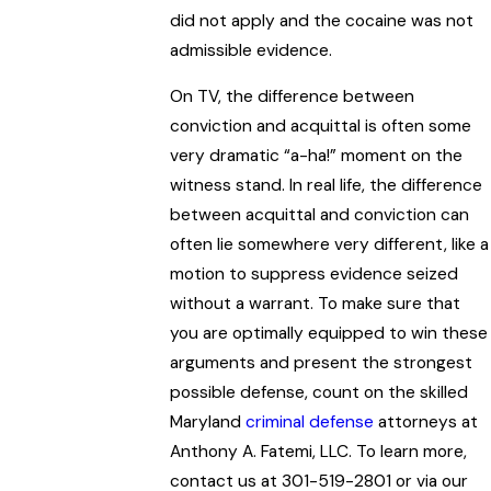
did not apply and the cocaine was not
admissible evidence.
On TV, the difference between
conviction and acquittal is often some
very dramatic “a-ha!” moment on the
witness stand. In real life, the difference
between acquittal and conviction can
often lie somewhere very different, like a
motion to suppress evidence seized
without a warrant. To make sure that
you are optimally equipped to win these
arguments and present the strongest
possible defense, count on the skilled
Maryland
criminal defense
attorneys at
Anthony A. Fatemi, LLC. To learn more,
contact us at 301-519-2801 or via our