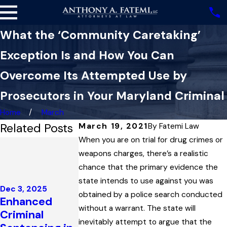
What the ‘Community Caretaking’
Exception Is and How You Can
Overcome Its Attempted Use by
Prosecutors in Your Maryland Criminal
Home
March
Related Posts
March 19, 2021
By
Fatemi Law
When you are on trial for drug crimes or
Nov 13, 2025
How a
weapons charges, there’s a realistic
Statute’s
chance that the primary evidence the
Oct 16, 2025
Definition of
state intends to use against you was
Impeaching
Dec 3, 2025
‘Public Place’
obtained by a police search conducted
Enhanced
Prosecution
Held One
without a warrant. The state will
Criminal
Witnesses t
Man’s Key to
inevitably attempt to argue that the