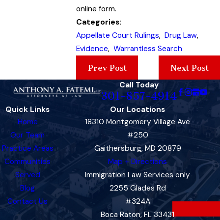
online form.
Categories:
Appellate Court Rulings
,
Drug Law
,
Evidence
,
Warrantless Search
Prev Post
Next Post
Call Today
301-857-4914
Quick Links
Our Locations
Home
18310 Montgomery Village Ave
Our Team
#250
Practice Areas
Gaithersburg, MD 20879
Communities
Map + Directions
Served
Immigration Law Services only
Blog
2255 Glades Rd
Contact Us
#324A
Boca Raton, FL 33431