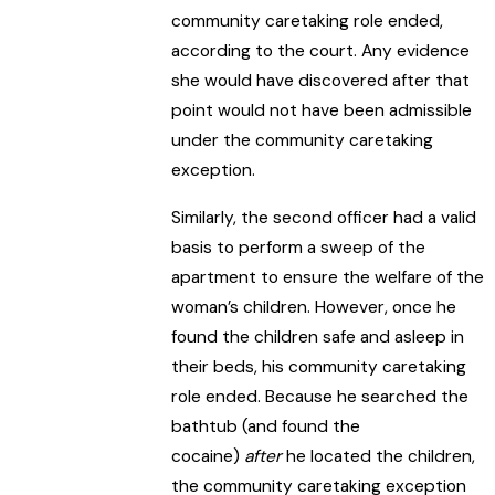
community caretaking role ended,
according to the court. Any evidence
she would have discovered after that
point would not have been admissible
under the community caretaking
exception.
Similarly, the second officer had a valid
basis to perform a sweep of the
apartment to ensure the welfare of the
woman’s children. However, once he
found the children safe and asleep in
their beds, his community caretaking
role ended. Because he searched the
bathtub (and found the
cocaine)
after
he located the children,
the community caretaking exception