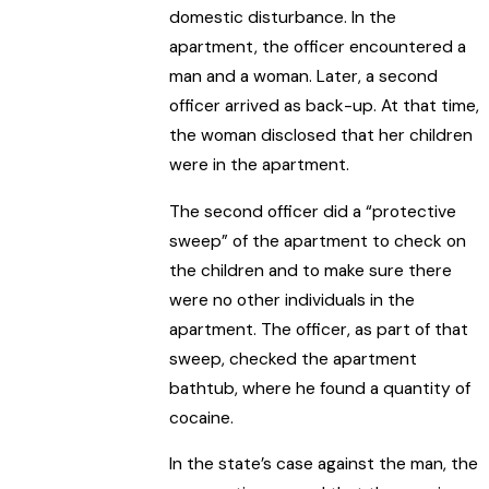
domestic disturbance. In the
apartment, the officer encountered a
man and a woman. Later, a second
officer arrived as back-up. At that time,
the woman disclosed that her children
were in the apartment.
The second officer did a “protective
sweep” of the apartment to check on
the children and to make sure there
were no other individuals in the
apartment. The officer, as part of that
sweep, checked the apartment
bathtub, where he found a quantity of
cocaine.
In the state’s case against the man, the