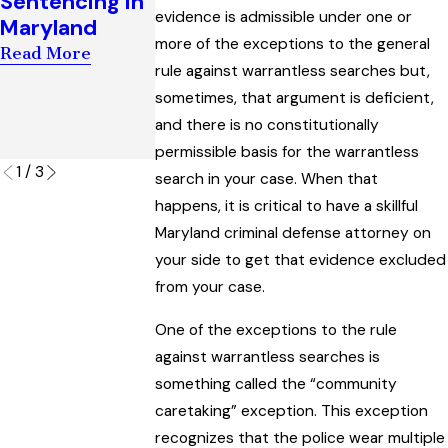
Sentencing in
Establish Bia
Success in
evidence is admissible under one or
Maryland
in a Marylan
Escaping a
more of the exceptions to the general
Criminal Trial
Read More
‘Visual
rule against warrantless searches but,
Read More
Surveillance’
sometimes, that argument is deficient,
Charge
and there is no constitutionally
Read More
permissible basis for the warrantless
1
/
3
search in your case. When that
happens, it is critical to have a skillful
Maryland criminal defense attorney on
your side to get that evidence excluded
from your case.
One of the exceptions to the rule
against warrantless searches is
something called the “community
caretaking” exception. This exception
recognizes that the police wear multiple