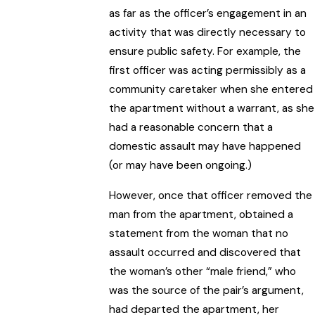
as far as the officer’s engagement in an
activity that was directly necessary to
ensure public safety. For example, the
first officer was acting permissibly as a
community caretaker when she entered
the apartment without a warrant, as she
had a reasonable concern that a
domestic assault may have happened
(or may have been ongoing.)
However, once that officer removed the
man from the apartment, obtained a
statement from the woman that no
assault occurred and discovered that
the woman’s other “male friend,” who
was the source of the pair’s argument,
had departed the apartment, her