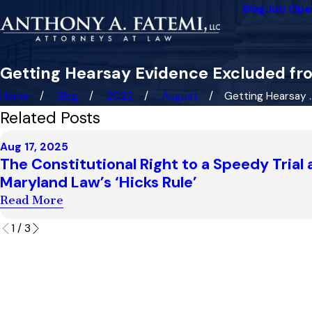
Blog
Job Ope
Getting Hearsay Evidence Excluded fro
Home
Blog
2022
August
Getting Hearsay ..
Related Posts
Aug 17, 2025
The Constitutional Right to a Speedy Trial
Maryland Law’s ‘Hicks Rule’
Read More
1
/
3