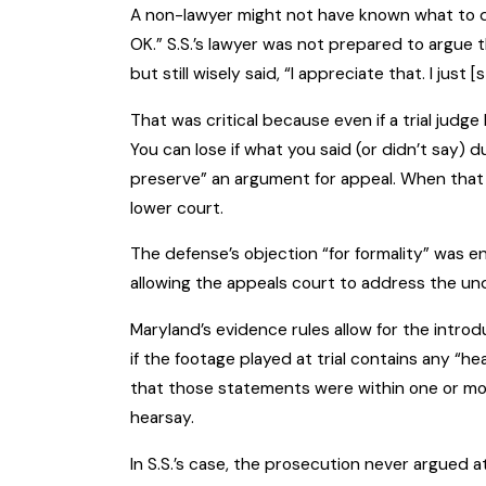
A non-lawyer might not have known what to d
OK.” S.S.’s lawyer was not prepared to argue 
but still wisely said, “I appreciate that. I just 
That was critical because even if a trial judge
You can lose if what you said (or didn’t say) d
preserve” an argument for appeal. When that h
lower court.
The defense’s objection “for formality” was en
allowing the appeals court to address the un
Maryland’s evidence rules allow for the intro
if the footage played at trial contains any “
that those statements were within one or more
hearsay.
In S.S.’s case, the prosecution never argued a