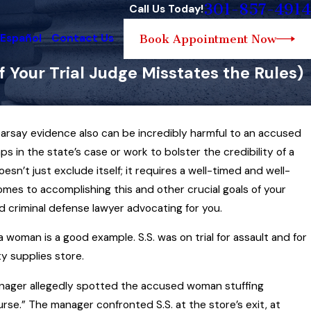
301-857-4914
Call Us Today!
 Español
Contact Us
Book Appointment Now
 Your Trial Judge Misstates the Rules)
earsay evidence also can be incredibly harmful to an accused
Feb 13, 2025
What is (and is Not)
 gaps in the state’s case or work to bolster the credibility of a
 Seizure Law… and How
Maryland Traffic Sto
n’t just exclude itself; it requires a well-timed and well-
Sports
Phone While Driving
mes to accomplishing this and other crucial goals of your
d criminal defense lawyer advocating for you.
Read More
 woman is a good example. S.S. was on trial for assault and for
y supplies store.
anager allegedly spotted the accused woman stuffing
purse.” The manager confronted S.S. at the store’s exit, at