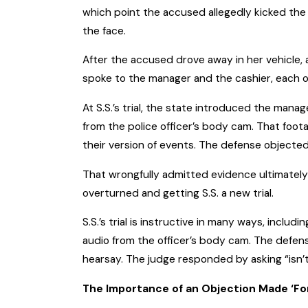
which point the accused allegedly kicked the m
the face.
After the accused drove away in her vehicle, 
spoke to the manager and the cashier, each of
At S.S.’s trial, the state introduced the mana
from the police officer’s body cam. That foot
their version of events. The defense objected
That wrongfully admitted evidence ultimately 
overturned and getting S.S. a new trial.
S.S.’s trial is instructive in many ways, includ
audio from the officer’s body cam. The defen
hearsay. The judge responded by asking “isn’
The Importance of an Objection Made ‘For