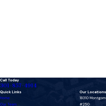
Call Today
301-857-4914
Quick Links
Our Locations
Home
18310 Montgome
Our Team
#250