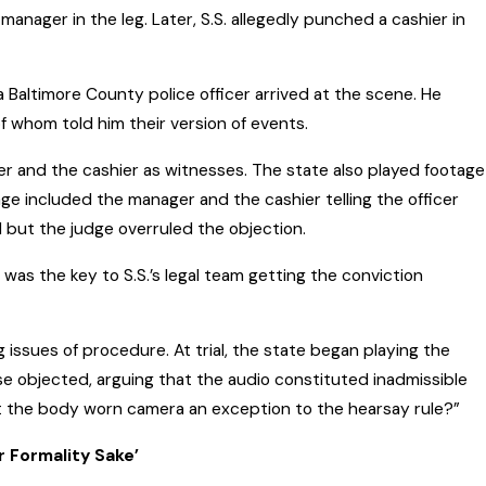
anager in the leg. Later, S.S. allegedly punched a cashier in
a Baltimore County police officer arrived at the scene. He
 whom told him their version of events.
ger and the cashier as witnesses. The state also played footage
age included the manager and the cashier telling the officer
 but the judge overruled the objection.
was the key to S.S.’s legal team getting the conviction
ing issues of procedure. At trial, the state began playing the
se objected, arguing that the audio constituted inadmissible
t the body worn camera an exception to the hearsay rule?”
 Formality Sake’