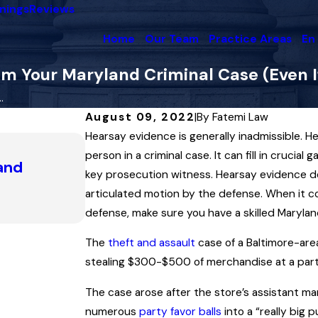
nings
Reviews
Home
Our Team
Practice Areas
En
m Your Maryland Criminal Case (Even If
.
August 09, 2022
|
By
Fatemi Law
Hearsay evidence is generally inadmissible. H
Apr 22, 2025
person in a criminal case. It can fill in crucial
 and
A Look at Maryland Search and
key prosecution witness. Hearsay evidence does
the Law Can Sometimes Mirror 
articulated motion by the defense. When it co
Read More
defense, make sure you have a skilled Marylan
The
theft and assault
case of a Baltimore-area
stealing $300-$500 of merchandise at a part
The case arose after the store’s assistant m
numerous
party favor balls
into a “really big 