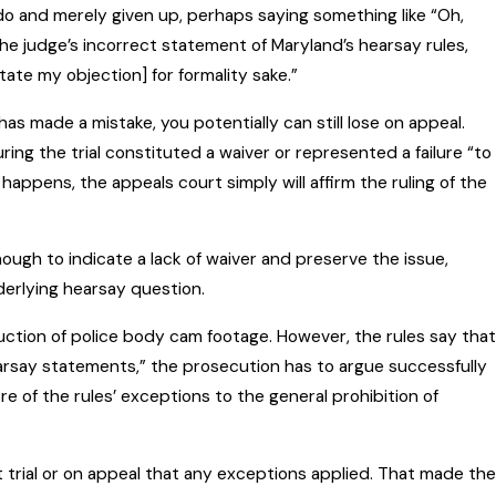
o and merely given up, perhaps saying something like “Oh,
the judge’s incorrect statement of Maryland’s hearsay rules,
[state my objection] for formality sake.”
 has made a mistake, you potentially can still lose on appeal.
uring the trial constituted a waiver or represented a failure “to
appens, the appeals court simply will affirm the ruling of the
ough to indicate a lack of waiver and preserve the issue,
derlying hearsay question.
duction of police body cam footage. However, the rules say that
hearsay statements,” the prosecution has to argue successfully
 of the rules’ exceptions to the general prohibition of
t trial or on appeal that any exceptions applied. That made the