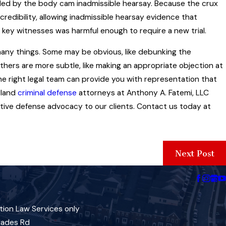
ed by the body cam inadmissible hearsay. Because the crux
credibility, allowing inadmissible hearsay evidence that
 key witnesses was harmful enough to require a new trial.
many things. Some may be obvious, like debunking the
Others are more subtle, like making an appropriate objection at
the right legal team can provide you with representation that
yland
criminal defense
attorneys at Anthony A. Fatemi, LLC
ective defense advocacy to our clients. Contact us today at
Next Post
tion Law Services only
lades Rd