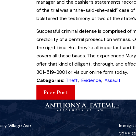
manager and the cashier’s statements record
of the trial was a “she-said-she-said” case of 
bolstered the testimony of two of the state’s
Successful criminal defense is comprised of 
credibility of a central prosecution witness. 
the right time. But they’re all important and 
covers all these bases. The experienced Mar
offer that kind of diligent, thorough, and eff
301-519-2801 or via our online form today.
Categories:
Theft
,
Evidence
,
Assault
Prev Post
ry Village Ave
Immigra
2255 G