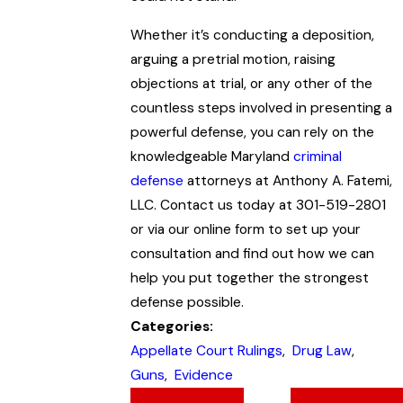
Whether it’s conducting a deposition,
arguing a pretrial motion, raising
objections at trial, or any other of the
countless steps involved in presenting a
powerful defense, you can rely on the
knowledgeable Maryland
criminal
defense
attorneys at Anthony A. Fatemi,
LLC. Contact us today at 301-519-2801
or via our online form to set up your
consultation and find out how we can
help you put together the strongest
defense possible.
Categories:
Appellate Court Rulings
,
Drug Law
,
Guns
,
Evidence