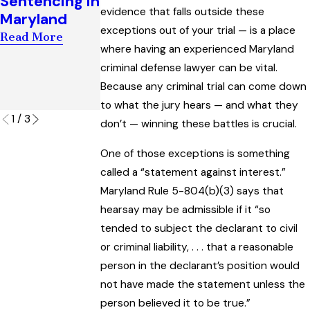
Sentencing in
Establish Bias
Success in
evidence that falls outside these
Maryland
in a Maryland
Escaping a
exceptions out of your trial — is a place
Criminal Trial
Read More
‘Visual
where having an experienced Maryland
Read More
Surveillance’
criminal defense lawyer can be vital.
Charge
Because any criminal trial can come down
Read More
to what the jury hears — and what they
1
/
3
don’t — winning these battles is crucial.
One of those exceptions is something
called a “statement against interest.”
Maryland Rule 5-804(b)(3) says that
hearsay may be admissible if it “so
tended to subject the declarant to civil
or criminal liability, . . . that a reasonable
person in the declarant’s position would
not have made the statement unless the
person believed it to be true.”