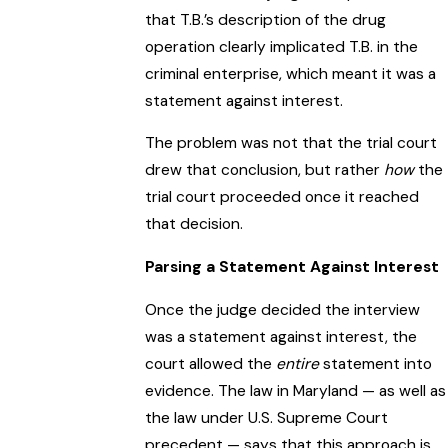
that T.B.’s description of the drug
operation clearly implicated T.B. in the
criminal enterprise, which meant it was a
statement against interest.
The problem was not that the trial court
drew that conclusion, but rather
how
the
trial court proceeded once it reached
that decision.
Parsing a Statement Against Interest
Once the judge decided the interview
was a statement against interest, the
court allowed the
entire
statement into
evidence. The law in Maryland — as well as
the law under U.S. Supreme Court
precedent — says that this approach is