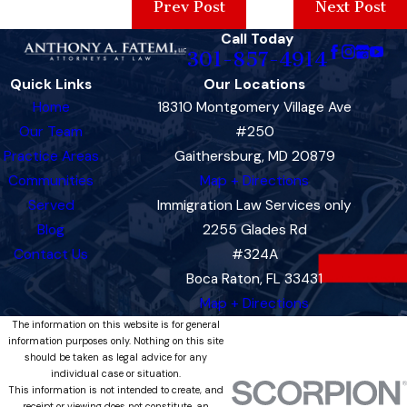
Prev Post
Next Post
Call Today
301-857-4914
Quick Links
Our Locations
Home
18310 Montgomery Village Ave
Our Team
#250
Practice Areas
Gaithersburg, MD 20879
Communities
Map + Directions
Served
Immigration Law Services only
Blog
2255 Glades Rd
Contact Us
#324A
Boca Raton, FL 33431
Map + Directions
The information on this website is for general
information purposes only. Nothing on this site
should be taken as legal advice for any
individual case or situation.
This information is not intended to create, and
receipt or viewing does not constitute, an