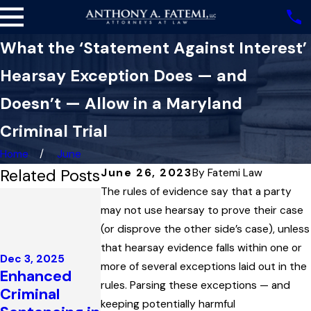
What the ‘Statement Against Interest’
Hearsay Exception Does — and
Doesn’t — Allow in a Maryland
Criminal Trial
Home
June
Related Posts
June 26, 2023
By
Fatemi Law
The rules of evidence say that a party
Nov 13, 2025
How a
may not use hearsay to prove their case
Statute’s
(or disprove the other side’s case), unless
Oct 16, 2025
Definition of
that hearsay evidence falls within one or
Impeaching
Dec 3, 2025
‘Public Place’
more of several exceptions laid out in the
Enhanced
Prosecution
Held One
rules. Parsing these exceptions — and
Criminal
Witnesses to
Man’s Key to
keeping potentially harmful