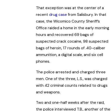
That exception was at the center of a
recent
drug case
from Salisbury. In that
case, the Wicomico County Sheriff’s
Office raided a home in the early morning
hours and recovered 69 bags of
suspected crack cocaine, 98 suspected
bags of heroin, 17 rounds of .40-caliber
ammunition, a digital scale, and six cell
phones.
The police arrested and charged three
men. One of the three, L.S., was charged
with 42 criminal counts related to drugs
and weapons.
Two and one-half weeks after the raid,
the police interviewed T.B., another of the