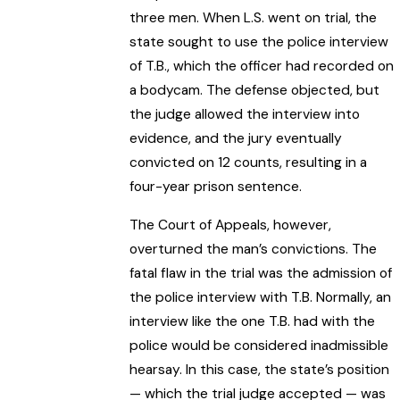
three men. When L.S. went on trial, the
state sought to use the police interview
of T.B., which the officer had recorded on
a bodycam. The defense objected, but
the judge allowed the interview into
evidence, and the jury eventually
convicted on 12 counts, resulting in a
four-year prison sentence.
The Court of Appeals, however,
overturned the man’s convictions. The
fatal flaw in the trial was the admission of
the police interview with T.B. Normally, an
interview like the one T.B. had with the
police would be considered inadmissible
hearsay. In this case, the state’s position
— which the trial judge accepted — was