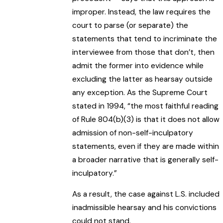
improper. Instead, the law requires the
court to parse (or separate) the
statements that tend to incriminate the
interviewee from those that don’t, then
admit the former into evidence while
excluding the latter as hearsay outside
any exception. As the Supreme Court
stated in 1994, “the most faithful reading
of Rule 804(b)(3) is that it does not allow
admission of non-self-inculpatory
statements, even if they are made within
a broader narrative that is generally self-
inculpatory.”
As a result, the case against L.S. included
inadmissible hearsay and his convictions
could not stand.