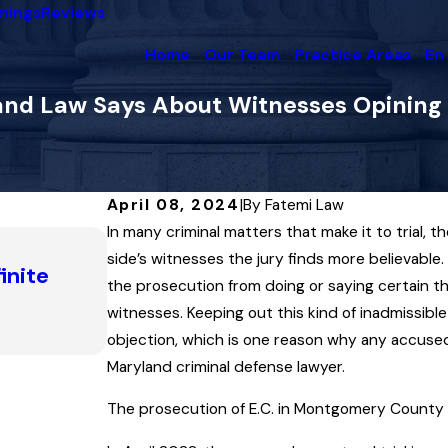
nings
Reviews
Home
Our Team
Practice Areas
En
ryland Law Says About Witnesses Opini
April 08, 2024
|
By
Fatemi Law
In many criminal matters that make it to trial, 
Nov 13, 2025
How a Statute’s Definition of ‘Pu
side’s witnesses the jury finds more believable. 
inite
Man’s Key to Success in Escaping
the prosecution from doing or saying certain thi
Surveillance’ Charge
witnesses. Keeping out this kind of inadmissibl
objection, which is one reason why any accused 
Read More
Maryland criminal defense lawyer.
The prosecution of E.C. in Montgomery County i