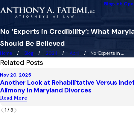
Blog
Job Ope
No ‘Experts in Credibility’: What Ma
Should Be Believed
Home
Blog
2024
April
No ‘Experts in ...
Related Posts
Nov 20, 2025
Another Look at Rehabilitative Versus Indef
Alimony in Maryland Divorces
Read More
1
/
3