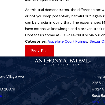
As this trial demonstrates, the difference be
or not you keep potentially harmful but legally 
can be crucial in doing that. The experienced 
have extensive knowledge and a proven track rec
Contact us today at 301-519-2801 or via our onl
Categories:
Appellate Court Rulings
,
Sexual O
Prev Post
ry Village Ave
Immigra
2255 G
 MD 20879
#324A
ns
Boca Ra
Map + D