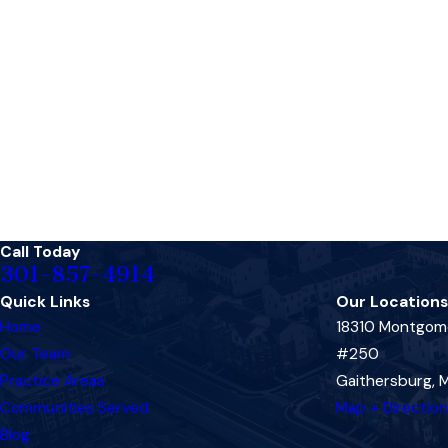
Call Today
301-857-4914
Quick Links
Our Locations
Home
18310 Montgome
Our Team
#250
Practice Areas
Gaithersburg,
Communities Served
Map + Directio
Blog