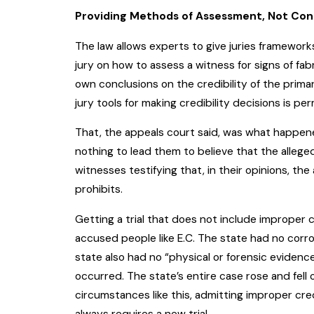
Providing Methods of Assessment, Not Con
The law allows experts to give juries frameworks
jury on how to assess a witness for signs of fab
own conclusions on the credibility of the prima
jury tools for making credibility decisions is pe
That, the appeals court said, was what happene
nothing to lead them to believe that the alleg
witnesses testifying that, in their opinions, the
prohibits.
Getting a trial that does not include improper c
accused people like E.C. The state had no corro
state also had no “physical or forensic evidenc
occurred. The state’s entire case rose and fell 
circumstances like this, admitting improper cred
always requires a new trial.