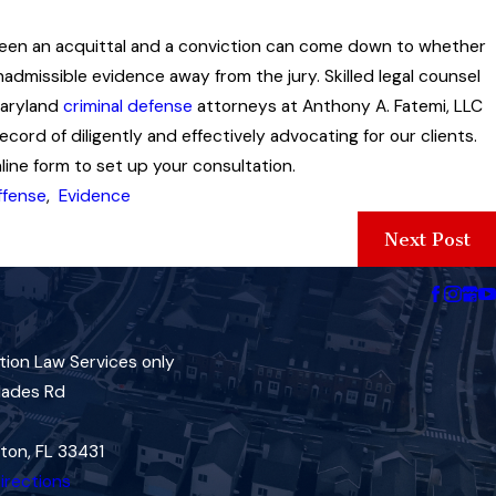
tween an acquittal and a conviction can come down to whether
inadmissible evidence away from the jury. Skilled legal counsel
Maryland
criminal defense
attorneys at Anthony A. Fatemi, LLC
ord of diligently and effectively advocating for our clients.
ine form to set up your consultation.
ffense
,
Evidence
Next Post
tion Law Services only
lades Rd
ton, FL 33431
irections