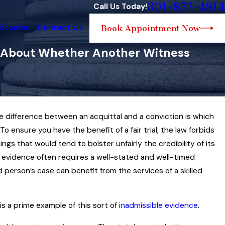
301-857-4914
Call Us Today!
 Español
Contact Us
Book Appointment Now
ng About Whether Another Witness
the difference between an acquittal and a conviction is which
Oct 16, 2025
blic Place’ Held One
To ensure you have the benefit of a fair trial, the law forbids
Impeaching Prosecutio
 a ‘Visual
ngs that would tend to bolster unfairly the credibility of its
in a Maryland Criminal 
e evidence often requires a well-stated and well-timed
Read More
person’s case can benefit from the services of a skilled
s a prime example of this sort of
inadmissible evidence
.