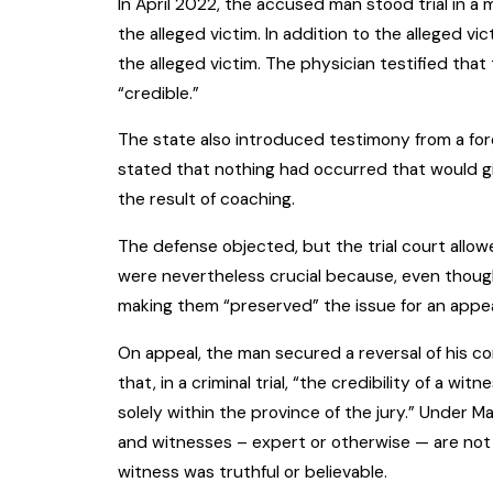
In April 2022, the accused man stood trial in a
the alleged victim. In addition to the alleged v
the alleged victim. The physician testified th
“credible.”
The state also introduced testimony from a fore
stated that nothing had occurred that would gi
the result of coaching.
The defense objected, but the trial court allow
were nevertheless crucial because, even though
making them “preserved” the issue for an appea
On appeal, the man secured a reversal of his c
that, in a criminal trial, “the credibility of a 
solely within the province of the jury.” Under Ma
and witnesses – expert or otherwise — are not 
witness was truthful or believable.