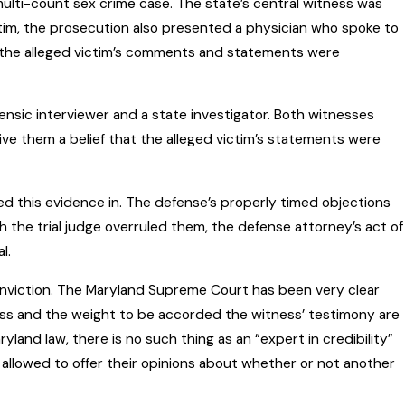
 multi-count sex crime case. The state’s central witness was
ictim, the prosecution also presented a physician who spoke to
at the alleged victim’s comments and statements were
nsic interviewer and a state investigator. Both witnesses
ve them a belief that the alleged victim’s statements were
ed this evidence in. The defense’s properly timed objections
 the trial judge overruled them, the defense attorney’s act of
l.
onviction. The Maryland Supreme Court has been very clear
witness and the weight to be accorded the witness’ testimony are
ryland law, there is no such thing as an “expert in credibility”
allowed to offer their opinions about whether or not another