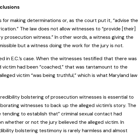
clusions
 for making determinations or, as the court put it, “advise the
rication.” The law does not allow witnesses to “provide [their]
ry prosecution witness.” In other words, a witness giving the
rmissible but a witness doing the work for the jury is not.
d in E.C.’s case. When the witnesses testified that there was
ed victim had been “coached,” that was tantamount to the
 alleged victim “was being truthful,” which is what Maryland law
redibility bolstering of prosecution witnesses is essential to
borating witnesses to back up the alleged victim’s story. The
e tending to establish that” criminal sexual contact had
on whether or not the jury believed the alleged victim. In
ibility bolstering testimony is rarely harmless and almost