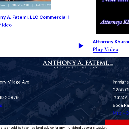
ny A. Fatemi, LLC Commercial 1
Video
Attorney Khura
Play Video
ry Village Ave
Immigra
2255 G
 MD 20879
#324A
ns
Boca Ra
Map + D
 site should be taken as legal advice for any individual case or situation.