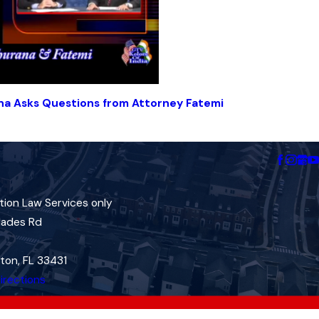
na Asks Questions from Attorney Fatemi
tion Law Services only
lades Rd
ton, FL 33431
irections