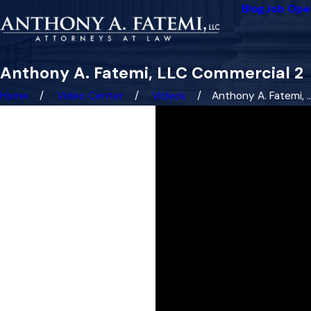
Blog
Job Ope
Anthony A. Fatemi, LLC Commercial 2
Home
Video Center
Videos
Anthony A. Fatemi, ..