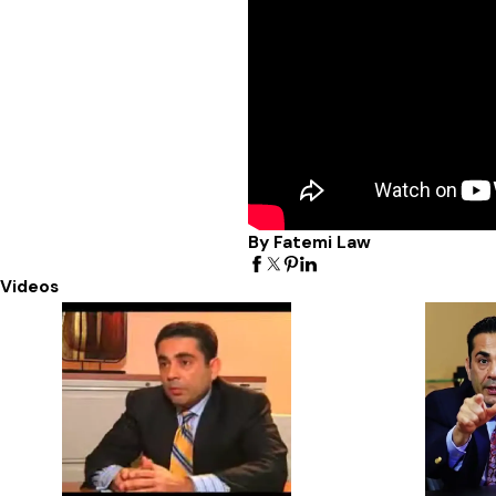
By Fatemi Law
Videos