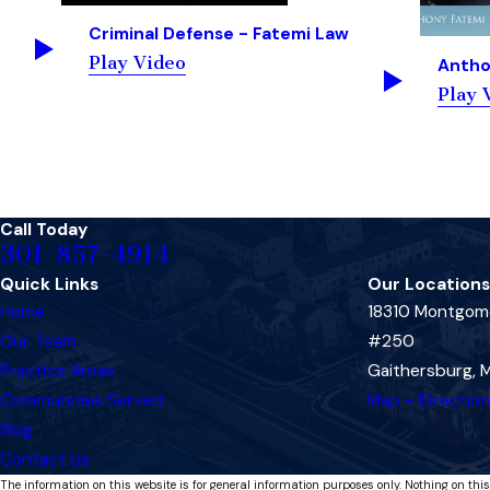
Criminal Defense - Fatemi Law
Play Video
Antho
Play 
Call Today
301-857-4914
Quick Links
Our Locations
Home
18310 Montgome
Our Team
#250
Practice Areas
Gaithersburg,
Communities Served
Map + Directio
Blog
Contact Us
The information on this website is for general information purposes only. Nothing on this