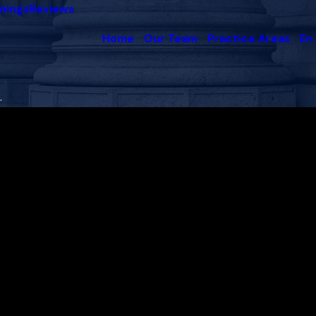
nings
Reviews
Home
Our Team
Practice Areas
En
.