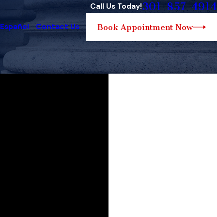
301-857-4914
Call Us Today!
 Español
Contact Us
Book Appointment Now