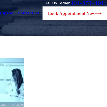
301-857-4914
Call Us Today!
 Español
Contact Us
Book Appointment Now