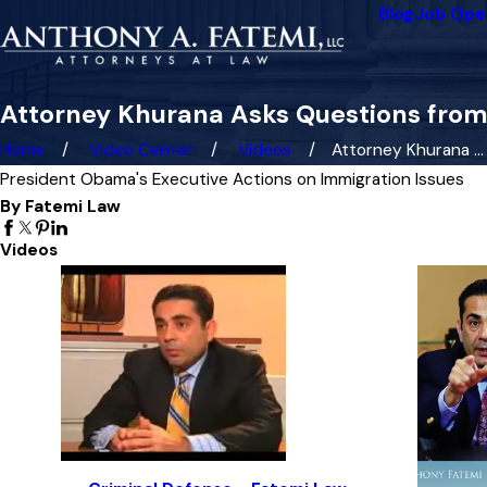
Blog
Job Ope
Attorney Khurana Asks Questions from
Home
Video Center
Videos
Attorney Khurana ...
President Obama's Executive Actions on Immigration Issues
By Fatemi Law
Videos