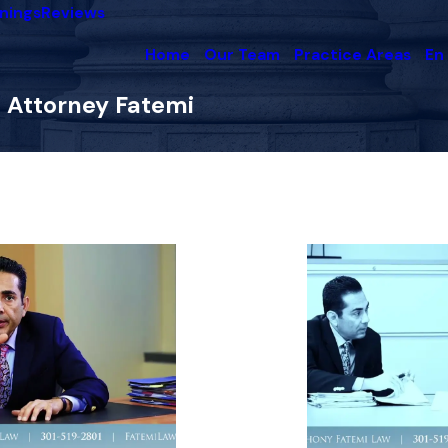
nings
Reviews
Home
Our Team
Practice Areas
En
 Attorney Fatemi