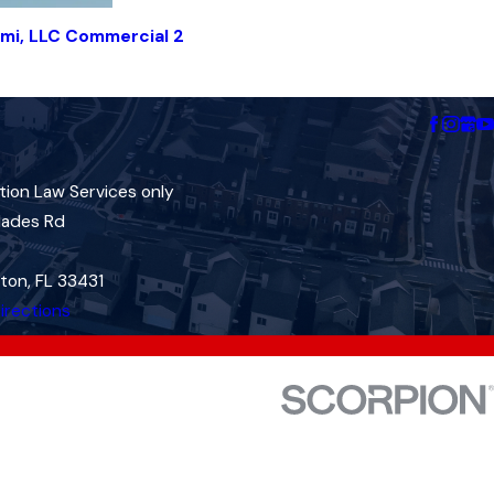
mi, LLC Commercial 2
tion Law Services only
lades Rd
ton, FL 33431
irections