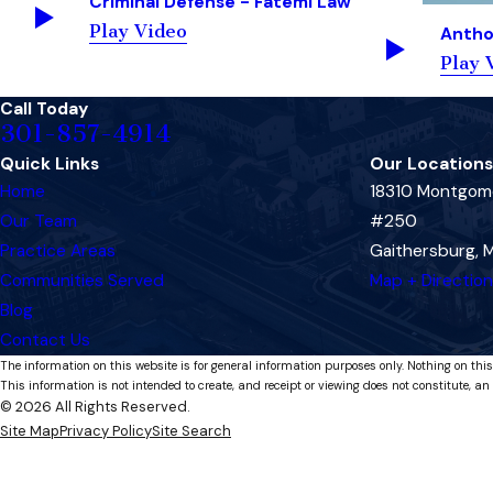
Criminal Defense - Fatemi Law
Play Video
Antho
Play 
Call Today
301-857-4914
Quick Links
Our Locations
Home
18310 Montgome
Our Team
#250
Practice Areas
Gaithersburg,
Communities Served
Map + Directio
Blog
Contact Us
The information on this website is for general information purposes only. Nothing on this
This information is not intended to create, and receipt or viewing does not constitute, an 
© 2026 All Rights Reserved.
Site Map
Privacy Policy
Site Search