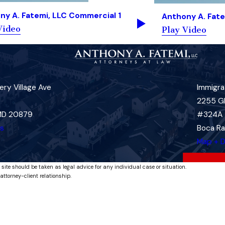
ny A. Fatemi, LLC Commercial 1
Anthony A. Fate
Video
Play Video
ry Village Ave
Immigra
2255 G
 MD 20879
#324A
ns
Boca Ra
Map + D
 site should be taken as legal advice for any individual case or situation.
attorney-client relationship.