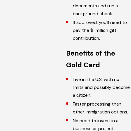
documents and run a
background check.
If approved, you’ll need to
pay the $1 million gift
contribution.
Benefits of the
Gold Card
Live in the U.S. with no
limits and possibly become
a citizen.
Faster processing than
other immigration options.
No need to invest in a
business or project.