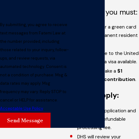
To qualify, you must:
By submitting, you agree to receive
Be eligible for a green card
text messages from Fatemi Law at
(lawful permanent resident
the number provided, including
status).
those related to your inquiry, follow-
Be admissible to the United
ups, and review requests, via
States with a visa available.
automated technology. Consent is
Be able to make a
$1
not a condition of purchase. Msg &
million gift contribution
.
data rates may apply. Msg
frequency may vary. Reply STOP to
How to apply:
cancel or HELP for assistance.
Acceptable Use Policy
Fill out the application and
pay a non-refundable
Send Message
processing fee.
DHS will review your