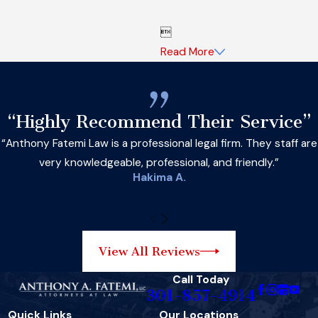

Read More
“Highly Recommend Their Service”
“Anthony Fatemi Law is a professional legal firm. They staff are
very knowledgeable, professional, and friendly.”
Hakima A.
View All Reviews
Call Today
301-857-4914
Quick Links
Our Locations