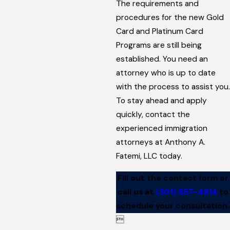
The requirements and
procedures for the new Gold
Card and Platinum Card
Programs are still being
established. You need an
attorney who is up to date
with the process to assist you.
To stay ahead and apply
quickly, contact the
experienced immigration
attorneys at Anthony A.
Fatemi, LLC today.
Fill out the contact form or
call us at
(301) 857-4914
to
schedule your consultation.
