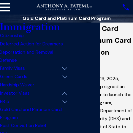
Gold Card and Platinum Card Program
Immigration
New Gold Card
Citizenship
and Platinum Card
Deferred Action for Dreamers
Immigration
Deportation and Removal
Defense
Program
Family Visas
Green Cards
On September 19, 2025,
Hardship Waiver
President Trump signed an
Investor Visas
Executive Order to launch the
EB 5
Gold Card Program
,
Gold Card and Platinum Card
instructing the Department of
Program
Homeland Security (DHS) and
Post Conviction Relief
the Department of State to