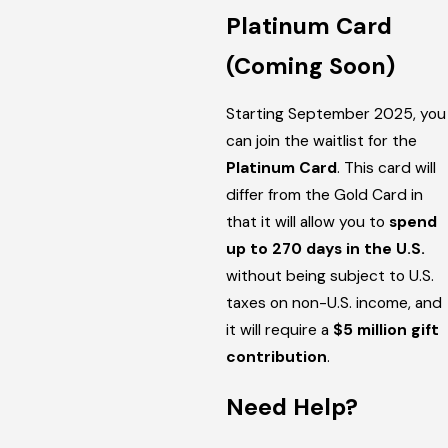
Platinum Card
(Coming Soon)
Starting September 2025, you
can join the waitlist for the
Platinum Card
. This card will
differ from the Gold Card in
that it will allow you to
spend
up to 270 days in the U.S.
without being subject to U.S.
taxes on non-U.S. income, and
it will require a
$5 million gift
contribution
.
Need Help?