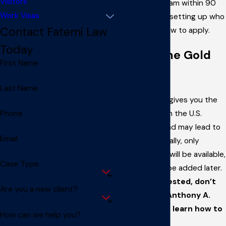
Visitors
start the program within 90
Work Visas
days, including setting up who
Contact Fatemi Law
qualifies and how to apply.
Today
What is the Gold
First Name
Card?
Last Name
The Gold Card gives you the
chance to live in the U.S.
Phone
permanently and may lead to
Email
citizenship. Initially, only
80,000 cards
will be available,
Case Type
but more may be added later.
If you’re interested, don’t
Are you a new client?
wait—talk to Anthony A.
Fatemi, LLC to learn how to
How can we help you?
apply.