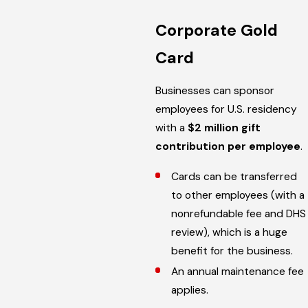
Corporate Gold
Card
Businesses can sponsor
employees for U.S. residency
with a
$2 million gift
contribution per employee
.
Cards can be transferred
to other employees (with a
nonrefundable fee and DHS
review), which is a huge
benefit for the business.
An annual maintenance fee
applies.