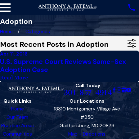
Adoption
Home
Categories
Most Recent Posts in Adoption
Apr 11, 2016
U.S. Supreme Court Reviews Same-Sex
Adoption Case
Read More
Call Today
301-857-4914
Quick Links
Our Locations
Home
18310 Montgomery Village Ave
Our Team
#250
Practice Areas
Gaithersburg, MD 20879
Communities
Map + Directions