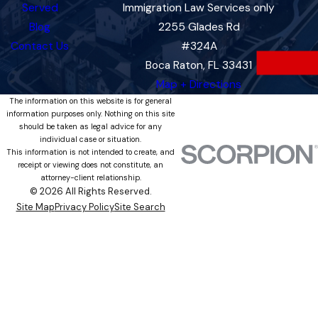
Served
Immigration Law Services only
Blog
2255 Glades Rd
Contact Us
#324A
Boca Raton, FL 33431
Map + Directions
The information on this website is for general
information purposes only. Nothing on this site
should be taken as legal advice for any
individual case or situation.
This information is not intended to create, and
receipt or viewing does not constitute, an
attorney-client relationship.
© 2026 All Rights Reserved.
Site Map
Privacy Policy
Site Search