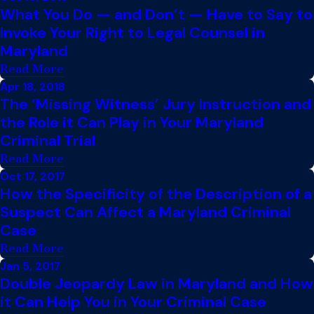
What You Do — and Don’t — Have to Say to
Invoke Your Right to Legal Counsel in
Maryland
Read More
Apr 18, 2018
The ‘Missing Witness’ Jury Instruction and
the Role it Can Play in Your Maryland
Criminal Trial
Read More
Oct 17, 2017
How the Specificity of the Description of a
Suspect Can Affect a Maryland Criminal
Case
Read More
Jan 5, 2017
Double Jeopardy Law in Maryland and How
it Can Help You in Your Criminal Case