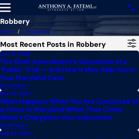
Robbery
Home
Categories
Most Recent Posts in Robbery
Jun 15, 2025
The Sixth Amendment’s Guarantee of a
‘Public’ Trial — and How It May Help You in
Your Maryland Case
Read More
Dec 22, 2021
What Happens When You Are Convicted of
a Crime in Maryland When That Crime
Wasn’t Charged in Your Indictment
Read More
Aug 23, 2021