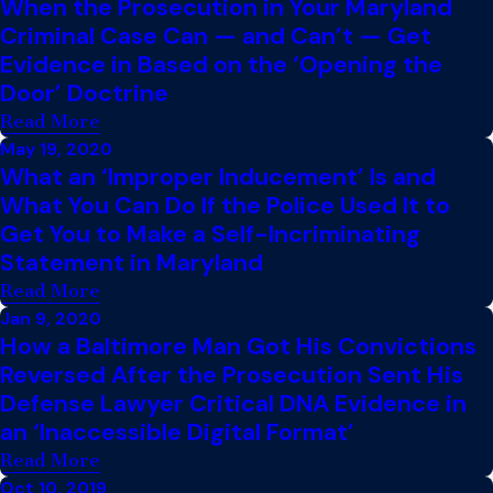
When the Prosecution in Your Maryland
Criminal Case Can — and Can’t — Get
Evidence in Based on the ‘Opening the
Door’ Doctrine
Read More
May 19, 2020
What an ‘Improper Inducement’ Is and
What You Can Do If the Police Used It to
Get You to Make a Self-Incriminating
Statement in Maryland
Read More
Jan 9, 2020
How a Baltimore Man Got His Convictions
Reversed After the Prosecution Sent His
Defense Lawyer Critical DNA Evidence in
an ‘Inaccessible Digital Format’
Read More
Oct 10, 2019