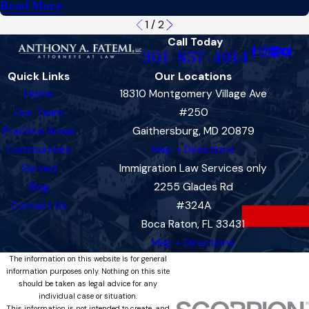
Read More
1
/
2
Call Today
301-857-4914
Quick Links
Our Locations
Home
18310 Montgomery Village Ave
Our Team
#250
Practice Areas
Gaithersburg, MD 20879
Communities
Map + Directions
Served
Immigration Law Services only
Blog
2255 Glades Rd
Contact Us
#324A
Boca Raton, FL 33431
Map + Directions
The information on this website is for general
information purposes only. Nothing on this site
should be taken as legal advice for any
individual case or situation.
This information is not intended to create, and