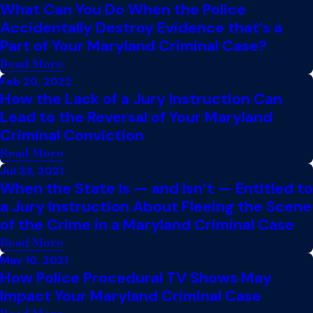
What Can You Do When the Police
Accidentally Destroy Evidence that’s a
Part of Your Maryland Criminal Case?
Read More
Feb 20, 2022
How the Lack of a Jury Instruction Can
Lead to the Reversal of Your Maryland
Criminal Conviction
Read More
Jul 23, 2021
When the State Is — and Isn’t — Entitled to
a Jury Instruction About Fleeing the Scene
of the Crime in a Maryland Criminal Case
Read More
May 10, 2021
How Police Procedural TV Shows May
Impact Your Maryland Criminal Case