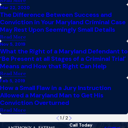
Read More
Mar 22, 2020
The Difference Between Success and
Conviction in Your Maryland Criminal Case
May Rest Upon Seemingly Small Details
Read More
Nov 5, 2019
What the Right of a Maryland Defendant to
‘Be Present at all Stages of a Criminal Trial’
Means and How that Right Can Help
Read More
Feb 5, 2019
How a Small Flaw in a Jury Instruction
Allowed a Maryland Man to Get His
Conviction Overturned
Read More
1
/
2
Call Today