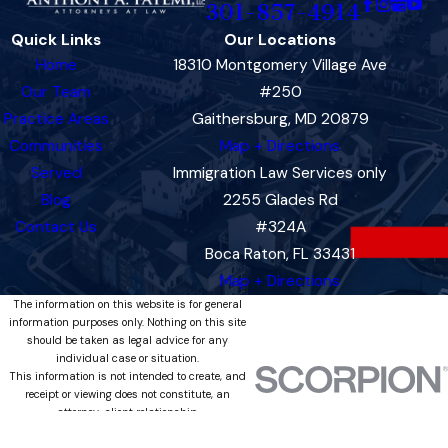
301-857-4914
Quick Links
Our Locations
Home
18310 Montgomery Village Ave
Our Team
#250
Practice Areas
Gaithersburg, MD 20879
Communities
Map + Directions
Served
Immigration Law Services only
Blog
2255 Glades Rd
Contact Us
#324A
Boca Raton, FL 33431
Map + Directions
The information on this website is for general
information purposes only. Nothing on this site
should be taken as legal advice for any
individual case or situation.
This information is not intended to create, and
receipt or viewing does not constitute, an
attorney-client relationship.
© 2026 All Rights Reserved.