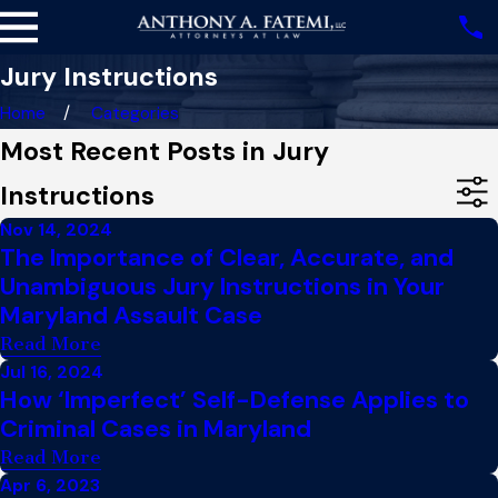
Jury Instructions
Home
Categories
Most Recent Posts in Jury
Instructions
Nov 14, 2024
The Importance of Clear, Accurate, and
Unambiguous Jury Instructions in Your
Maryland Assault Case
Read More
Jul 16, 2024
How ‘Imperfect’ Self-Defense Applies to
Criminal Cases in Maryland
Read More
Apr 6, 2023